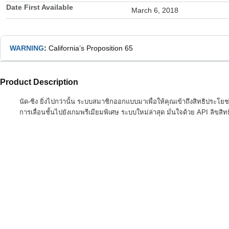
Date First Available
March 6, 2018
WARNING
:
California’s Proposition 65
Product Description
นัด-ชิง ยิ่งไปกว่านั้น ระบบสมาชิกออกแบบมาเพื่อให้คุณเข้าถึงสิทธิประโยช
การเลื่อนชั้นไปยังเกมพรีเมียมพิเศษ ระบบใหม่ล่าสุด มั่นใจด้วย API ลิขสิทธ