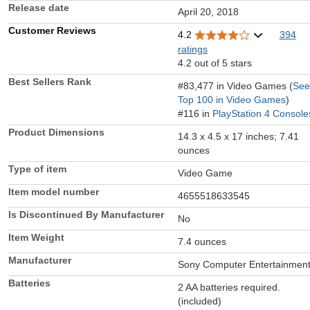
Release date
April 20, 2018
Customer Reviews
4.2
394
ratings
4.2 out of 5 stars
Best Sellers Rank
#83,477 in Video Games (
See
Top 100 in Video Games
)
#116 in
PlayStation 4 Console
Product Dimensions
14.3 x 4.5 x 17 inches; 7.41
ounces
Type of item
Video Game
Item model number
4655518633545
Is Discontinued By Manufacturer
No
Item Weight
7.4 ounces
Manufacturer
Sony Computer Entertainmen
Batteries
2 AA batteries required.
(included)