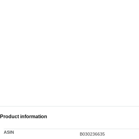
Product information
ASIN
B030236635