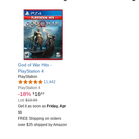
God of War Hits -
PlayStation 4
PlayStation
11,442
PlayStation 4
-18%
16
$
43
List:
$19.99
Get it as soon as
Friday, Apr
11
FREE Shipping on orders
over $35 shipped by Amazon