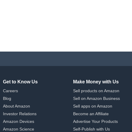
Get to Know Us
Make Money with Us
Careers
Sell products on Amazon
Blog
Sell on Amazon Business
About Amazon
Sell apps on Amazon
Investor Relations
Become an Affiliate
Amazon Devices
Advertise Your Products
Amazon Science
Self-Publish with Us