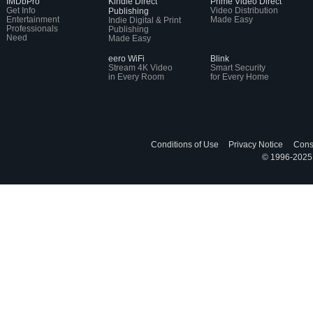
IMDbPro
Kindle Direct
Prime Video Direct
Get Info
Video Distribution
Publishing
Entertainment
Made Easy
Indie Digital & Print
Professionals
Publishing
Need
Made Easy
eero WiFi
Blink
Stream 4K Video
Smart Security
in Every Room
for Every Home
Conditions of Use
Privacy Notice
Cons
© 1996-2025, 