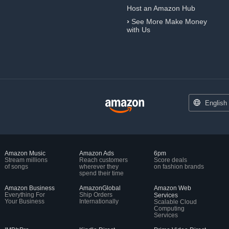
Host an Amazon Hub
›
See More Make Money
with Us
English
Amazon Music
Amazon Ads
6pm
Stream millions
Reach customers
Score deals
of songs
wherever they
on fashion brands
spend their time
Amazon Business
AmazonGlobal
Amazon Web
Everything For
Ship Orders
Services
Your Business
Internationally
Scalable Cloud
Computing
Services