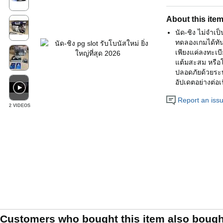
About this ite
นัด-ชิง ไม่จำเป
ทดลองเกมได้ทัน
เพียงแค่ลงทะเบี
แต้มสะสม หรือโ
ปลอดภัยด้วยระบบ
อัปเดตอย่างต่อเน
Report an issue
2 VIDEOS
Customers who bought this item also bough