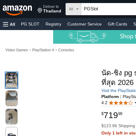
Deliver to
All
Thailand
PG SLOT
Registry
Customer Service
Gift Cards
S
All
›
›
Video Games
PlayStation 4
Consoles
นัด-ชิง pg 
ที่สุด 2026
Visit the PlayStat
Platform :
PlaySt
4.2
719
$
98
$123.86 Shipping
Only 1 left in st