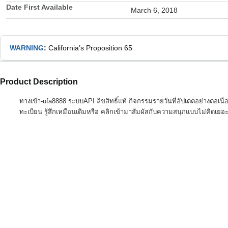
Date First Available
March 6, 2018
WARNING
:
California’s Proposition 65
Product Description
ทางเข้า-ufa8888 ระบบAPI ลิขสิทธิ์แท้ กิจกรรมรายวันที่อัปเดตอย่างต่อเน
ทะเบียน รู้สึกเหมือนเดิมหรือ คลิกเข้ามาสัมผัสกับความสนุกแบบไม่คิดเยอ