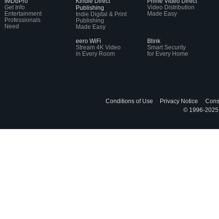
IMDbPro
Kindle Direct
Prime Video Direct
Get Info
Video Distribution
Publishing
Entertainment
Made Easy
Indie Digital & Print
Professionals
Publishing
Need
Made Easy
eero WiFi
Blink
Stream 4K Video
Smart Security
in Every Room
for Every Home
Conditions of Use
Privacy Notice
Cons
© 1996-2025, 