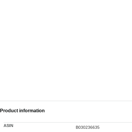
Product information
ASIN
B030236635