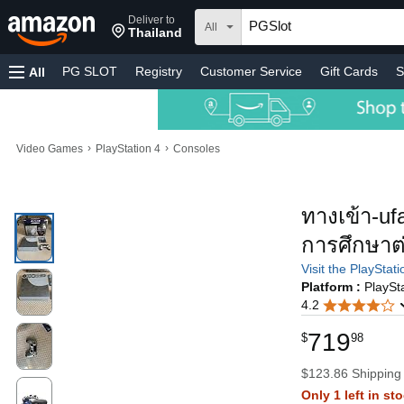
Deliver to
All
Thailand
PG SLOT
Registry
Customer Service
Gift Cards
S
All
›
›
Video Games
PlayStation 4
Consoles
ทางเข้า-uf
การศึกษาต
Visit the PlayStat
Platform :
PlaySt
4.2
719
$
98
$123.86 Shipping
Only 1 left in st