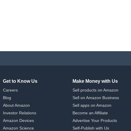
Get to Know Us
Make Money with Us
Careers
Sell products on Amazon
Blog
Sell on Amazon Business
About Amazon
Sell apps on Amazon
Investor Relations
Become an Affiliate
Amazon Devices
Advertise Your Products
Amazon Science
Self-Publish with Us