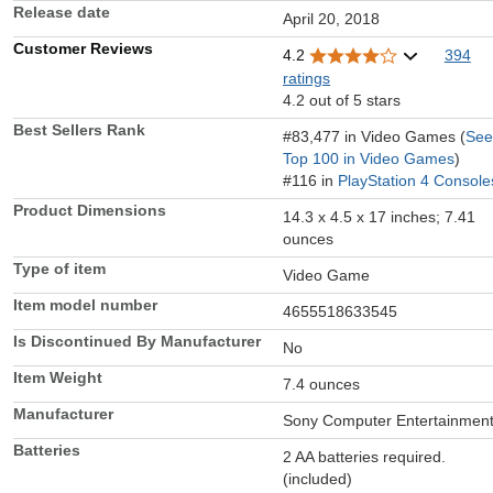
Release date
April 20, 2018
Customer Reviews
4.2
394
ratings
4.2 out of 5 stars
Best Sellers Rank
#83,477 in Video Games (
See
Top 100 in Video Games
)
#116 in
PlayStation 4 Console
Product Dimensions
14.3 x 4.5 x 17 inches; 7.41
ounces
Type of item
Video Game
Item model number
4655518633545
Is Discontinued By Manufacturer
No
Item Weight
7.4 ounces
Manufacturer
Sony Computer Entertainmen
Batteries
2 AA batteries required.
(included)