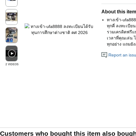
About this ite
ทางเข้า-ufa888
ทุกคี่ ลงทะเบีย
รวมเครดิตฟรีแบ
เวลาที่คุณเล่น ไ
ทุกอย่าง แถมยัง
Report an issue
2 VIDEOS
Customers who bought this item also bough