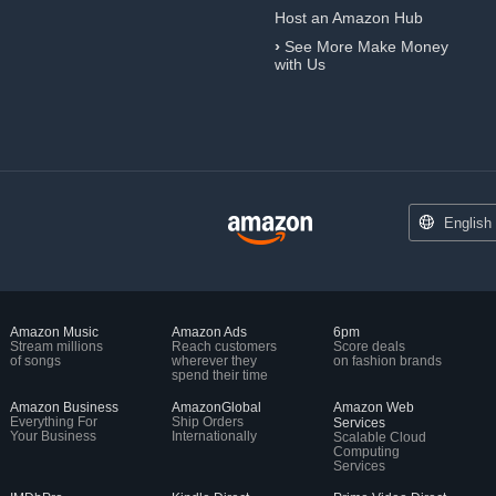
Host an Amazon Hub
›
See More Make Money
with Us
English
Amazon Music
Amazon Ads
6pm
Stream millions
Reach customers
Score deals
of songs
wherever they
on fashion brands
spend their time
Amazon Business
AmazonGlobal
Amazon Web
Everything For
Ship Orders
Services
Your Business
Internationally
Scalable Cloud
Computing
Services