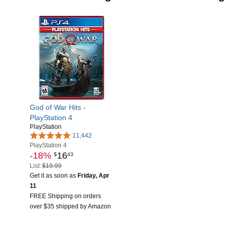
God of War Hits -
PlayStation 4
PlayStation
11,442
PlayStation 4
-18%
16
$
43
List:
$19.99
Get it as soon as
Friday, Apr
11
FREE Shipping on orders
over $35 shipped by Amazon