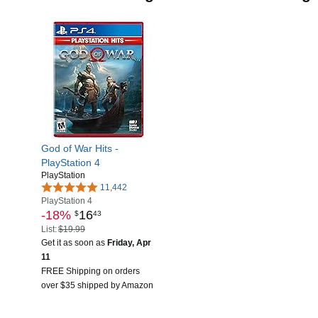
God of War Hits -
PlayStation 4
PlayStation
11,442
PlayStation 4
-18%
16
$
43
List:
$19.99
Get it as soon as
Friday, Apr
11
FREE Shipping on orders
over $35 shipped by Amazon