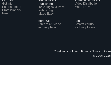
IMDbPro
Kindle Direct
Prime Video Direct
Get Info
Video Distribution
Publishing
Entertainment
Made Easy
Indie Digital & Print
Professionals
Publishing
Need
Made Easy
eero WiFi
Blink
Stream 4K Video
Smart Security
in Every Room
for Every Home
Conditions of Use
Privacy Notice
Cons
© 1996-2025, 