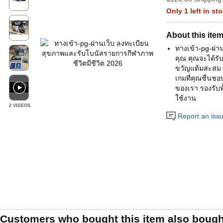
Only 1 left in st
About this ite
ทางเข้า-pg-ผ่า
คุณ คุณจะได้รับ
ขวัญแต้มสะสม โ
เกมที่คุณชื่นช
ของเรา รองรับ
ใช้งาน
2 VIDEOS
Report an issue
Customers who bought this item also bough