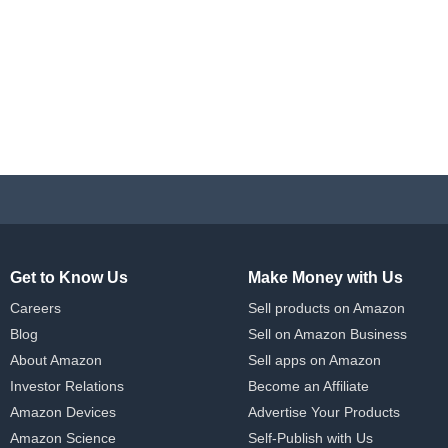
Get to Know Us
Make Money with Us
Careers
Sell products on Amazon
Blog
Sell on Amazon Business
About Amazon
Sell apps on Amazon
Investor Relations
Become an Affiliate
Amazon Devices
Advertise Your Products
Amazon Science
Self-Publish with Us