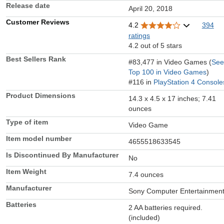
Release date
April 20, 2018
Customer Reviews
4.2
394
ratings
4.2 out of 5 stars
Best Sellers Rank
#83,477 in Video Games (
See
Top 100 in Video Games
)
#116 in
PlayStation 4 Console
Product Dimensions
14.3 x 4.5 x 17 inches; 7.41
ounces
Type of item
Video Game
Item model number
4655518633545
Is Discontinued By Manufacturer
No
Item Weight
7.4 ounces
Manufacturer
Sony Computer Entertainmen
Batteries
2 AA batteries required.
(included)