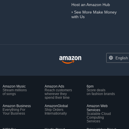
Host an Amazon Hub
›
See More Make Money
with Us
English
Amazon Music
Amazon Ads
6pm
Stream millions
Reach customers
Score deals
of songs
wherever they
on fashion brands
spend their time
Amazon Business
AmazonGlobal
Amazon Web
Everything For
Ship Orders
Services
Your Business
Internationally
Scalable Cloud
Computing
Services