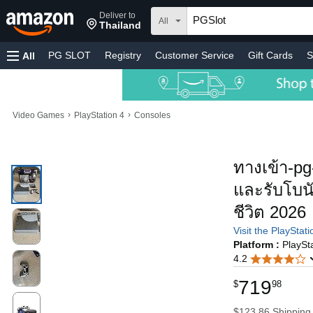
Deliver to
All
Thailand
PG SLOT
Registry
Customer Service
Gift Cards
S
All
›
›
Video Games
PlayStation 4
Consoles
ทางเข้า-pg
และรับโบน
ชีวิต 2026
Visit the PlayStat
Platform :
PlaySt
4.2
719
$
98
$123.86 Shipping