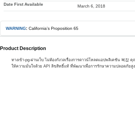
Date First Available
March 6, 2018
WARNING
:
California’s Proposition 65
Product Description
ทางเข้า-pg-ผ่านเว็บ ไม่ต้องกังวลเรื่องการดาวน์โหลดแอปพลิเคชัน 복잡 คุ
ให้ความมั่นใจด้วย API ลิขสิทธิ์แท้ ที่พัฒนาเพื่อการรักษาความปลอดภัยสูง