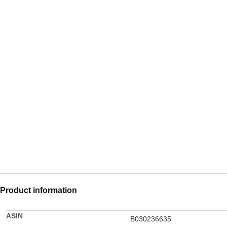
Product information
ASIN
B030236635