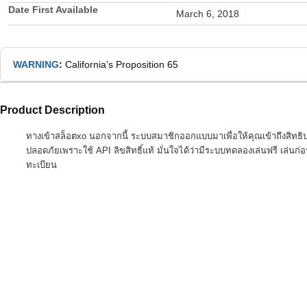
Date First Available
March 6, 2018
WARNING
:
California’s Proposition 65
Product Description
ทางเข้าสล็อตxo นอกจากนี้ ระบบสมาชิกออกแบบมาเพื่อให้คุณเข้าถึงสิทธิปร
ปลอดภัยเพราะใช้ API ลิขสิทธิ์แท้ มั่นใจได้ว่ามีระบบทดลองเล่นฟรี เล่นก
ทะเบียน