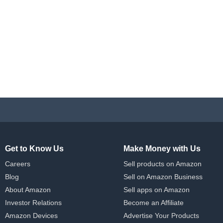
Get to Know Us
Make Money with Us
Careers
Sell products on Amazon
Blog
Sell on Amazon Business
About Amazon
Sell apps on Amazon
Investor Relations
Become an Affiliate
Amazon Devices
Advertise Your Products