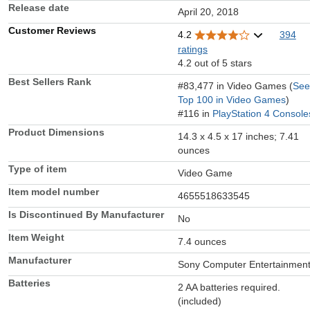
Release date
April 20, 2018
Customer Reviews
4.2
394
ratings
4.2 out of 5 stars
Best Sellers Rank
#83,477 in Video Games (
See
Top 100 in Video Games
)
#116 in
PlayStation 4 Console
Product Dimensions
14.3 x 4.5 x 17 inches; 7.41
ounces
Type of item
Video Game
Item model number
4655518633545
Is Discontinued By Manufacturer
No
Item Weight
7.4 ounces
Manufacturer
Sony Computer Entertainmen
Batteries
2 AA batteries required.
(included)