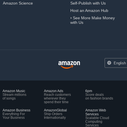
Amazon Science
Self-Publish with Us
Host an Amazon Hub
›
See More Make Money
with Us
English
Amazon Music
Amazon Ads
6pm
Stream millions
Reach customers
Score deals
of songs
wherever they
on fashion brands
spend their time
Amazon Business
AmazonGlobal
Amazon Web
Everything For
Ship Orders
Services
Your Business
Internationally
Scalable Cloud
Computing
Services