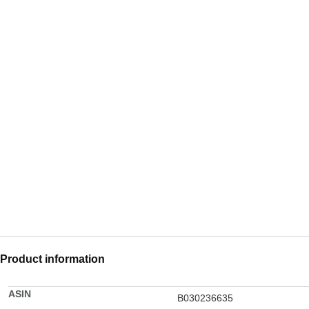
Product information
ASIN
B030236635