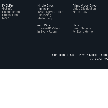
IMDbPro
Kindle Direct
Prime Video Direct
Get Info
Video Distribution
Publishing
Entertainment
Made Easy
Indie Digital & Print
Professionals
Publishing
Need
Made Easy
eero WiFi
Blink
Stream 4K Video
Smart Security
in Every Room
for Every Home
Conditions of Use
Privacy Notice
Cons
© 1996-2025, 