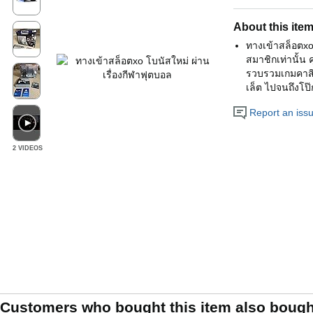
About this ite
ทางเข้าสล็อตxo 
สมาชิกเท่านั้น ค
รวบรวมเกมคาส
เล็ต ไปจนถึงโป๊
Report an issue
2 VIDEOS
Customers who bought this item also bough