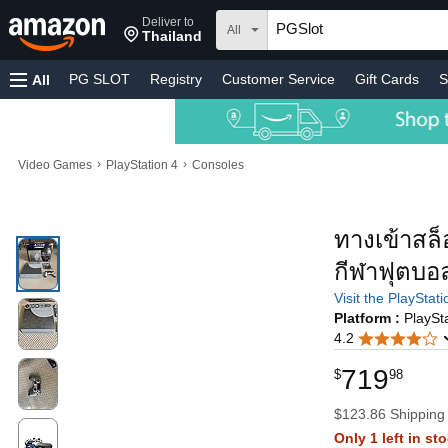
Deliver to
All
Thailand
PG SLOT
Registry
Customer Service
Gift Cards
S
All
›
›
Video Games
PlayStation 4
Consoles
ทางเข้าสล็
กีฬาฟุตบอ
Visit the PlayStat
Platform :
PlaySt
4.2
719
$
98
$123.86 Shipping
Only 1 left in st