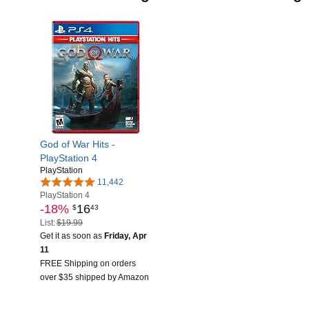
God of War Hits -
PlayStation 4
PlayStation
11,442
PlayStation 4
-18%
16
$
43
List:
$19.99
Get it as soon as
Friday, Apr
11
FREE Shipping on orders
over $35 shipped by Amazon