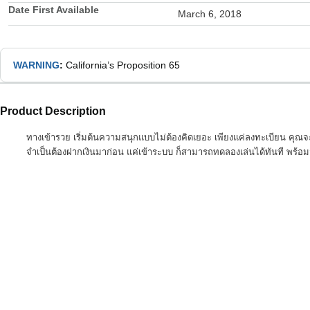
Date First Available
March 6, 2018
WARNING
:
California’s Proposition 65
Product Description
ทางเข้ารวย เริ่มต้นความสนุกแบบไม่ต้องคิดเยอะ เพียงแค่ลงทะเบียน คุณจะ
จำเป็นต้องฝากเงินมาก่อน แค่เข้าระบบ ก็สามารถทดลองเล่นได้ทันที พร้อ