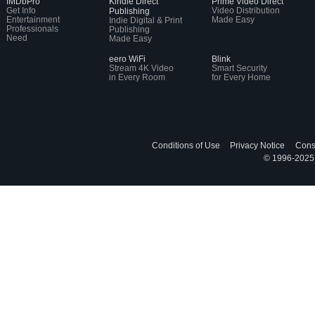
IMDbPro
Kindle Direct
Prime Video Direct
Get Info
Video Distribution
Publishing
Entertainment
Made Easy
Indie Digital & Print
Professionals
Publishing
Need
Made Easy
eero WiFi
Blink
Stream 4K Video
Smart Security
in Every Room
for Every Home
Conditions of Use
Privacy Notice
Cons
© 1996-2025, 