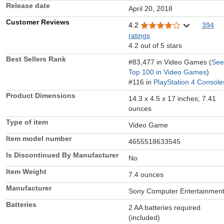
Release date
April 20, 2018
Customer Reviews
4.2
394
ratings
4.2 out of 5 stars
Best Sellers Rank
#83,477 in Video Games (
See
Top 100 in Video Games
)
#116 in
PlayStation 4 Console
Product Dimensions
14.3 x 4.5 x 17 inches; 7.41
ounces
Type of item
Video Game
Item model number
4655518633545
Is Discontinued By Manufacturer
No
Item Weight
7.4 ounces
Manufacturer
Sony Computer Entertainmen
Batteries
2 AA batteries required.
(included)