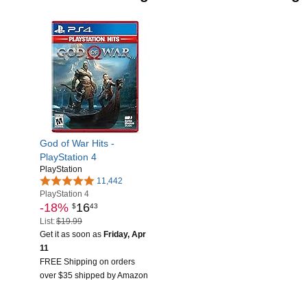
God of War Hits -
PlayStation 4
PlayStation
11,442
PlayStation 4
-18%
16
$
43
List:
$19.99
Get it as soon as
Friday, Apr
11
FREE Shipping on orders
over $35 shipped by Amazon