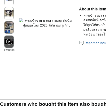
About this ite
ทางเข้ารวย เร
ลิขสิทธิ์แท้ อีกท
ให้คุณได้สนุกกับ
มรSมบรรยากาศค
ทะเบียน รออะไ
Report an issue
2 VIDEOS
Customers who bought this item also bough