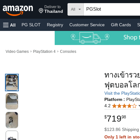
Deliver to
All
Thailand
PG SLOT
Registry
Customer Service
Gift Cards
S
All
›
›
Video Games
PlayStation 4
Consoles
ทางเข้ารว
ฟุตบอลโลก
Visit the PlayStat
Platform :
PlaySt
4.2
719
$
98
$123.86 Shipping
Only 1 left in st