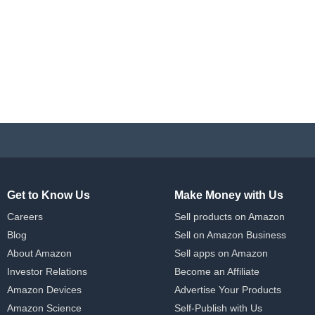
Get to Know Us
Make Money with Us
Careers
Sell products on Amazon
Blog
Sell on Amazon Business
About Amazon
Sell apps on Amazon
Investor Relations
Become an Affiliate
Amazon Devices
Advertise Your Products
Amazon Science
Self-Publish with Us