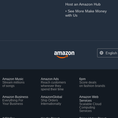
Host an Amazon Hub
›
See More Make Money
with Us
English
Amazon Music
Amazon Ads
6pm
Stream millions
Reach customers
Score deals
of songs
wherever they
on fashion brands
spend their time
Amazon Business
AmazonGlobal
Amazon Web
Everything For
Ship Orders
Services
Your Business
Internationally
Scalable Cloud
Computing
Services