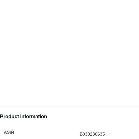
Product information
ASIN
B030236635