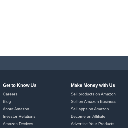
Get to Know Us
Make Money with Us
Careers
Sell products on Amazon
Blog
Sell on Amazon Business
About Amazon
Sell apps on Amazon
Investor Relations
Become an Affiliate
Amazon Devices
Advertise Your Products