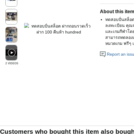
About this ite
ทดสอบปั่นสล็อต
ลงทะเบียน คุณจ
และเกมกีฬาโดยไม
สามารถทดลองเล่
หมวดเกม ฟรีๆ เ
Report an issue
2 VIDEOS
Customers who bought this item also bough