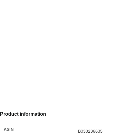
Product information
ASIN
B030236635