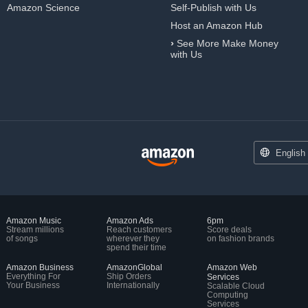
Amazon Science
Self-Publish with Us
Host an Amazon Hub
›
See More Make Money
with Us
English
Amazon Music
Amazon Ads
6pm
Stream millions
Reach customers
Score deals
of songs
wherever they
on fashion brands
spend their time
Amazon Business
AmazonGlobal
Amazon Web
Everything For
Ship Orders
Services
Your Business
Internationally
Scalable Cloud
Computing
Services