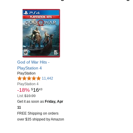
God of War Hits -
PlayStation 4
PlayStation
11,442
PlayStation 4
-18%
16
$
43
List:
$19.99
Get it as soon as
Friday, Apr
11
FREE Shipping on orders
over $35 shipped by Amazon