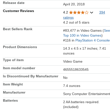
Release date
April 20, 2018
Customer Reviews
4.2
394
ratings
4.2 out of 5 stars
Best Sellers Rank
#83,477 in Video Games (
See
Top 100 in Video Games
)
#116 in
PlayStation 4 Console
Product Dimensions
14.3 x 4.5 x 17 inches; 7.41
ounces
Type of item
Video Game
Item model number
4655518633545
Is Discontinued By Manufacturer
No
Item Weight
7.4 ounces
Manufacturer
Sony Computer Entertainmen
Batteries
2 AA batteries required.
(included)