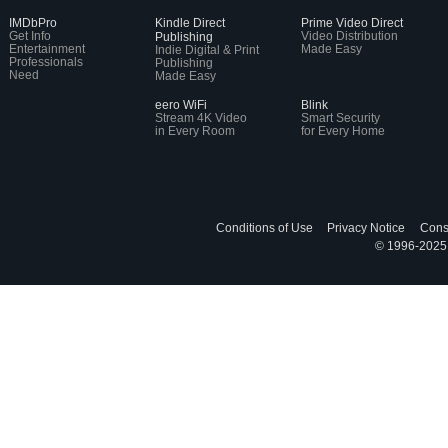
IMDbPro
Kindle Direct
Prime Video Direct
Get Info
Video Distribution
Publishing
Entertainment
Made Easy
Indie Digital & Print
Professionals
Publishing
Need
Made Easy
eero WiFi
Blink
Stream 4K Video
Smart Security
in Every Room
for Every Home
Conditions of Use
Privacy Notice
Cons
© 1996-2025, 