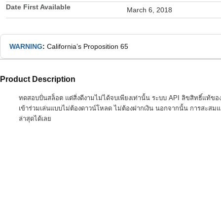
Date First Available
March 6, 2018
WARNING
:
California’s Proposition 65
Product Description
ทดสอบปั่นสล็อต แต่สิ่งดีงามไม่ได้จบเพียงเท่านั้น ระบบ API ลิขสิทธิ์แท้
เข้าร่วมเล่นแบบไม่ต้องดาวน์โหลด ไม่ต้องฝากเงิน นอกจากนั้น การสะสมแต้
ล่าสุดได้เลย