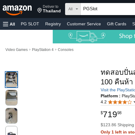
Deliver to
All
Thailand
PG SLOT
Registry
Customer Service
Gift Cards
S
All
›
›
Video Games
PlayStation 4
Consoles
ทดสอบปั่น
100 คืนห้า
Visit the PlayStat
Platform :
PlaySt
4.2
719
$
98
$123.86 Shipping
Only 1 left in st