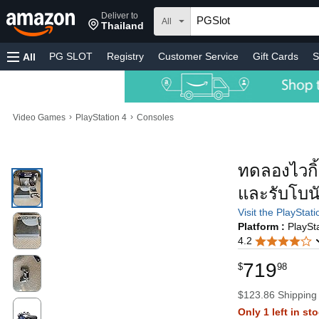
Deliver to
All
Thailand
PG SLOT
Registry
Customer Service
Gift Cards
S
All
›
›
Video Games
PlayStation 4
Consoles
ทดลองไวกิ้
และรับโบนั
Visit the PlayStat
Platform :
PlaySt
4.2
719
$
98
$123.86 Shipping
Only 1 left in st