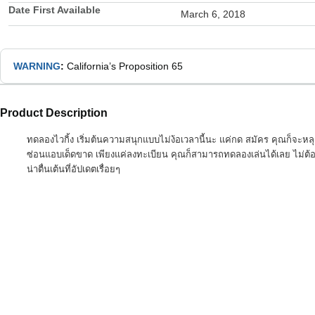
Date First Available
March 6, 2018
WARNING
:
California’s Proposition 65
Product Description
ทดลองไวกิ้ง เริ่มต้นความสนุกแบบไม่ง้อเวลานี้นะ แค่กด สมัคร คุณก็จะหลุด
ซ่อนแอบเด็ดขาด เพียงแค่ลงทะเบียน คุณก็สามารถทดลองเล่นได้เลย ไม่ต
น่าตื่นเต้นที่อัปเดตเรื่อยๆ