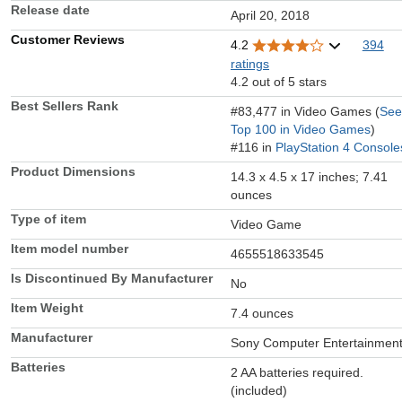
Release date
April 20, 2018
Customer Reviews
4.2
394
ratings
4.2 out of 5 stars
Best Sellers Rank
#83,477 in Video Games (
See
Top 100 in Video Games
)
#116 in
PlayStation 4 Console
Product Dimensions
14.3 x 4.5 x 17 inches; 7.41
ounces
Type of item
Video Game
Item model number
4655518633545
Is Discontinued By Manufacturer
No
Item Weight
7.4 ounces
Manufacturer
Sony Computer Entertainmen
Batteries
2 AA batteries required.
(included)