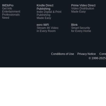
IMDbPro
Kindle Direct
Prime Video Direct
Get Info
Video Distribution
Publishing
Entertainment
Made Easy
Indie Digital & Print
Professionals
Publishing
Need
Made Easy
eero WiFi
Blink
Stream 4K Video
Smart Security
in Every Room
for Every Home
Conditions of Use
Privacy Notice
Cons
© 1996-2025, 