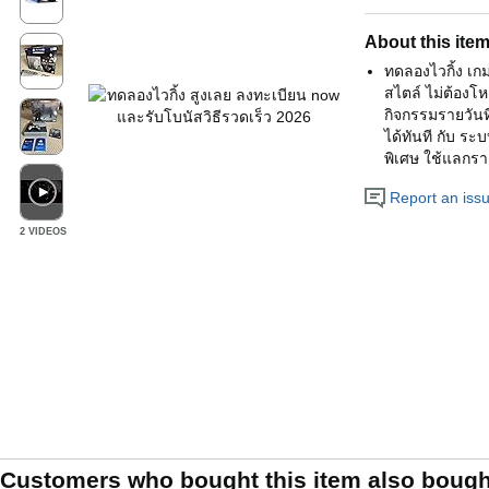
About this ite
ทดลองไวกิ้ง เก
สไตล์ ไม่ต้องโห
กิจกรรมรายวันท
ได้ทันที กับ ระบ
พิเศษ ใช้แลกราง
Report an issue
2 VIDEOS
Customers who bought this item also bough