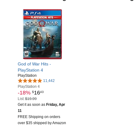
God of War Hits -
PlayStation 4
PlayStation
11,442
PlayStation 4
-18%
16
$
43
List:
$19.99
Get it as soon as
Friday, Apr
11
FREE Shipping on orders
over $35 shipped by Amazon