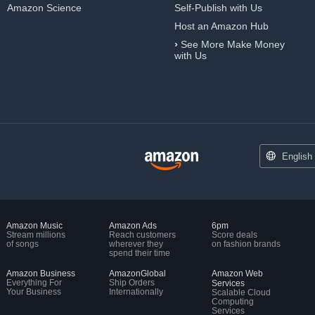
Amazon Science
Self-Publish with Us
Host an Amazon Hub
›
See More Make Money
with Us
English
Amazon Music
Amazon Ads
6pm
Stream millions
Reach customers
Score deals
of songs
wherever they
on fashion brands
spend their time
Amazon Business
AmazonGlobal
Amazon Web
Everything For
Ship Orders
Services
Your Business
Internationally
Scalable Cloud
Computing
Services