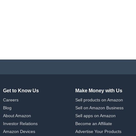
Get to Know Us
Make Money with Us
Careers
Sell products on Amazon
Blog
Sell on Amazon Business
About Amazon
Sell apps on Amazon
Investor Relations
Become an Affiliate
Amazon Devices
Advertise Your Products