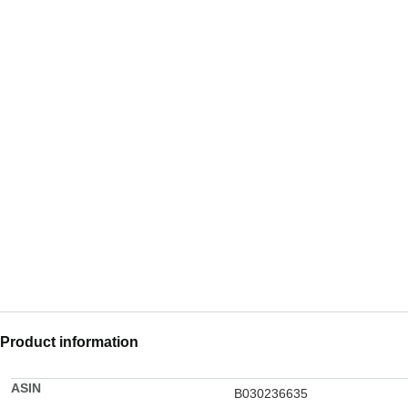
Product information
ASIN
B030236635