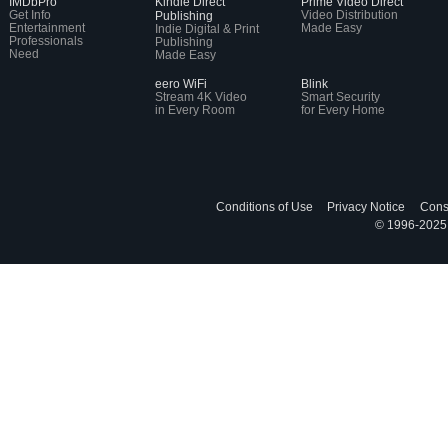
IMDbPro
Kindle Direct
Prime Video Direct
Get Info
Video Distribution
Publishing
Entertainment
Made Easy
Indie Digital & Print
Professionals
Publishing
Need
Made Easy
eero WiFi
Blink
Stream 4K Video
Smart Security
in Every Room
for Every Home
Conditions of Use
Privacy Notice
Cons
© 1996-2025, 