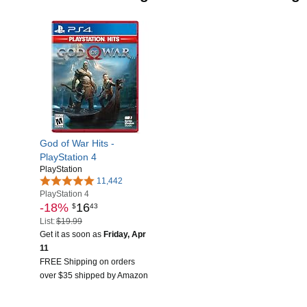
God of War Hits -
PlayStation 4
PlayStation
11,442
PlayStation 4
-18%
16
$
43
List:
$19.99
Get it as soon as
Friday, Apr
11
FREE Shipping on orders
over $35 shipped by Amazon