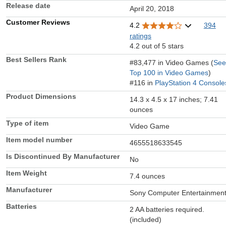
Release date
April 20, 2018
Customer Reviews
4.2
394
ratings
4.2 out of 5 stars
Best Sellers Rank
#83,477 in Video Games (
See
Top 100 in Video Games
)
#116 in
PlayStation 4 Console
Product Dimensions
14.3 x 4.5 x 17 inches; 7.41
ounces
Type of item
Video Game
Item model number
4655518633545
Is Discontinued By Manufacturer
No
Item Weight
7.4 ounces
Manufacturer
Sony Computer Entertainmen
Batteries
2 AA batteries required.
(included)