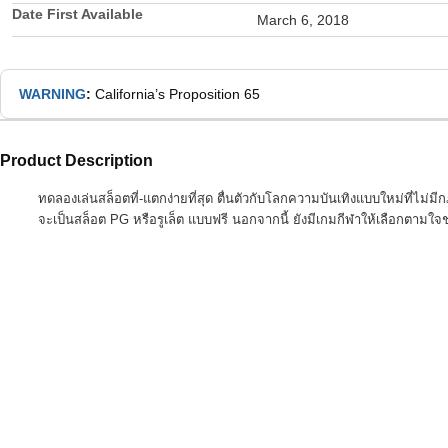
Date First Available
March 6, 2018
WARNING
:
California’s Proposition 65
Product Description
ทดลองเล่นสล็อตที่-แตกง่ายที่สุด ตื่นตัวกับโลกความบันเทิงแบบใหม่ที่ไม
จะเป็นสล็อต PG หรือรูเล็ต แบบฟรี นอกจากนี้ ยังมีเกมกีฬาให้เลือกตามใจ