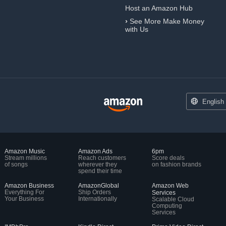
Host an Amazon Hub
›
See More Make Money
with Us
English
Amazon Music
Amazon Ads
6pm
Stream millions
Reach customers
Score deals
of songs
wherever they
on fashion brands
spend their time
Amazon Business
AmazonGlobal
Amazon Web
Everything For
Ship Orders
Services
Your Business
Internationally
Scalable Cloud
Computing
Services