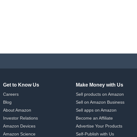
Get to Know Us
Make Money with Us
Careers
Sell products on Amazon
Blog
Sell on Amazon Business
About Amazon
Sell apps on Amazon
Investor Relations
Become an Affiliate
Amazon Devices
Advertise Your Products
Amazon Science
Self-Publish with Us