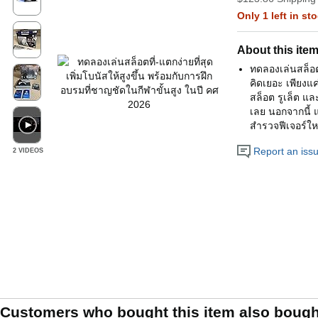
Only 1 left in st
About this ite
ทดลองเล่นสล็อตท
คิดเยอะ เพียงแ
สล็อต รูเล็ต แล
เลย นอกจากนี้ 
สำรวจฟีเจอร์ให
Report an issue
2 VIDEOS
Customers who bought this item also bough