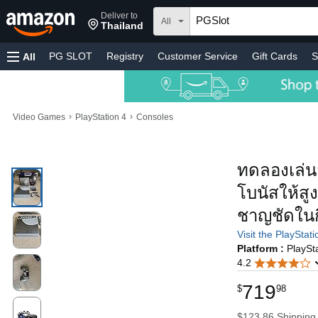
Deliver to
All
Thailand
PG SLOT
Registry
Customer Service
Gift Cards
S
All
›
›
Video Games
PlayStation 4
Consoles
ทดลองเล่นสล
โบนัสให้สู
ชาญชัดในกี
Visit the PlayStat
Platform :
PlaySt
4.2
719
$
98
$123.86 Shipping