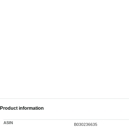
Product information
ASIN
B030236635