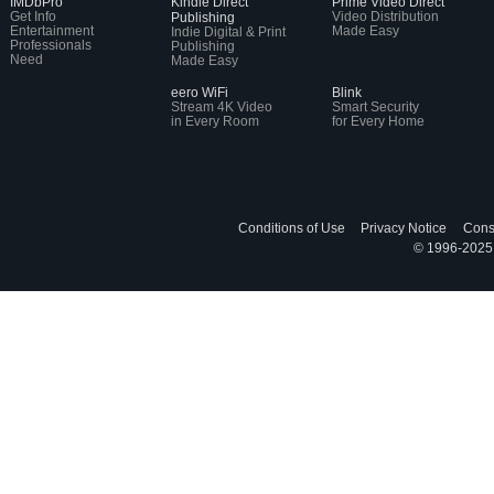
IMDbPro
Kindle Direct
Prime Video Direct
Get Info
Video Distribution
Publishing
Entertainment
Made Easy
Indie Digital & Print
Professionals
Publishing
Need
Made Easy
eero WiFi
Blink
Stream 4K Video
Smart Security
in Every Room
for Every Home
Conditions of Use
Privacy Notice
Cons
© 1996-2025, 