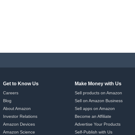
Get to Know Us
Make Money with Us
Careers
Sell products on Amazon
Blog
Sell on Amazon Business
About Amazon
Sell apps on Amazon
Investor Relations
Become an Affiliate
Amazon Devices
Advertise Your Products
Amazon Science
Self-Publish with Us