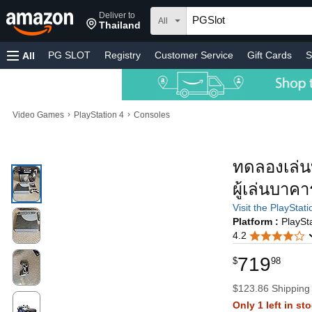
Deliver to
All
Thailand
PG SLOT
Registry
Customer Service
Gift Cards
S
All
›
›
Video Games
PlayStation 4
Consoles
ทดลองเล่นบ
ผู้เล่นบาค
Visit the PlayStat
Platform :
PlaySt
4.2
719
$
98
$123.86 Shipping
Only 1 left in st