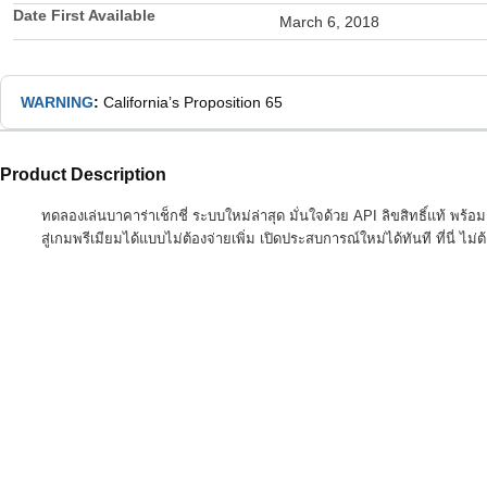
Date First Available
March 6, 2018
WARNING
:
California’s Proposition 65
Product Description
ทดลองเล่นบาคาร่าเช็กชี่ ระบบใหม่ล่าสุด มั่นใจด้วย API ลิขสิทธิ์แท้ พร้อมก
สู่เกมพรีเมียมได้แบบไม่ต้องจ่ายเพิ่ม เปิดประสบการณ์ใหม่ได้ทันที ที่นี่ ไม