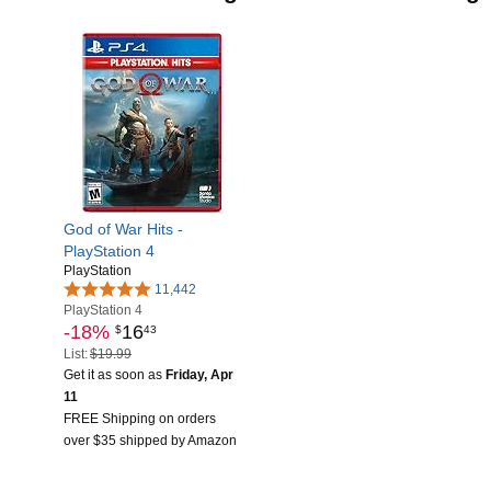
God of War Hits -
PlayStation 4
PlayStation
11,442
PlayStation 4
-18%
16
$
43
List:
$19.99
Get it as soon as
Friday, Apr
11
FREE Shipping on orders
over $35 shipped by Amazon