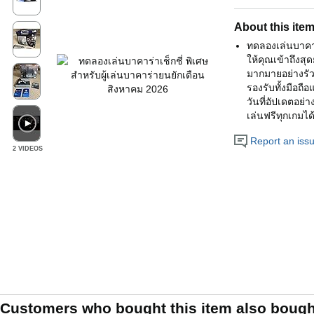
About this ite
ทดลองเล่นบาคา
ให้คุณเข้าถึงส
มากมายอย่างรัวๆ
รองรับทั้งมือถื
วันที่อัปเดตอย่
เล่นฟรีทุกเกมได้ท
Report an issue
2 VIDEOS
Customers who bought this item also bough