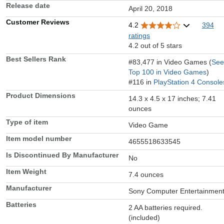
Release date
April 20, 2018
Customer Reviews
4.2
394
ratings
4.2 out of 5 stars
Best Sellers Rank
#83,477 in Video Games (
See
Top 100 in Video Games
)
#116 in
PlayStation 4 Console
Product Dimensions
14.3 x 4.5 x 17 inches; 7.41
ounces
Type of item
Video Game
Item model number
4655518633545
Is Discontinued By Manufacturer
No
Item Weight
7.4 ounces
Manufacturer
Sony Computer Entertainmen
Batteries
2 AA batteries required.
(included)