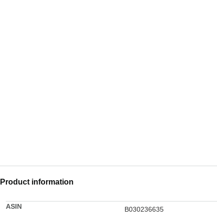
Product information
ASIN
B030236635