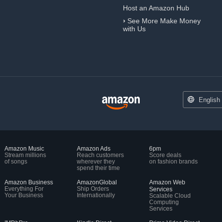
Host an Amazon Hub
›
See More Make Money
with Us
English
Amazon Music
Amazon Ads
6pm
Stream millions
Reach customers
Score deals
of songs
wherever they
on fashion brands
spend their time
Amazon Business
AmazonGlobal
Amazon Web
Everything For
Ship Orders
Services
Your Business
Internationally
Scalable Cloud
Computing
Services