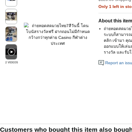
Only 1 left in st
About this ite
ถ่ายทอดสดมวยไทย
ระบบก็สามารถสำ
คลิก เข้ามา คุณ
ออกแบบให้เล่นส
รางวัล และรับโ
Report an issue
2 VIDEOS
Customers who bought this item also bough