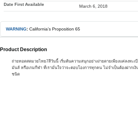
Date First Available
March 6, 2018
WARNING
:
California’s Proposition 65
Product Description
ถ่ายทอดสดมวยไทย7สีวันนี้ เริ่มต้นความสนุกอย่างง่ายดายเพียงแค่ลงทะเบี
มันส์ หรือเกมกีฬา ที่เรามั่นใจว่าจะตอบโองการทุกคน ไม่จำเป็นต้องฝากเง
ชนิด