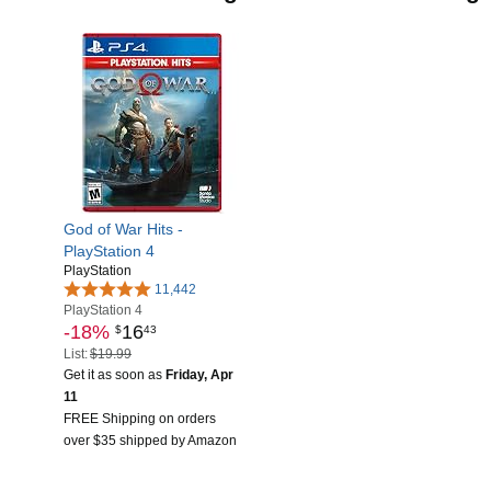
God of War Hits -
PlayStation 4
PlayStation
11,442
PlayStation 4
-18%
16
$
43
List:
$19.99
Get it as soon as
Friday, Apr
11
FREE Shipping on orders
over $35 shipped by Amazon