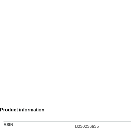
Product information
ASIN
B030236635