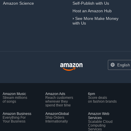
Amazon Science
Self-Publish with Us
Host an Amazon Hub
›
See More Make Money
with Us
English
Amazon Music
Amazon Ads
6pm
Stream millions
Reach customers
Score deals
of songs
wherever they
on fashion brands
spend their time
Amazon Business
AmazonGlobal
Amazon Web
Everything For
Ship Orders
Services
Your Business
Internationally
Scalable Cloud
Computing
Services