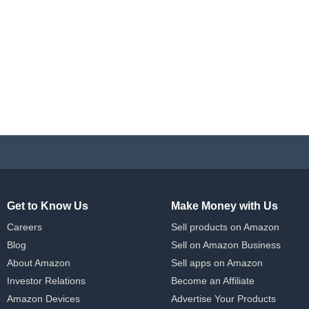
Get to Know Us
Make Money with Us
Careers
Sell products on Amazon
Blog
Sell on Amazon Business
About Amazon
Sell apps on Amazon
Investor Relations
Become an Affiliate
Amazon Devices
Advertise Your Products