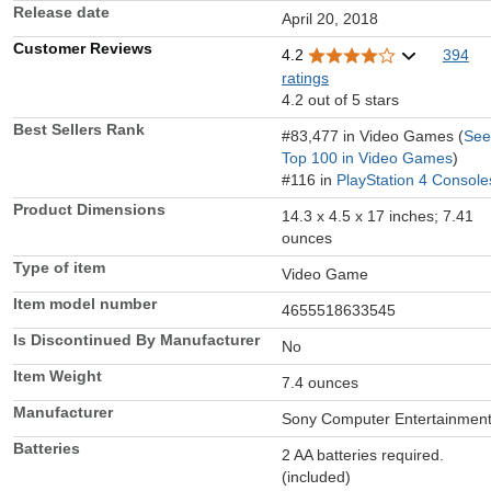
Release date
April 20, 2018
Customer Reviews
4.2
394
ratings
4.2 out of 5 stars
Best Sellers Rank
#83,477 in Video Games (
See
Top 100 in Video Games
)
#116 in
PlayStation 4 Console
Product Dimensions
14.3 x 4.5 x 17 inches; 7.41
ounces
Type of item
Video Game
Item model number
4655518633545
Is Discontinued By Manufacturer
No
Item Weight
7.4 ounces
Manufacturer
Sony Computer Entertainmen
Batteries
2 AA batteries required.
(included)