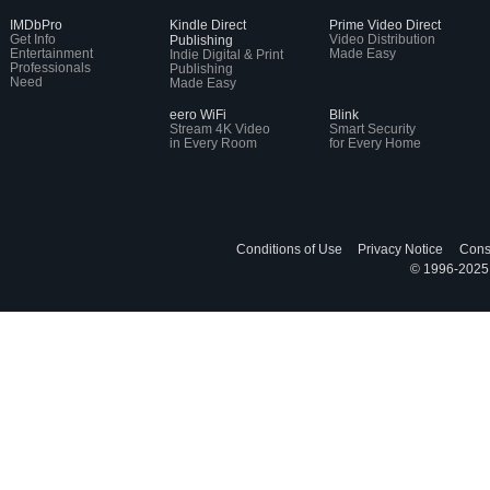
IMDbPro
Kindle Direct
Prime Video Direct
Get Info
Video Distribution
Publishing
Entertainment
Made Easy
Indie Digital & Print
Professionals
Publishing
Need
Made Easy
eero WiFi
Blink
Stream 4K Video
Smart Security
in Every Room
for Every Home
Conditions of Use
Privacy Notice
Cons
© 1996-2025, 