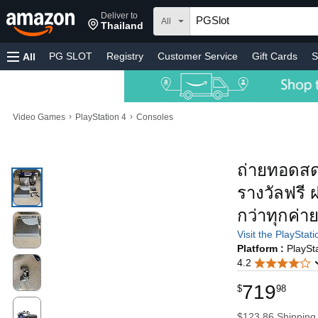
Deliver to
All
Thailand
PG SLOT
Registry
Customer Service
Gift Cards
S
All
›
›
Video Games
PlayStation 4
Consoles
ถ่ายทอดสด
รางวัลฟรี
กว่าทุกค่า
Visit the PlayStat
Platform :
PlaySt
4.2
719
$
98
$123.86 Shipping