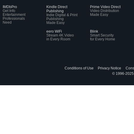
IMDbPro
Kindle Direct
Prime Video Direct
Get Info
Video Distribution
Publishing
Entertainment
Made Easy
Indie Digital & Print
Professionals
Publishing
Need
Made Easy
eero WiFi
Blink
Stream 4K Video
Smart Security
in Every Room
for Every Home
Conditions of Use
Privacy Notice
Cons
© 1996-2025, 