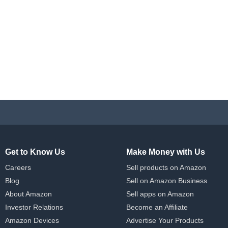
Get to Know Us
Make Money with Us
Careers
Sell products on Amazon
Blog
Sell on Amazon Business
About Amazon
Sell apps on Amazon
Investor Relations
Become an Affiliate
Amazon Devices
Advertise Your Products