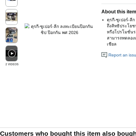
About this ite
ตุรกี-ซูเปอร์-
ถึงสิทธิประโยช
หรือโปรโมชั่นรา
สามารถทดลองเล่
เชียล
Report an issue
2 VIDEOS
Customers who bought this item also bough