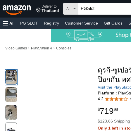
Deliver to
All
Thailand
PG SLOT
Registry
Customer Service
Gift Cards
S
All
›
›
Video Games
PlayStation 4
Consoles
ตุรกี-ซูเปอ
ป๊อกกัน พ
Visit the PlayStat
Platform :
PlaySt
4.2
719
$
98
$123.86 Shipping
Only 1 left in st