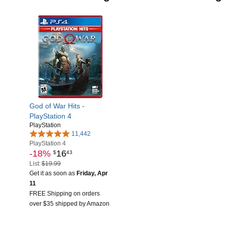
God of War Hits -
PlayStation 4
PlayStation
11,442
PlayStation 4
-18%
16
$
43
List:
$19.99
Get it as soon as
Friday, Apr
11
FREE Shipping on orders
over $35 shipped by Amazon