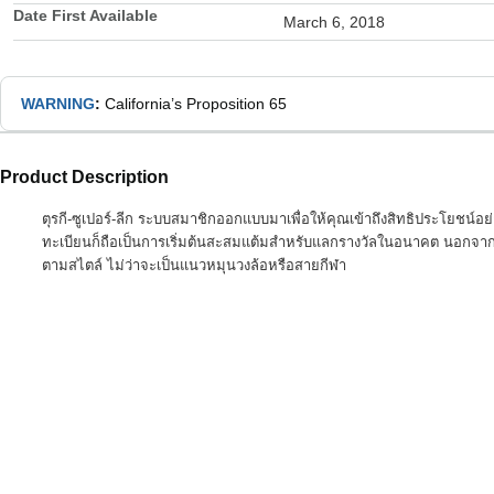
Date First Available
March 6, 2018
WARNING
:
California’s Proposition 65
Product Description
ตุรกี-ซูเปอร์-ลีก ระบบสมาชิกออกแบบมาเพื่อให้คุณเข้าถึงสิทธิประโยชน์อย
ทะเบียนก็ถือเป็นการเริ่มต้นสะสมแต้มสำหรับแลกรางวัลในอนาคต นอกจากนี้ 
ตามสไตล์ ไม่ว่าจะเป็นแนวหมุนวงล้อหรือสายกีฬา