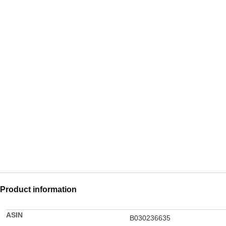
Product information
ASIN
B030236635