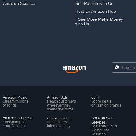
Amazon Science
Self-Publish with Us
Host an Amazon Hub
›
See More Make Money
with Us
English
Amazon Music
Amazon Ads
6pm
Stream millions
Reach customers
Score deals
of songs
wherever they
on fashion brands
spend their time
Amazon Business
AmazonGlobal
Amazon Web
Everything For
Ship Orders
Services
Your Business
Internationally
Scalable Cloud
Computing
Services