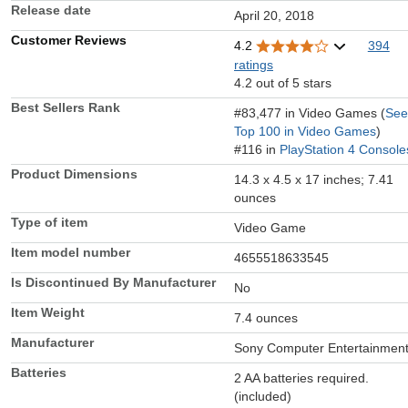
Release date
April 20, 2018
Customer Reviews
4.2
394
ratings
4.2 out of 5 stars
Best Sellers Rank
#83,477 in Video Games (
See
Top 100 in Video Games
)
#116 in
PlayStation 4 Console
Product Dimensions
14.3 x 4.5 x 17 inches; 7.41
ounces
Type of item
Video Game
Item model number
4655518633545
Is Discontinued By Manufacturer
No
Item Weight
7.4 ounces
Manufacturer
Sony Computer Entertainmen
Batteries
2 AA batteries required.
(included)