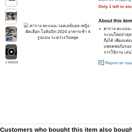
Only 1 left in st
About this ite
ตาราง-คะแนน-ว
ระบบใหม่ล่าสุดนี
ถือได้ เพียงแค่
แพลตฟอร์มรองร
การใช้งาน เล่นโ
Report an issue
2 VIDEOS
Customers who bought this item also bough