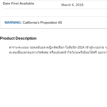
Date First Available
March 6, 2018
WARNING
:
California’s Proposition 65
Product Description
ตาราง-คะแนน-วอลเลย์บอล-หญิง-คัดเลือก-โอลิมปิก-2024 เข้าสู่ระบบง่าย 
สะสมเพื่อแลกของรางวัลพิเศษ หรือแม้แต่เข้าโชว์เกมพรีเมียมได้ฟรี นอกจา