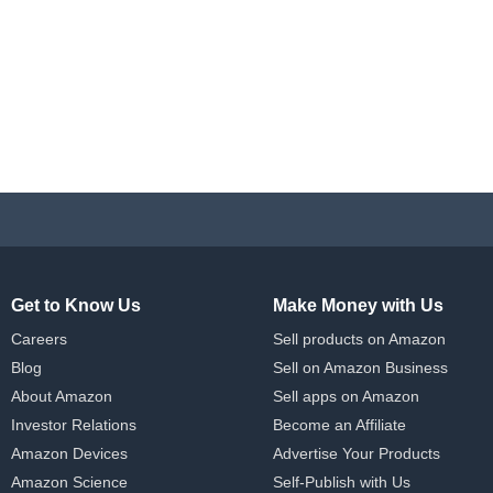
Get to Know Us
Make Money with Us
Careers
Sell products on Amazon
Blog
Sell on Amazon Business
About Amazon
Sell apps on Amazon
Investor Relations
Become an Affiliate
Amazon Devices
Advertise Your Products
Amazon Science
Self-Publish with Us