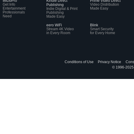
IMDbPro
Kindle Direct
Prime Video Direct
Get Info
Video Distribution
Publishing
Entertainment
Made Easy
Indie Digital & Print
Professionals
Publishing
Need
Made Easy
eero WiFi
Blink
Stream 4K Video
Smart Security
in Every Room
for Every Home
Conditions of Use
Privacy Notice
Cons
© 1996-2025, 