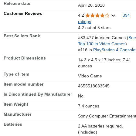
Release date
April 20, 2018
Customer Reviews
4.2
394
ratings
4.2 out of 5 stars
Best Sellers Rank
#83,477 in Video Games (
See
Top 100 in Video Games
)
#116 in
PlayStation 4 Console
Product Dimensions
14.3 x 4.5 x 17 inches; 7.41
ounces
Type of item
Video Game
Item model number
4655518633545
Is Discontinued By Manufacturer
No
Item Weight
7.4 ounces
Manufacturer
Sony Computer Entertainmen
Batteries
2 AA batteries required.
(included)