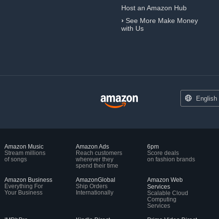
Host an Amazon Hub
›
See More Make Money
with Us
English
Amazon Music
Amazon Ads
6pm
Stream millions
Reach customers
Score deals
of songs
wherever they
on fashion brands
spend their time
Amazon Business
AmazonGlobal
Amazon Web
Everything For
Ship Orders
Services
Your Business
Internationally
Scalable Cloud
Computing
Services