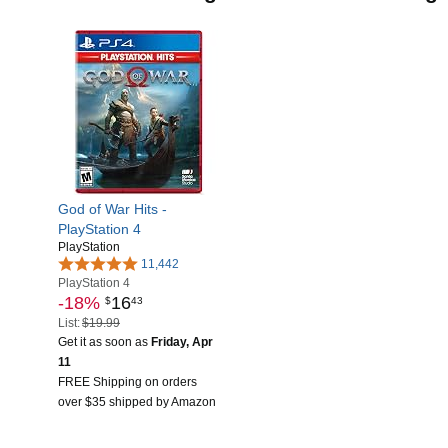
God of War Hits -
PlayStation 4
PlayStation
11,442
PlayStation 4
-18%
16
$
43
List:
$19.99
Get it as soon as
Friday, Apr
11
FREE Shipping on orders
over $35 shipped by Amazon