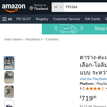
Deliver to
All
Thailand
PG SLOT
Registry
Customer Service
Gift Cards
S
All
›
›
Video Games
PlayStation 4
Consoles
ตาราง-คะแ
เลือก-โอลิ
แบบ ระหว่
Visit the PlayStat
Platform :
PlaySt
4.2
719
$
98
$123.86 Shipping