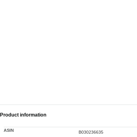
Product information
ASIN
B030236635