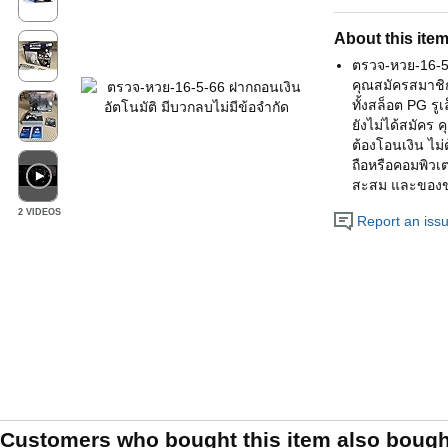
About this ite
ตรวจ-หวย-16-5-6
คุณสมัครสมาชิ
ทั้งสล็อต PG รู
ยังไม่ได้สมัคร
ต้องโอนเงิน ไม
ถือหรือคอมพิวเต
สะสม และของข
2 VIDEOS
Report an issue
Customers who bought this item also bough