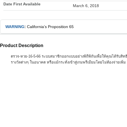
Date First Available
March 6, 2018
WARNING
:
California’s Proposition 65
Product Description
ตรวจ-หวย-16-5-66 ระบบสมาชิกออกแบบอย่างพิถีพิถันเพื่อให้คุณได้รับสิท
รางวัลต่างๆ ในอนาคต หรือแม้กระทั่งเข้าสู่เกมพรีเมียมโดยไม่ต้องจ่ายเพิ่ม