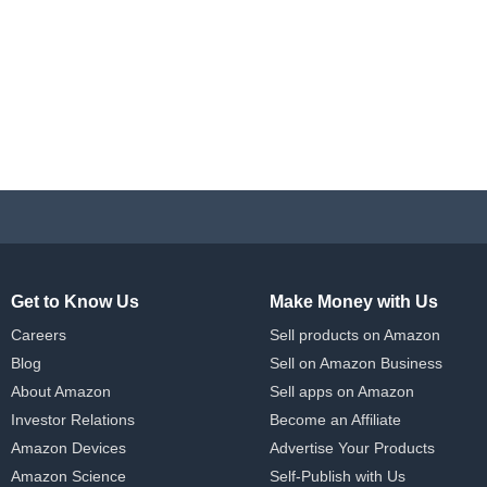
Get to Know Us
Make Money with Us
Careers
Sell products on Amazon
Blog
Sell on Amazon Business
About Amazon
Sell apps on Amazon
Investor Relations
Become an Affiliate
Amazon Devices
Advertise Your Products
Amazon Science
Self-Publish with Us