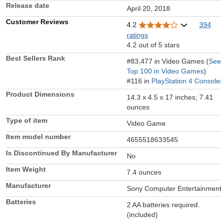
Release date
April 20, 2018
Customer Reviews
4.2
394
ratings
4.2 out of 5 stars
Best Sellers Rank
#83,477 in Video Games (
See
Top 100 in Video Games
)
#116 in
PlayStation 4 Console
Product Dimensions
14.3 x 4.5 x 17 inches; 7.41
ounces
Type of item
Video Game
Item model number
4655518633545
Is Discontinued By Manufacturer
No
Item Weight
7.4 ounces
Manufacturer
Sony Computer Entertainmen
Batteries
2 AA batteries required.
(included)