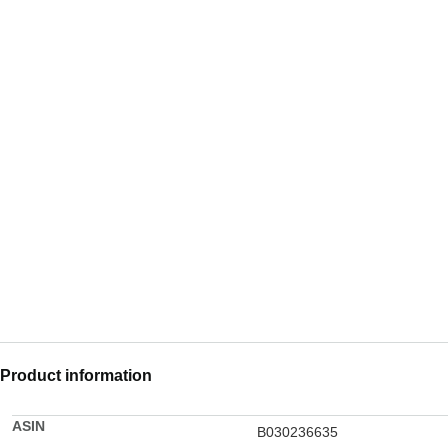
Product information
ASIN
B030236635