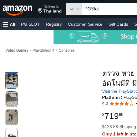
Deliver to
All
Thailand
PG SLOT
Registry
Customer Service
Gift Cards
S
All
›
›
Video Games
PlayStation 4
Consoles
ตรวจ-หวย-
อัตโนมัติ 
Visit the PlayStat
Platform :
PlaySt
4.2
719
$
98
$123.86 Shipping
Only 1 left in st