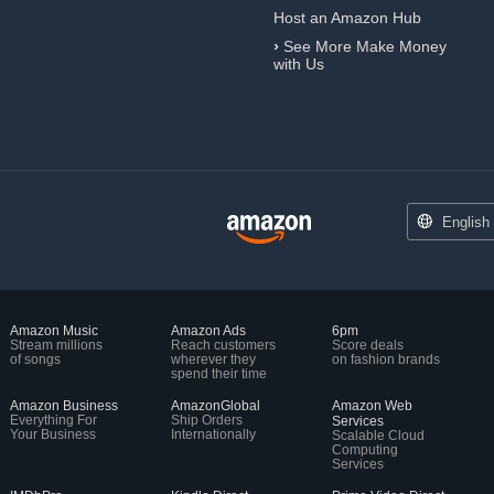
Host an Amazon Hub
›
See More Make Money
with Us
English
Amazon Music
Amazon Ads
6pm
Stream millions
Reach customers
Score deals
of songs
wherever they
on fashion brands
spend their time
Amazon Business
AmazonGlobal
Amazon Web
Everything For
Ship Orders
Services
Your Business
Internationally
Scalable Cloud
Computing
Services