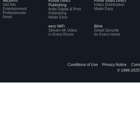
IMDbPro
Kindle Direct
Prime Video Direct
Get Info
Video Distribution
Publishing
Entertainment
Made Easy
Indie Digital & Print
Professionals
Publishing
Need
Made Easy
eero WiFi
Blink
Stream 4K Video
Smart Security
in Every Room
for Every Home
Conditions of Use
Privacy Notice
Cons
© 1996-2025, 