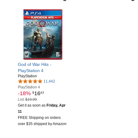
God of War Hits -
PlayStation 4
PlayStation
11,442
PlayStation 4
-18%
16
$
43
List:
$19.99
Get it as soon as
Friday, Apr
11
FREE Shipping on orders
over $35 shipped by Amazon