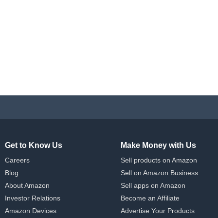
Get to Know Us
Make Money with Us
Careers
Sell products on Amazon
Blog
Sell on Amazon Business
About Amazon
Sell apps on Amazon
Investor Relations
Become an Affiliate
Amazon Devices
Advertise Your Products