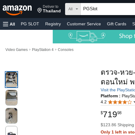
Deliver to
All
Thailand
PG SLOT
Registry
Customer Service
Gift Cards
S
All
›
›
Video Games
PlayStation 4
Consoles
ตรวจ-หวย-
ตอนใหม่ พ
Visit the PlayStat
Platform :
PlaySt
4.2
719
$
98
$123.86 Shipping
Only 1 left in st