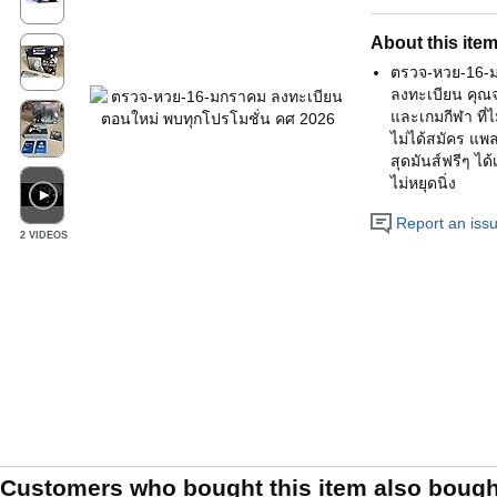
About this ite
ตรวจ-หวย-16-ม
ลงทะเบียน คุณจะ
และเกมกีฬา ที่ไ
ไม่ได้สมัคร แ
สุดมันส์ฟรีๆ ได
ไม่หยุดนิ่ง
Report an issue
2 VIDEOS
Customers who bought this item also bough