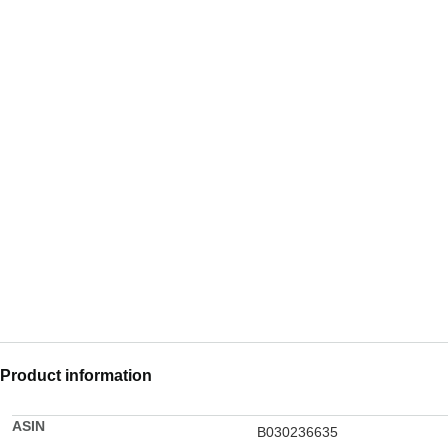
Product information
ASIN
B030236635