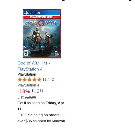
God of War Hits -
PlayStation 4
PlayStation
11,442
PlayStation 4
-18%
16
$
43
List:
$19.99
Get it as soon as
Friday, Apr
11
FREE Shipping on orders
over $35 shipped by Amazon