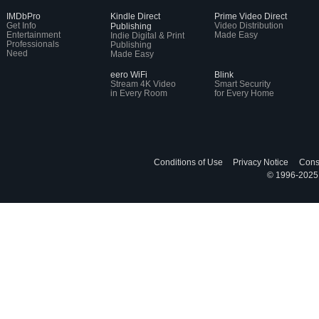
IMDbPro
Kindle Direct
Prime Video Direct
Get Info
Video Distribution
Publishing
Entertainment
Made Easy
Indie Digital & Print
Professionals
Publishing
Need
Made Easy
eero WiFi
Blink
Stream 4K Video
Smart Security
in Every Room
for Every Home
Conditions of Use
Privacy Notice
Cons
© 1996-2025, 