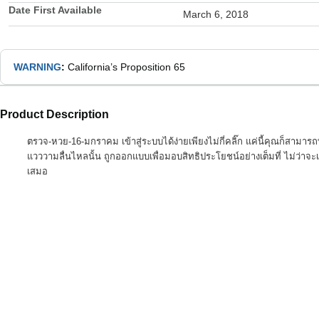
Date First Available
March 6, 2018
WARNING
:
California’s Proposition 65
Product Description
ตรวจ-หวย-16-มกราคม เข้าสู่ระบบได้ง่ายเพียงไม่กี่คลิ๊ก แค่นี้คุณก็สามาร
แวววามลื่นไหลนั้น ถูกออกแบบเพื่อมอบสิทธิประโยชน์อย่างเต็มที่ ไม่ว่าจะเ
เสมอ