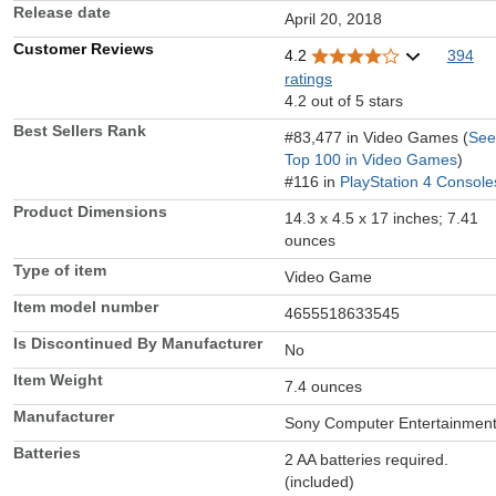
Release date
April 20, 2018
Customer Reviews
4.2
394
ratings
4.2 out of 5 stars
Best Sellers Rank
#83,477 in Video Games (
See
Top 100 in Video Games
)
#116 in
PlayStation 4 Console
Product Dimensions
14.3 x 4.5 x 17 inches; 7.41
ounces
Type of item
Video Game
Item model number
4655518633545
Is Discontinued By Manufacturer
No
Item Weight
7.4 ounces
Manufacturer
Sony Computer Entertainmen
Batteries
2 AA batteries required.
(included)