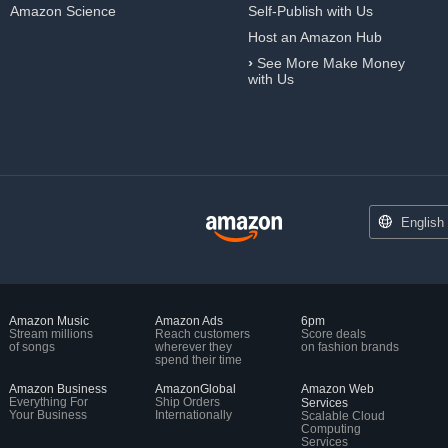
Amazon Science
Self-Publish with Us
Host an Amazon Hub
›
See More Make Money
with Us
English
Amazon Music
Amazon Ads
6pm
Stream millions
Reach customers
Score deals
of songs
wherever they
on fashion brands
spend their time
Amazon Business
AmazonGlobal
Amazon Web
Everything For
Ship Orders
Services
Your Business
Internationally
Scalable Cloud
Computing
Services