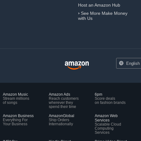
Host an Amazon Hub
›
See More Make Money
with Us
English
Amazon Music
Amazon Ads
6pm
Stream millions
Reach customers
Score deals
of songs
wherever they
on fashion brands
spend their time
Amazon Business
AmazonGlobal
Amazon Web
Everything For
Ship Orders
Services
Your Business
Internationally
Scalable Cloud
Computing
Services