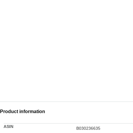
Product information
ASIN
B030236635