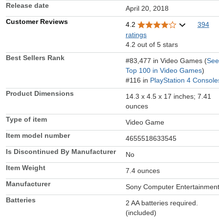
Release date
April 20, 2018
Customer Reviews
4.2
394
ratings
4.2 out of 5 stars
Best Sellers Rank
#83,477 in Video Games (
See
Top 100 in Video Games
)
#116 in
PlayStation 4 Console
Product Dimensions
14.3 x 4.5 x 17 inches; 7.41
ounces
Type of item
Video Game
Item model number
4655518633545
Is Discontinued By Manufacturer
No
Item Weight
7.4 ounces
Manufacturer
Sony Computer Entertainmen
Batteries
2 AA batteries required.
(included)