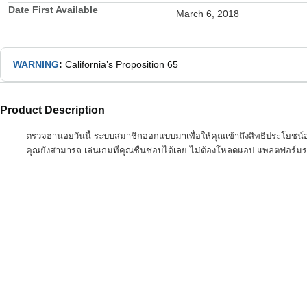
Date First Available
March 6, 2018
WARNING
:
California’s Proposition 65
Product Description
ตรวจฮานอยวันนี้ ระบบสมาชิกออกแบบมาเพื่อให้คุณเข้าถึงสิทธิประโยชน์อย
คุณยังสามารถ เล่นเกมที่คุณชื่นชอบได้เลย ไม่ต้องโหลดแอป แพลตฟอร์มร