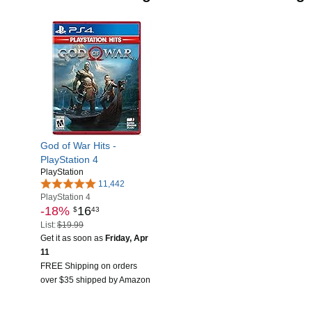
God of War Hits -
PlayStation 4
PlayStation
11,442
PlayStation 4
-18%
16
$
43
List:
$19.99
Get it as soon as
Friday, Apr
11
FREE Shipping on orders
over $35 shipped by Amazon