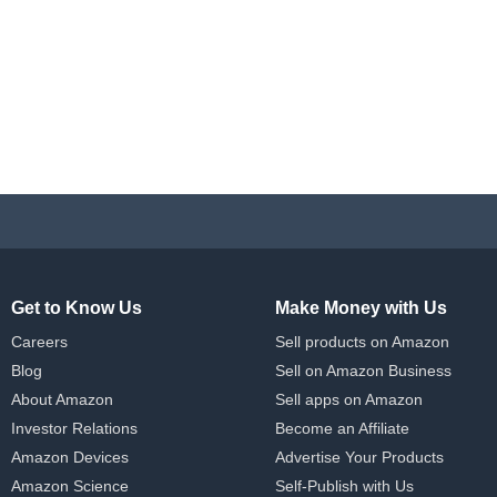
Get to Know Us
Make Money with Us
Careers
Sell products on Amazon
Blog
Sell on Amazon Business
About Amazon
Sell apps on Amazon
Investor Relations
Become an Affiliate
Amazon Devices
Advertise Your Products
Amazon Science
Self-Publish with Us