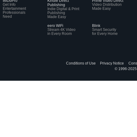
IMDbPro
Kindle Direct
Prime Video Direct
Get Info
Video Distribution
Publishing
Entertainment
Made Easy
Indie Digital & Print
Professionals
Publishing
Need
Made Easy
eero WiFi
Blink
Stream 4K Video
Smart Security
in Every Room
for Every Home
Conditions of Use
Privacy Notice
Cons
© 1996-2025, 