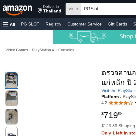
Deliver to
All
Thailand
PG SLOT
Registry
Customer Service
Gift Cards
S
All
›
›
Video Games
PlayStation 4
Consoles
ตรวจฮานอยว
แก่หนัก ปี
Visit the PlayStat
Platform :
PlaySt
4.2
719
$
98
$123.86 Shipping
Only 1 left in st