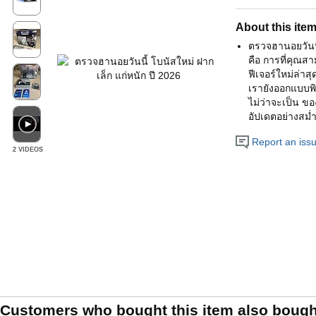
About this ite
ตรวจฮานอยวันนี
คือ การที่คุณส
ฟีเจอร์ใหม่ล่า
เรายังออกแบบพิเ
ไม่ว่าจะเป็น ข
อัปเดตอย่างสม่
Report an issue
2 VIDEOS
Customers who bought this item also bough