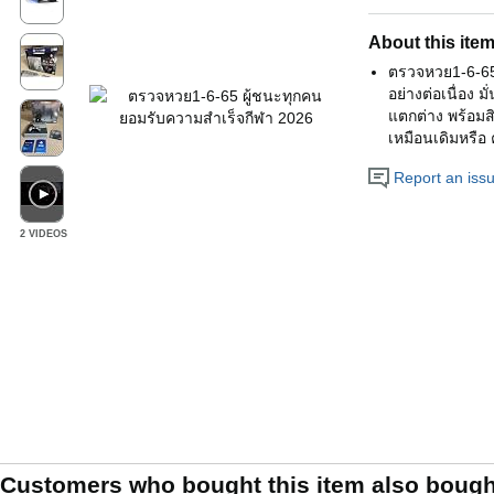
About this ite
ตรวจหวย1-6-65 
อย่างต่อเนื่อง 
แตกต่าง พร้อมส
เหมือนเดิมหรือ
Report an issue
2 VIDEOS
Customers who bought this item also bough