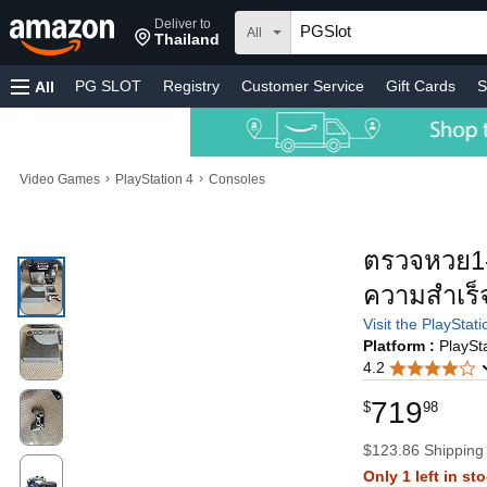
Deliver to
All
Thailand
PG SLOT
Registry
Customer Service
Gift Cards
S
All
›
›
Video Games
PlayStation 4
Consoles
ตรวจหวย1-
ความสำเร็
Visit the PlayStat
Platform :
PlaySt
4.2
719
$
98
$123.86 Shipping
Only 1 left in st