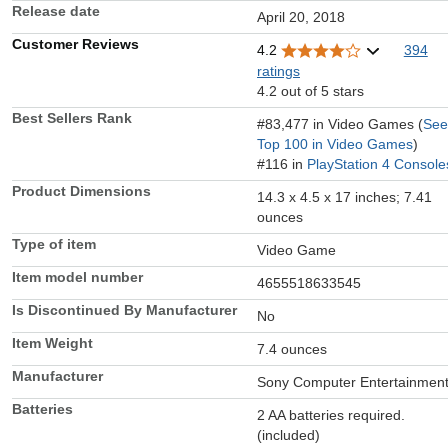
Release date
April 20, 2018
Customer Reviews
4.2
394
ratings
4.2 out of 5 stars
Best Sellers Rank
#83,477 in Video Games (
See
Top 100 in Video Games
)
#116 in
PlayStation 4 Console
Product Dimensions
14.3 x 4.5 x 17 inches; 7.41
ounces
Type of item
Video Game
Item model number
4655518633545
Is Discontinued By Manufacturer
No
Item Weight
7.4 ounces
Manufacturer
Sony Computer Entertainmen
Batteries
2 AA batteries required.
(included)