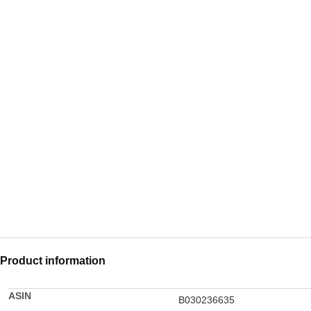
Product information
ASIN
B030236635