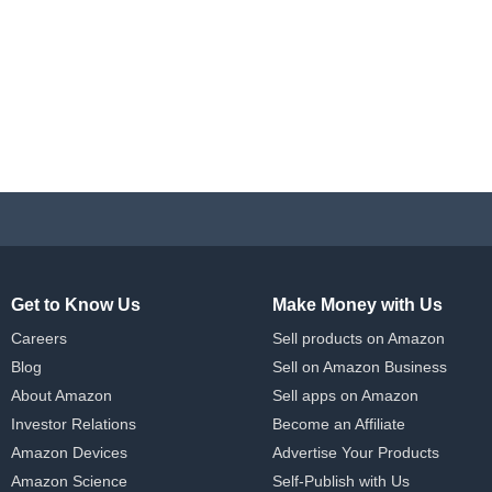
Get to Know Us
Make Money with Us
Careers
Sell products on Amazon
Blog
Sell on Amazon Business
About Amazon
Sell apps on Amazon
Investor Relations
Become an Affiliate
Amazon Devices
Advertise Your Products
Amazon Science
Self-Publish with Us