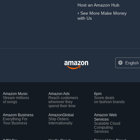
Host an Amazon Hub
›
See More Make Money
with Us
English
Amazon Music
Amazon Ads
6pm
Stream millions
Reach customers
Score deals
of songs
wherever they
on fashion brands
spend their time
Amazon Business
AmazonGlobal
Amazon Web
Everything For
Ship Orders
Services
Your Business
Internationally
Scalable Cloud
Computing
Services