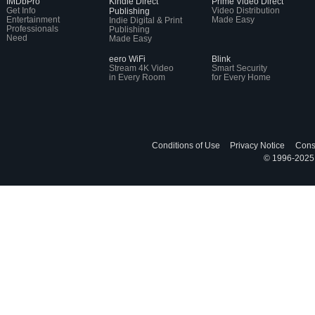
IMDbPro
Kindle Direct
Prime Video Direct
Get Info
Video Distribution
Publishing
Entertainment
Made Easy
Indie Digital & Print
Professionals
Publishing
Need
Made Easy
eero WiFi
Blink
Stream 4K Video
Smart Security
in Every Room
for Every Home
Conditions of Use
Privacy Notice
Cons
© 1996-2025, 