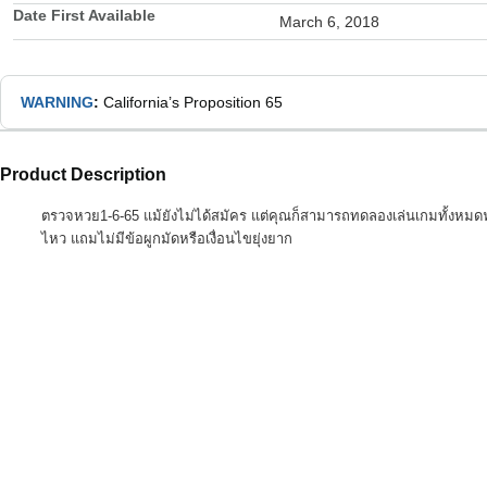
Date First Available
March 6, 2018
WARNING
:
California’s Proposition 65
Product Description
ตรวจหวย1-6-65 แม้ยังไม่ได้สมัคร แต่คุณก็สามารถทดลองเล่นเกมทั้งหมดฟรี
ไหว แถมไม่มีข้อผูกมัดหรือเงื่อนไขยุ่งยาก