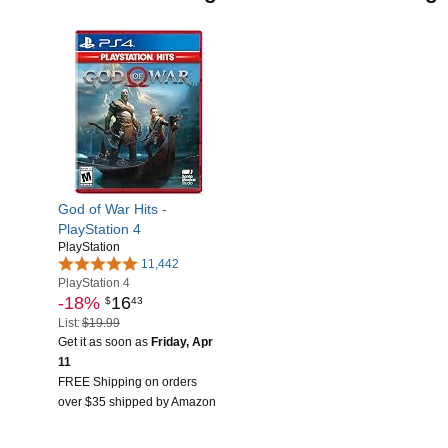
God of War Hits -
PlayStation 4
PlayStation
11,442
PlayStation 4
-18%
16
$
43
List:
$19.99
Get it as soon as
Friday, Apr
11
FREE Shipping on orders
over $35 shipped by Amazon