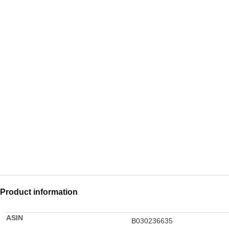
Product information
ASIN
B030236635