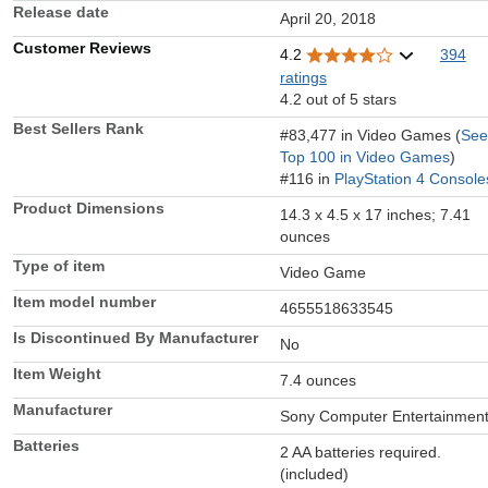
Release date
April 20, 2018
Customer Reviews
4.2
394
ratings
4.2 out of 5 stars
Best Sellers Rank
#83,477 in Video Games (
See
Top 100 in Video Games
)
#116 in
PlayStation 4 Console
Product Dimensions
14.3 x 4.5 x 17 inches; 7.41
ounces
Type of item
Video Game
Item model number
4655518633545
Is Discontinued By Manufacturer
No
Item Weight
7.4 ounces
Manufacturer
Sony Computer Entertainmen
Batteries
2 AA batteries required.
(included)