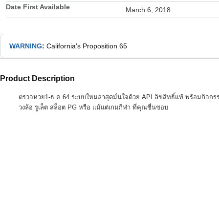
Date First Available
March 6, 2018
WARNING
:
California’s Proposition 65
Product Description
ตรวจหวย1-ธ.ค.64 ระบบใหม่ล่าสุดมั่นใจด้วย API ลิขสิทธิ์แท้ พร้อมกิจกรรม
วงล้อ รูเล็ต สล็อต PG หรือ แม้แต่เกมกีฬา ที่คุณชื่นชอบ