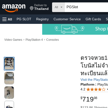
Deliver to
All
Thailand
PG SLOT
Registry
Customer Service
Gift Cards
S
All
›
›
Video Games
PlayStation 4
Consoles
ตรวจหวย1-
โบนัสไม่จำ
ทะเบียนแล้
Visit the PlayStat
Platform :
PlaySt
4.2
719
$
98
$123.86 Shipping