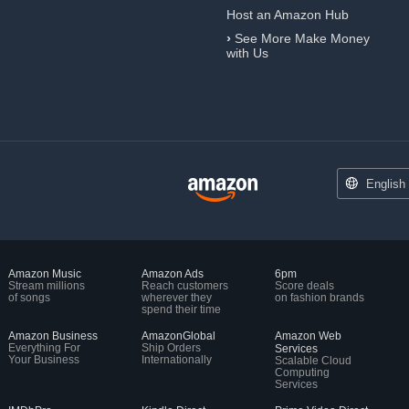
Host an Amazon Hub
›
See More Make Money
with Us
English
Amazon Music
Amazon Ads
6pm
Stream millions
Reach customers
Score deals
of songs
wherever they
on fashion brands
spend their time
Amazon Business
AmazonGlobal
Amazon Web
Everything For
Ship Orders
Services
Your Business
Internationally
Scalable Cloud
Computing
Services