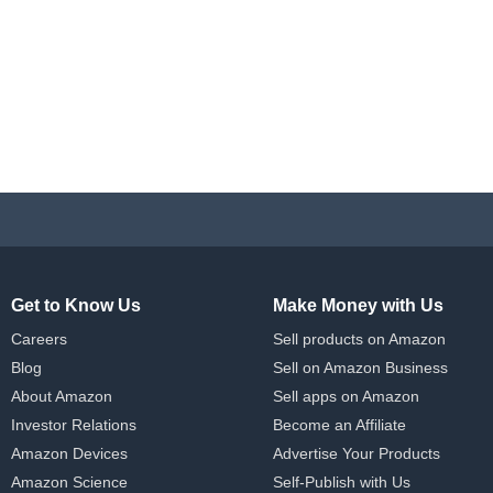
Get to Know Us
Make Money with Us
Careers
Sell products on Amazon
Blog
Sell on Amazon Business
About Amazon
Sell apps on Amazon
Investor Relations
Become an Affiliate
Amazon Devices
Advertise Your Products
Amazon Science
Self-Publish with Us