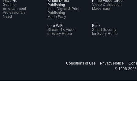
IMDbPro
Kindle Direct
Prime Video Direct
Get Info
Video Distribution
Publishing
Entertainment
Made Easy
Indie Digital & Print
Professionals
Publishing
Need
Made Easy
eero WiFi
Blink
Stream 4K Video
Smart Security
in Every Room
for Every Home
Conditions of Use
Privacy Notice
Cons
© 1996-2025, 