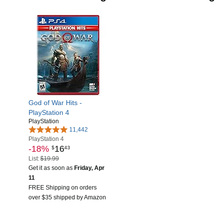
God of War Hits -
PlayStation 4
PlayStation
11,442
PlayStation 4
-18%
16
$
43
List:
$19.99
Get it as soon as
Friday, Apr
11
FREE Shipping on orders
over $35 shipped by Amazon