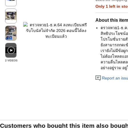
Only 1 left in st
About this ite
ตรวจหวย1-ธ.ค.
สิทธิประโยชน์อ
โปรโมชั่นรายสัปด
ยังสามารถกดเข้
เรายังไม่มีข้อผ
ไม่ต้องโหลดแอป
2 VIDEOS
ความลื่นไหลตลอ
อย่างอยู่รวม อยู
Report an issue
Customers who bought this item also bough