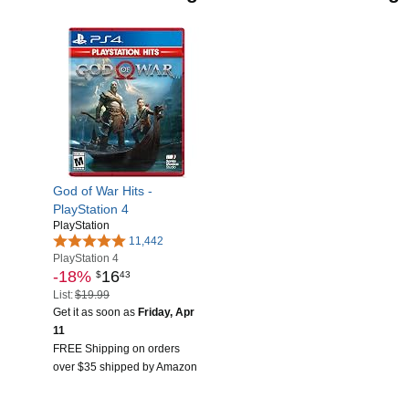
God of War Hits -
PlayStation 4
PlayStation
11,442
PlayStation 4
-18%
16
$
43
List:
$19.99
Get it as soon as
Friday, Apr
11
FREE Shipping on orders
over $35 shipped by Amazon