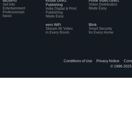
IMDbPro
Kindle Direct
Prime Video Direct
Get Info
Video Distribution
Publishing
Entertainment
Made Easy
Indie Digital & Print
Professionals
Publishing
Need
Made Easy
eero WiFi
Blink
Stream 4K Video
Smart Security
in Every Room
for Every Home
Conditions of Use
Privacy Notice
Cons
© 1996-2025, 