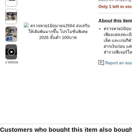
Only 1 left in st
About this ite
ตรวจหวย1มิถุน
เพียงแค่ลงทะเบ
เล็ต และเกมกีฬา
ฝากเงินก่อน แค
สำรวจฟีเจอร์ให
Report an issue
2 VIDEOS
Customers who bought this item also bough