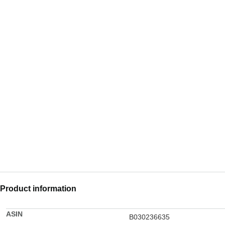
Product information
ASIN
B030236635