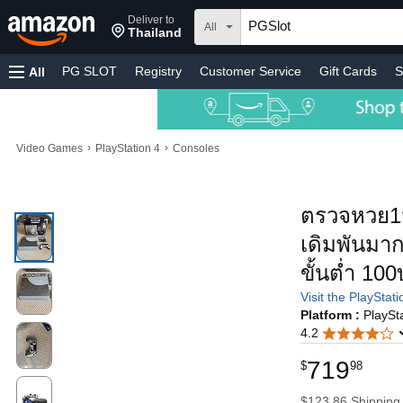
Deliver to
All
Thailand
PG SLOT
Registry
Customer Service
Gift Cards
S
All
›
›
Video Games
PlayStation 4
Consoles
ตรวจหวย1ม
เดิมพันมาก
ขั้นต่ำ 10
Visit the PlayStat
Platform :
PlaySt
4.2
719
$
98
$123.86 Shipping