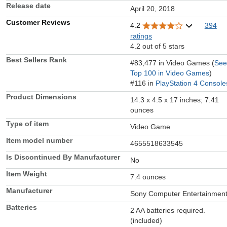
Release date
April 20, 2018
Customer Reviews
4.2
394
ratings
4.2 out of 5 stars
Best Sellers Rank
#83,477 in Video Games (
See
Top 100 in Video Games
)
#116 in
PlayStation 4 Console
Product Dimensions
14.3 x 4.5 x 17 inches; 7.41
ounces
Type of item
Video Game
Item model number
4655518633545
Is Discontinued By Manufacturer
No
Item Weight
7.4 ounces
Manufacturer
Sony Computer Entertainmen
Batteries
2 AA batteries required.
(included)