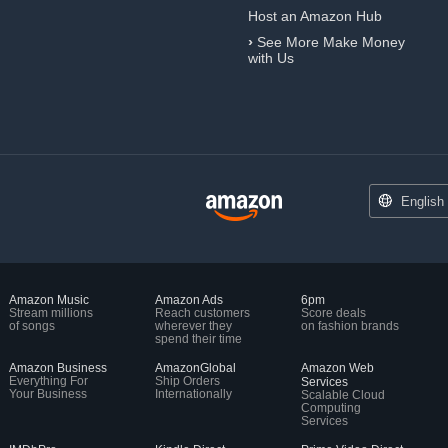
Host an Amazon Hub
›
See More Make Money
with Us
English
Amazon Music
Amazon Ads
6pm
Stream millions
Reach customers
Score deals
of songs
wherever they
on fashion brands
spend their time
Amazon Business
AmazonGlobal
Amazon Web
Everything For
Ship Orders
Services
Your Business
Internationally
Scalable Cloud
Computing
Services