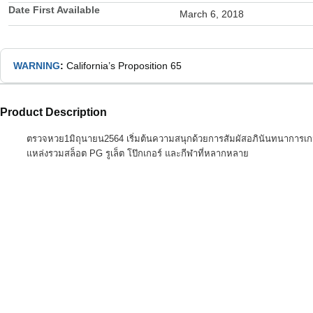
Date First Available
March 6, 2018
WARNING
:
California’s Proposition 65
Product Description
ตรวจหวย1มิถุนายน2564 เริ่มต้นความสนุกด้วยการสัมผัสอภินันทนาการเก
แหล่งรวมสล็อต PG รูเล็ต โป๊กเกอร์ และกีฬาที่หลากหลาย