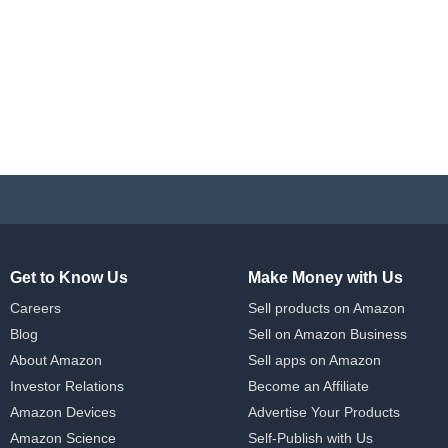
Get to Know Us
Make Money with Us
Careers
Sell products on Amazon
Blog
Sell on Amazon Business
About Amazon
Sell apps on Amazon
Investor Relations
Become an Affiliate
Amazon Devices
Advertise Your Products
Amazon Science
Self-Publish with Us