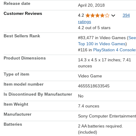
Release date
April 20, 2018
Customer Reviews
4.2
394
ratings
4.2 out of 5 stars
Best Sellers Rank
#83,477 in Video Games (
See
Top 100 in Video Games
)
#116 in
PlayStation 4 Console
Product Dimensions
14.3 x 4.5 x 17 inches; 7.41
ounces
Type of item
Video Game
Item model number
4655518633545
Is Discontinued By Manufacturer
No
Item Weight
7.4 ounces
Manufacturer
Sony Computer Entertainmen
Batteries
2 AA batteries required.
(included)