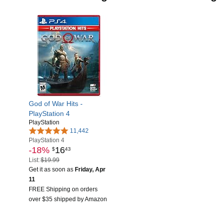
God of War Hits -
PlayStation 4
PlayStation
11,442
PlayStation 4
-18%
16
$
43
List:
$19.99
Get it as soon as
Friday, Apr
11
FREE Shipping on orders
over $35 shipped by Amazon