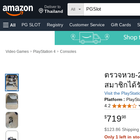
Deliver to
All
Thailand
PG SLOT
Registry
Customer Service
Gift Cards
S
All
›
›
Video Games
PlayStation 4
Consoles
ตรวจหวย-2
สมาชิกได้ร
Visit the PlayStat
Platform :
PlaySt
4.2
719
$
98
$123.86 Shipping
Only 1 left in st