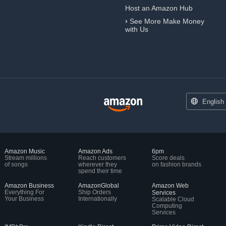
Host an Amazon Hub
›
See More Make Money
with Us
English
Amazon Music
Amazon Ads
6pm
Stream millions
Reach customers
Score deals
of songs
wherever they
on fashion brands
spend their time
Amazon Business
AmazonGlobal
Amazon Web
Everything For
Ship Orders
Services
Your Business
Internationally
Scalable Cloud
Computing
Services