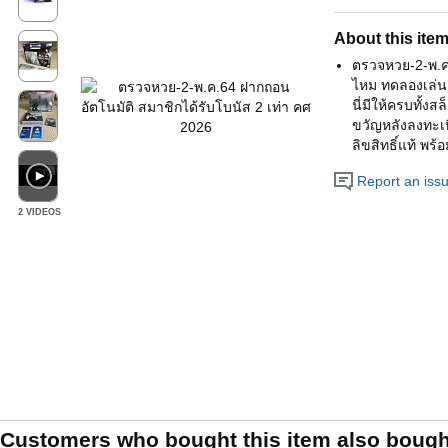
About this ite
ตรวจหวย-2-พ.ค.
ไหม ทดลองเล่นฟรี
นี่มีให้ครบทั้ง
ขวัญหลังลงทะเบ
ลิขสิทธิ์แท้ พร้
Report an issue
2 VIDEOS
Customers who bought this item also bough