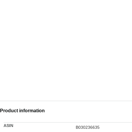
Product information
ASIN
B030236635