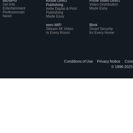
IMDbPro
Kindle Direct
Prime Video Direct
Get Info
Video Distribution
Publishing
Entertainment
Made Easy
Indie Digital & Print
Professionals
Publishing
Need
Made Easy
eero WiFi
Blink
Stream 4K Video
Smart Security
in Every Room
for Every Home
Conditions of Use
Privacy Notice
Cons
© 1996-2025, 