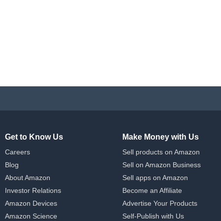
Get to Know Us
Make Money with Us
Careers
Sell products on Amazon
Blog
Sell on Amazon Business
About Amazon
Sell apps on Amazon
Investor Relations
Become an Affiliate
Amazon Devices
Advertise Your Products
Amazon Science
Self-Publish with Us