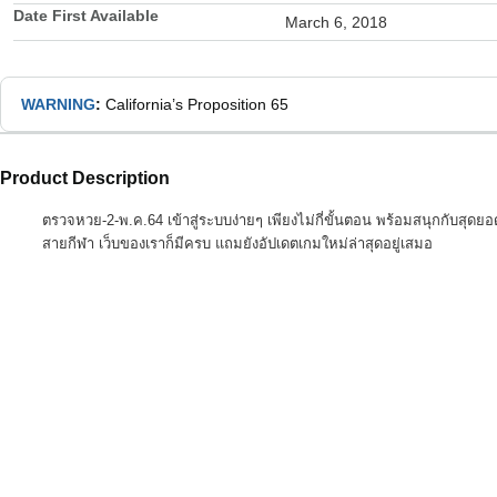
Date First Available
March 6, 2018
WARNING
:
California’s Proposition 65
Product Description
ตรวจหวย-2-พ.ค.64 เข้าสู่ระบบง่ายๆ เพียงไม่กี่ขั้นตอน พร้อมสนุกกับสุด
สายกีฬา เว็บของเราก็มีครบ แถมยังอัปเดตเกมใหม่ล่าสุดอยู่เสมอ