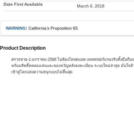
Date First Available
March 6, 2018
WARNING
:
California’s Proposition 65
Product Description
ตรวจหวย-1-มกราคม-2568 ไม่ต้องโหลดแอต แพลทฟอร์มรองรับทั้งมือถือและ
พร้อมสิทธิ์ทดลองเล่นและของขวัญหลังลงทะเบียน ระบบใหม่ล่าสุด มั่นใจด้วย A
เข้าสู่โลกแห่งความสนุกแบบไม่สิ้นสุด