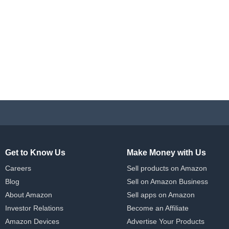
Get to Know Us
Make Money with Us
Careers
Sell products on Amazon
Blog
Sell on Amazon Business
About Amazon
Sell apps on Amazon
Investor Relations
Become an Affiliate
Amazon Devices
Advertise Your Products