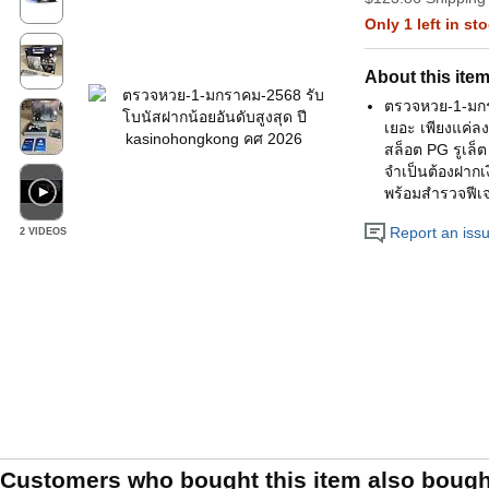
Only 1 left in st
About this ite
ตรวจหวย-1-มกร
เยอะ เพียงแค่ล
สล็อต PG รูเล็ต
จำเป็นต้องฝากเ
พร้อมสำรวจฟีเจ
Report an issue
2 VIDEOS
Customers who bought this item also bough