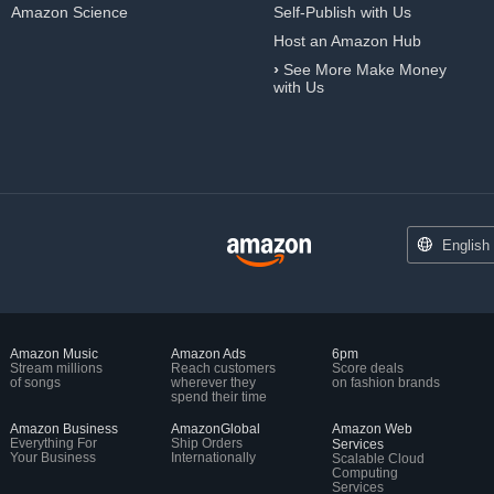
Amazon Science
Self-Publish with Us
Host an Amazon Hub
›
See More Make Money
with Us
English
Amazon Music
Amazon Ads
6pm
Stream millions
Reach customers
Score deals
of songs
wherever they
on fashion brands
spend their time
Amazon Business
AmazonGlobal
Amazon Web
Everything For
Ship Orders
Services
Your Business
Internationally
Scalable Cloud
Computing
Services