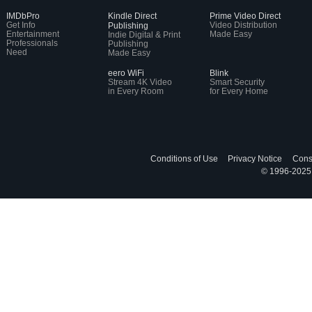
IMDbPro
Kindle Direct
Prime Video Direct
Get Info
Video Distribution
Publishing
Entertainment
Made Easy
Indie Digital & Print
Professionals
Publishing
Need
Made Easy
eero WiFi
Blink
Stream 4K Video
Smart Security
in Every Room
for Every Home
Conditions of Use
Privacy Notice
Cons
© 1996-2025, 