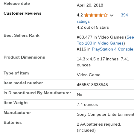
Release date
April 20, 2018
Customer Reviews
4.2
394
ratings
4.2 out of 5 stars
Best Sellers Rank
#83,477 in Video Games (
See
Top 100 in Video Games
)
#116 in
PlayStation 4 Console
Product Dimensions
14.3 x 4.5 x 17 inches; 7.41
ounces
Type of item
Video Game
Item model number
4655518633545
Is Discontinued By Manufacturer
No
Item Weight
7.4 ounces
Manufacturer
Sony Computer Entertainmen
Batteries
2 AA batteries required.
(included)