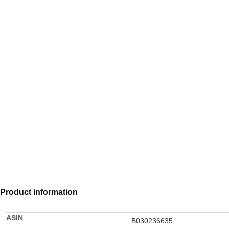
Product information
ASIN
B030236635