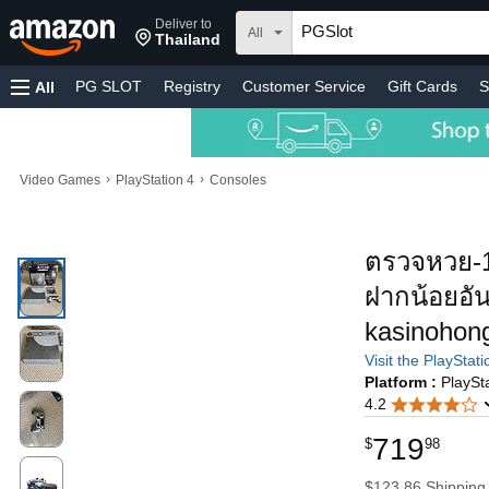
Deliver to
All
Thailand
PG SLOT
Registry
Customer Service
Gift Cards
S
All
›
›
Video Games
PlayStation 4
Consoles
ตรวจหวย-1
ฝากน้อยอันด
kasinohon
Visit the PlayStat
Platform :
PlaySt
4.2
719
$
98
$123.86 Shipping