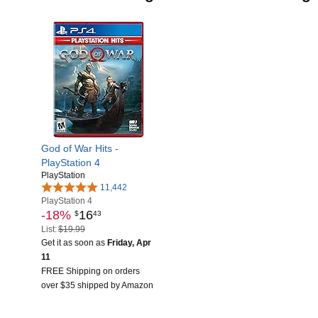
God of War Hits -
PlayStation 4
PlayStation
11,442
PlayStation 4
-18%
16
$
43
List:
$19.99
Get it as soon as
Friday, Apr
11
FREE Shipping on orders
over $35 shipped by Amazon