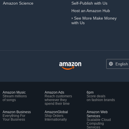
Amazon Science
Self-Publish with Us
Host an Amazon Hub
›
See More Make Money
with Us
English
Amazon Music
Amazon Ads
6pm
Stream millions
Reach customers
Score deals
of songs
wherever they
on fashion brands
spend their time
Amazon Business
AmazonGlobal
Amazon Web
Everything For
Ship Orders
Services
Your Business
Internationally
Scalable Cloud
Computing
Services