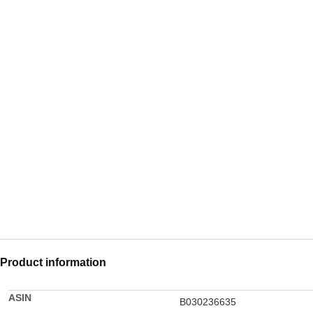
Product information
ASIN
B030236635