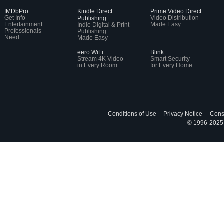
IMDbPro
Kindle Direct
Prime Video Direct
Get Info
Video Distribution
Publishing
Entertainment
Made Easy
Indie Digital & Print
Professionals
Publishing
Need
Made Easy
eero WiFi
Blink
Stream 4K Video
Smart Security
in Every Room
for Every Home
Conditions of Use
Privacy Notice
Cons
© 1996-2025, 