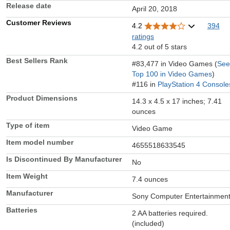
Release date
April 20, 2018
Customer Reviews
4.2
394
ratings
4.2 out of 5 stars
Best Sellers Rank
#83,477 in Video Games (
See
Top 100 in Video Games
)
#116 in
PlayStation 4 Console
Product Dimensions
14.3 x 4.5 x 17 inches; 7.41
ounces
Type of item
Video Game
Item model number
4655518633545
Is Discontinued By Manufacturer
No
Item Weight
7.4 ounces
Manufacturer
Sony Computer Entertainmen
Batteries
2 AA batteries required.
(included)