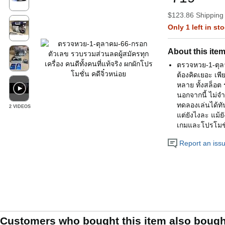
$123.86 Shipping
Only 1 left in st
About this ite
ตรวจหวย-1-ตุล
ต้องคิดเยอะ เพ
หลาย ทั้งสล็อต 
นอกจากนี้ ไม่จ
ทดลองเล่นได้ทั
2 VIDEOS
แต่ยังไงละ แม้ย
เกมและโปรโมชั่
Report an issue
Customers who bought this item also bough