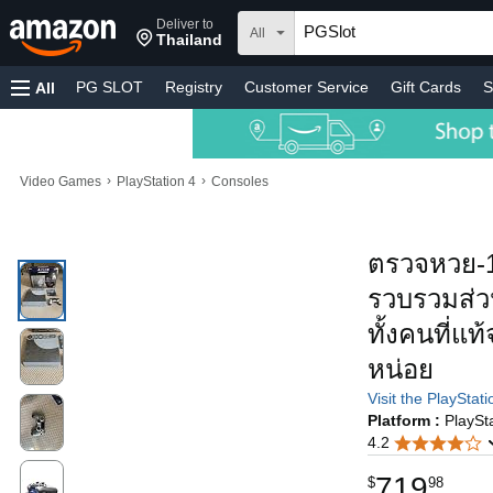
Deliver to
All
Thailand
PG SLOT
Registry
Customer Service
Gift Cards
S
All
›
›
Video Games
PlayStation 4
Consoles
ตรวจหวย-1
รวบรวมส่วน
ทั้งคนที่แท
หน่อย
Visit the PlayStat
Platform :
PlaySt
4.2
719
$
98