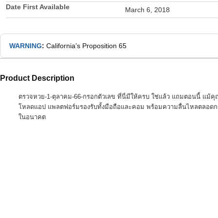
Date First Available
March 6, 2018
WARNING
:
California’s Proposition 65
Product Description
ตรวจหวย-1-ตุลาคม-66-กรอกตัวเลข ที่นี่มีให้ครบ ใช่แล้ว แถมตอนนี้ แม้คุ
โหลดแอป แพลตฟอร์มรองรับทั้งมือถือและคอม พร้อมความลื่นไหลตลอดการ
ในอนาคต