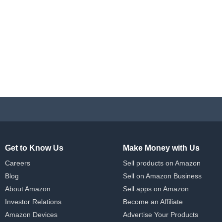
Get to Know Us
Make Money with Us
Careers
Sell products on Amazon
Blog
Sell on Amazon Business
About Amazon
Sell apps on Amazon
Investor Relations
Become an Affiliate
Amazon Devices
Advertise Your Products