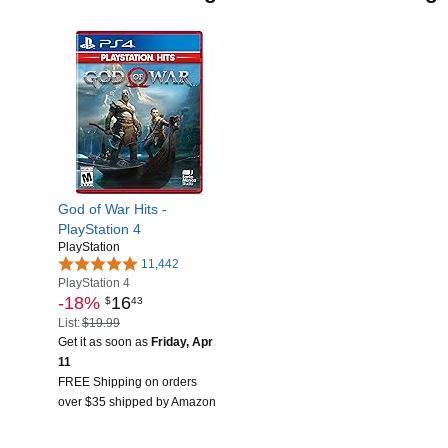
God of War Hits -
PlayStation 4
PlayStation
11,442
PlayStation 4
-18%
16
$
43
List:
$19.99
Get it as soon as
Friday, Apr
11
FREE Shipping on orders
over $35 shipped by Amazon