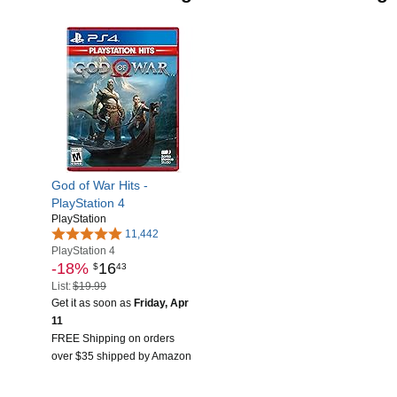
God of War Hits -
PlayStation 4
PlayStation
11,442
PlayStation 4
-18%
16
$
43
List:
$19.99
Get it as soon as
Friday, Apr
11
FREE Shipping on orders
over $35 shipped by Amazon