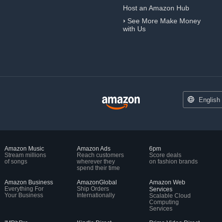
Host an Amazon Hub
›
See More Make Money
with Us
English
Amazon Music
Amazon Ads
6pm
Stream millions
Reach customers
Score deals
of songs
wherever they
on fashion brands
spend their time
Amazon Business
AmazonGlobal
Amazon Web
Everything For
Ship Orders
Services
Your Business
Internationally
Scalable Cloud
Computing
Services