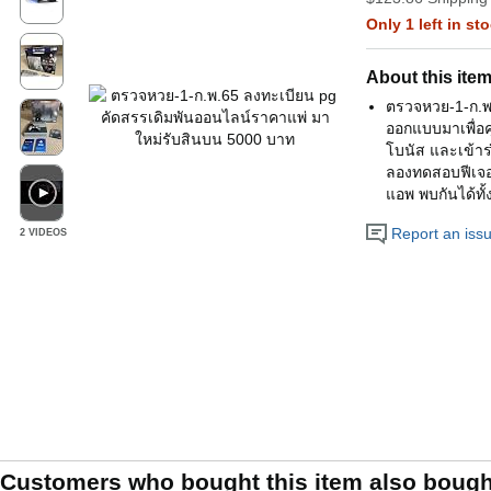
Only 1 left in st
About this ite
ตรวจหวย-1-ก.พ.
ออกแบบมาเพื่อค
โบนัส และเข้าร
ลองทดสอบฟีเจอ
แอพ พบกันได้ทั
Report an issue
2 VIDEOS
Customers who bought this item also bough