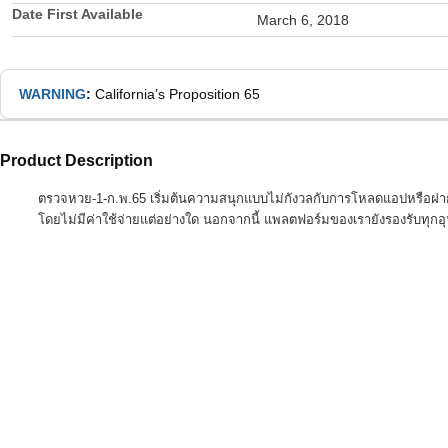
Date First Available
March 6, 2018
WARNING
:
California’s Proposition 65
Product Description
ตรวจหวย-1-ก.พ.65 เริ่มต้นความสนุกแบบไม่กังวลกับการโหลดแอปหรือฝากเง
โดยไม่มีค่าใช้จ่ายแต่อย่างใด นอกจากนี้ แพลตฟอร์มของเรายังรองรับทุก