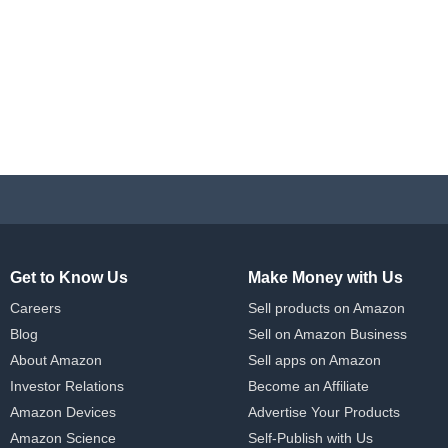
Get to Know Us
Make Money with Us
Careers
Sell products on Amazon
Blog
Sell on Amazon Business
About Amazon
Sell apps on Amazon
Investor Relations
Become an Affiliate
Amazon Devices
Advertise Your Products
Amazon Science
Self-Publish with Us