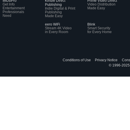
IMDbPro
Kindle Direct
Prime Video Direct
Get Info
Video Distribution
Publishing
Entertainment
Made Easy
Indie Digital & Print
Professionals
Publishing
Need
Made Easy
eero WiFi
Blink
Stream 4K Video
Smart Security
in Every Room
for Every Home
Conditions of Use
Privacy Notice
Cons
© 1996-2025, 