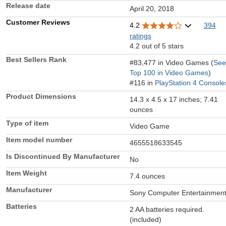
Release date
April 20, 2018
Customer Reviews
4.2
394
ratings
4.2 out of 5 stars
Best Sellers Rank
#83,477 in Video Games (
See
Top 100 in Video Games
)
#116 in
PlayStation 4 Console
Product Dimensions
14.3 x 4.5 x 17 inches; 7.41
ounces
Type of item
Video Game
Item model number
4655518633545
Is Discontinued By Manufacturer
No
Item Weight
7.4 ounces
Manufacturer
Sony Computer Entertainmen
Batteries
2 AA batteries required.
(included)