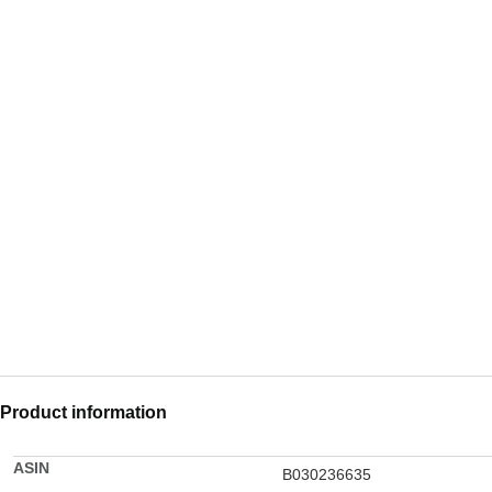
Product information
ASIN
B030236635