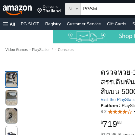
Deliver to
All
Thailand
PG SLOT
Registry
Customer Service
Gift Cards
S
All
›
›
Video Games
PlayStation 4
Consoles
ตรวจหวย-1
สรรเดิมพั
สินบน 500
Visit the PlayStat
Platform :
PlaySt
4.2
719
$
98
$123.86 Shipping