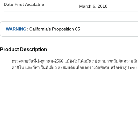
Date First Available
March 6, 2018
WARNING
:
California’s Proposition 65
Product Description
ตรวจหวยวันที่-1-ตุลาคม-2566 แม้ยังไม่ได้สมัคร ยังสามารถสัมผัสความลื่
คาสิโน และกีฬา ในที่เดียว สะสมแต้มเพื่อแลกรางวัลพิเศษ หรือเข้าสู่ Level 