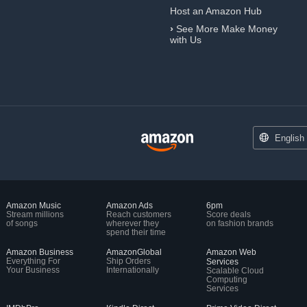
Host an Amazon Hub
›
See More Make Money
with Us
English
Amazon Music
Amazon Ads
6pm
Stream millions
Reach customers
Score deals
of songs
wherever they
on fashion brands
spend their time
Amazon Business
AmazonGlobal
Amazon Web
Everything For
Ship Orders
Services
Your Business
Internationally
Scalable Cloud
Computing
Services