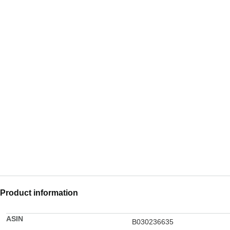
Product information
ASIN
B030236635