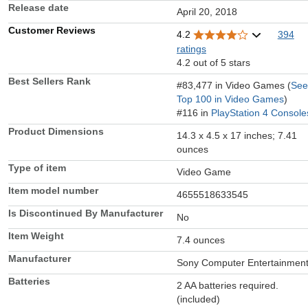
Release date
April 20, 2018
Customer Reviews
4.2
394
ratings
4.2 out of 5 stars
Best Sellers Rank
#83,477 in Video Games (
See
Top 100 in Video Games
)
#116 in
PlayStation 4 Console
Product Dimensions
14.3 x 4.5 x 17 inches; 7.41
ounces
Type of item
Video Game
Item model number
4655518633545
Is Discontinued By Manufacturer
No
Item Weight
7.4 ounces
Manufacturer
Sony Computer Entertainmen
Batteries
2 AA batteries required.
(included)