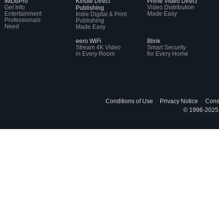
IMDbPro
Kindle Direct
Prime Video Direct
Get Info
Video Distribution
Publishing
Entertainment
Made Easy
Indie Digital & Print
Professionals
Publishing
Need
Made Easy
eero WiFi
Blink
Stream 4K Video
Smart Security
in Every Room
for Every Home
Conditions of Use
Privacy Notice
Cons
© 1996-2025, 