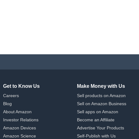
Get to Know Us
Make Money with Us
Careers
Sell products on Amazon
Blog
Sell on Amazon Business
About Amazon
Sell apps on Amazon
Investor Relations
Become an Affiliate
Amazon Devices
Advertise Your Products
Amazon Science
Self-Publish with Us