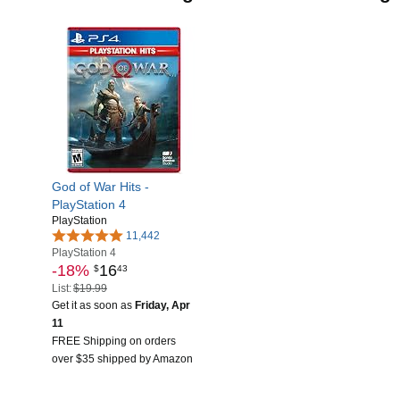
God of War Hits -
PlayStation 4
PlayStation
11,442
PlayStation 4
-18%
16
$
43
List:
$19.99
Get it as soon as
Friday, Apr
11
FREE Shipping on orders
over $35 shipped by Amazon