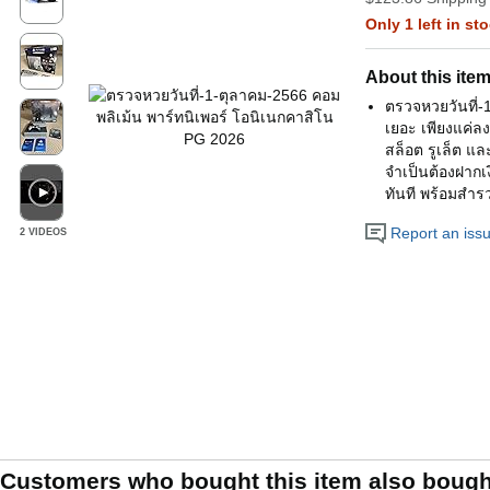
Only 1 left in st
About this ite
ตรวจหวยวันที่-
เยอะ เพียงแค่ล
สล็อต รูเล็ต แล
จำเป็นต้องฝากเ
ทันที พร้อมสำร
Report an issue
2 VIDEOS
Customers who bought this item also bough