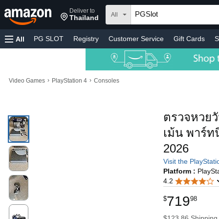
Deliver to
All
Thailand
PG SLOT
Registry
Customer Service
Gift Cards
S
All
›
›
Video Games
PlayStation 4
Consoles
ตรวจหวยวั
เม้น พาร์ท
2026
Visit the PlayStat
Platform :
PlaySt
4.2
719
$
98
$123.86 Shipping