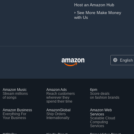
Host an Amazon Hub
›
See More Make Money
with Us
English
Amazon Music
Amazon Ads
6pm
Stream millions
Reach customers
Score deals
of songs
wherever they
on fashion brands
spend their time
Amazon Business
AmazonGlobal
Amazon Web
Everything For
Ship Orders
Services
Your Business
Internationally
Scalable Cloud
Computing
Services