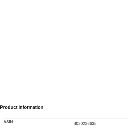
Product information
ASIN
B030236635