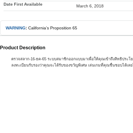
Date First Available
March 6, 2018
WARNING
:
California’s Proposition 65
Product Description
ตรวจสลาก-16-ธค-65 ระบบสมาชิกออกแบบมาเพื่อให้คุณเข้าถึงสิทธิประโยชน์
ลงทะเบียนรับรองว่าคุณจะได้รับของขวัญพิเศษ เล่นเกมที่คุณชื่นชอบได้