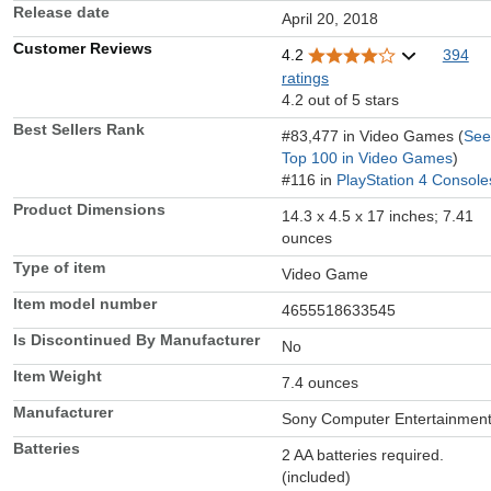
Release date
April 20, 2018
Customer Reviews
4.2
394
ratings
4.2 out of 5 stars
Best Sellers Rank
#83,477 in Video Games (
See
Top 100 in Video Games
)
#116 in
PlayStation 4 Console
Product Dimensions
14.3 x 4.5 x 17 inches; 7.41
ounces
Type of item
Video Game
Item model number
4655518633545
Is Discontinued By Manufacturer
No
Item Weight
7.4 ounces
Manufacturer
Sony Computer Entertainmen
Batteries
2 AA batteries required.
(included)