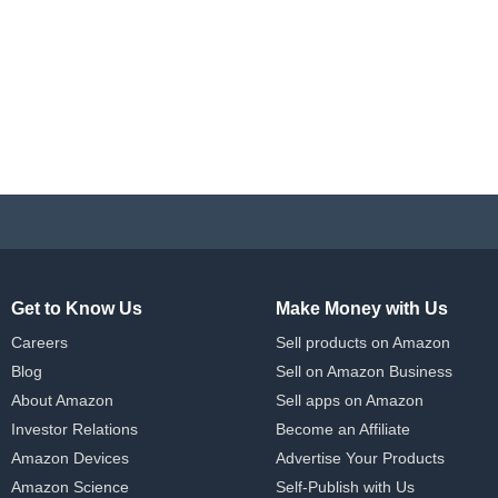
Get to Know Us
Make Money with Us
Careers
Sell products on Amazon
Blog
Sell on Amazon Business
About Amazon
Sell apps on Amazon
Investor Relations
Become an Affiliate
Amazon Devices
Advertise Your Products
Amazon Science
Self-Publish with Us