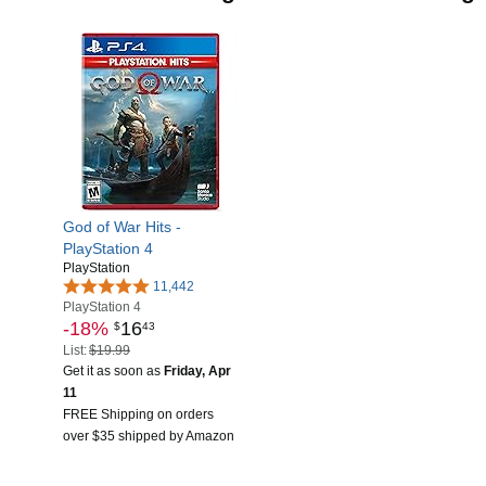
God of War Hits -
PlayStation 4
PlayStation
11,442
PlayStation 4
-18%
16
$
43
List:
$19.99
Get it as soon as
Friday, Apr
11
FREE Shipping on orders
over $35 shipped by Amazon