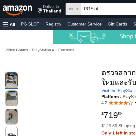
Deliver to
All
Thailand
PG SLOT
Registry
Customer Service
Gift Cards
S
All
›
›
Video Games
PlayStation 4
Consoles
ตรวจสลาก-
ใหม่และรั
Visit the PlayStat
Platform :
PlaySt
4.2
719
$
98
$123.86 Shipping
Only 1 left in st