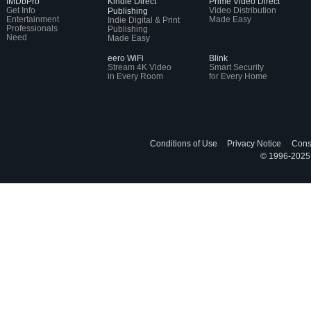
IMDbPro
Kindle Direct
Prime Video Direct
Get Info
Video Distribution
Publishing
Entertainment
Made Easy
Indie Digital & Print
Professionals
Publishing
Need
Made Easy
eero WiFi
Blink
Stream 4K Video
Smart Security
in Every Room
for Every Home
Conditions of Use
Privacy Notice
Cons
© 1996-2025, 