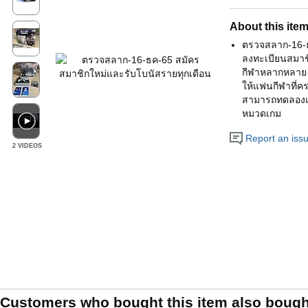
About this ite
ตรวจสลาก-16-ธค
ลงทะเบียนสมาช
กีฬาหลากหลาย ท
ให้แฟนกีฬาที่ค
สามารถทดลองเล่
หมวดเกม
Report an issue
2 VIDEOS
Customers who bought this item also bough