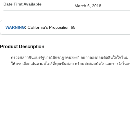
Date First Available
March 6, 2018
WARNING
:
California’s Proposition 65
Product Description
ตรวจสลากกินแบ่งรัฐบาล16กรกฎาคม2564 อยากลองก่อนตัดสินใจใช่ไหม ทดลองเ
ให้ครบเลือกเล่นตามสไตล์ที่คุณชื่นชอบ พร้อมสะสมแต้มไปแลกรางวัลในอน