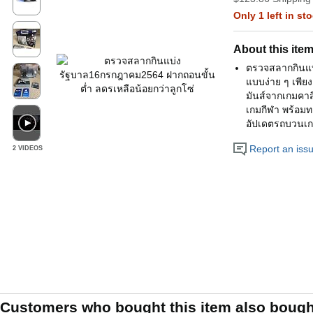
Only 1 left in st
About this ite
ตรวจสลากกินแบ
แบบง่าย ๆ เพีย
มันส์จากเกมคาส
เกมกีฬา พร้อมทด
อัปเดตรถบวนเกม
Report an issue
2 VIDEOS
Customers who bought this item also bough