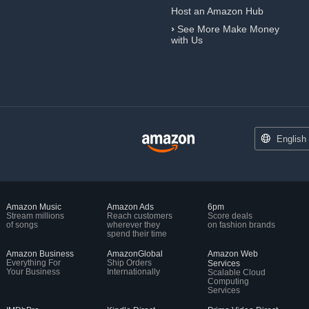
Host an Amazon Hub
›
See More Make Money
with Us
English
Amazon Music
Amazon Ads
6pm
Stream millions
Reach customers
Score deals
of songs
wherever they
on fashion brands
spend their time
Amazon Business
AmazonGlobal
Amazon Web
Everything For
Ship Orders
Services
Your Business
Internationally
Scalable Cloud
Computing
Services