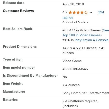
Release date
April 20, 2018
Customer Reviews
4.2
394
ratings
4.2 out of 5 stars
Best Sellers Rank
#83,477 in Video Games (
See
Top 100 in Video Games
)
#116 in
PlayStation 4 Console
Product Dimensions
14.3 x 4.5 x 17 inches; 7.41
ounces
Type of item
Video Game
Item model number
4655518633545
Is Discontinued By Manufacturer
No
Item Weight
7.4 ounces
Manufacturer
Sony Computer Entertainmen
Batteries
2 AA batteries required.
(included)