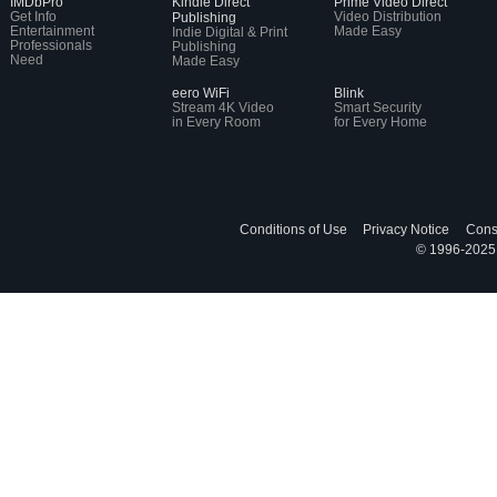
IMDbPro
Kindle Direct
Prime Video Direct
Get Info
Video Distribution
Publishing
Entertainment
Made Easy
Indie Digital & Print
Professionals
Publishing
Need
Made Easy
eero WiFi
Blink
Stream 4K Video
Smart Security
in Every Room
for Every Home
Conditions of Use
Privacy Notice
Cons
© 1996-2025, 