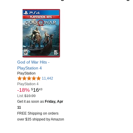
God of War Hits -
PlayStation 4
PlayStation
11,442
PlayStation 4
-18%
16
$
43
List:
$19.99
Get it as soon as
Friday, Apr
11
FREE Shipping on orders
over $35 shipped by Amazon