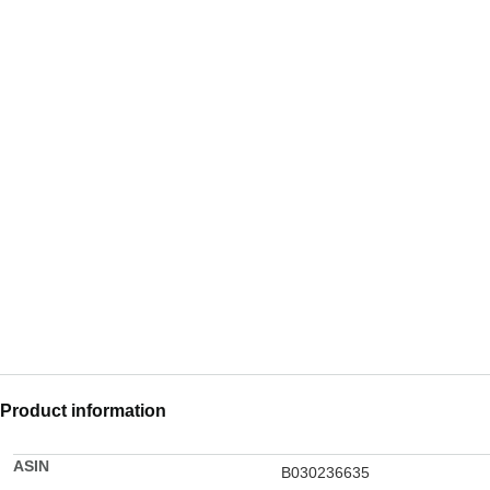
Product information
ASIN
B030236635