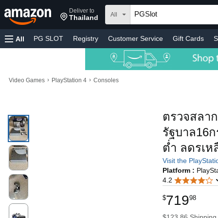
Deliver to
All
Thailand
PG SLOT
Registry
Customer Service
Gift Cards
S
All
›
›
Video Games
PlayStation 4
Consoles
ตรวจสลากก
รัฐบาล16ก
ต่ำ ลดรเหล
Visit the PlayStat
Platform :
PlaySt
4.2
719
$
98
$123.86 Shipping