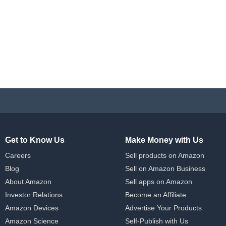
Get to Know Us
Make Money with Us
Careers
Sell products on Amazon
Blog
Sell on Amazon Business
About Amazon
Sell apps on Amazon
Investor Relations
Become an Affiliate
Amazon Devices
Advertise Your Products
Amazon Science
Self-Publish with Us