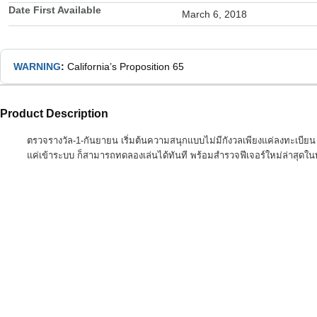
Date First Available
March 6, 2018
WARNING
:
California’s Proposition 65
Product Description
ตรวจรางวัล-1-กันยายน เริ่มต้นความสนุกแบบไม่มีกังวลเพียงแค่ลงทะเบียน คุ
แค่เข้าระบบ ก็สามารถทดลองเล่นได้ทันที พร้อมสำรวจฟีเจอร์ใหม่ล่าสุด