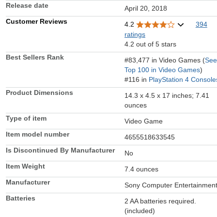
Release date
April 20, 2018
Customer Reviews
4.2
394
ratings
4.2 out of 5 stars
Best Sellers Rank
#83,477 in Video Games (
See
Top 100 in Video Games
)
#116 in
PlayStation 4 Console
Product Dimensions
14.3 x 4.5 x 17 inches; 7.41
ounces
Type of item
Video Game
Item model number
4655518633545
Is Discontinued By Manufacturer
No
Item Weight
7.4 ounces
Manufacturer
Sony Computer Entertainmen
Batteries
2 AA batteries required.
(included)