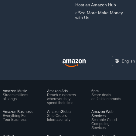
Host an Amazon Hub
›
See More Make Money
with Us
English
Amazon Music
Amazon Ads
6pm
Stream millions
Reach customers
Score deals
of songs
wherever they
on fashion brands
spend their time
Amazon Business
AmazonGlobal
Amazon Web
Everything For
Ship Orders
Services
Your Business
Internationally
Scalable Cloud
Computing
Services