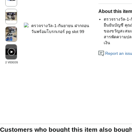
About this ite
ตรวจรางวัล-1-ก
ยืนยันบัญชี คุณม
ของขวัญสะสมแต้ม
สารพัดความปลอด
เงิน
Report an issue
2 VIDEOS
Customers who bought this item also bough