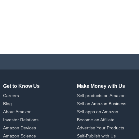
Get to Know Us
Make Money with Us
Careers
Sell products on Amazon
Blog
Sell on Amazon Business
About Amazon
Sell apps on Amazon
Investor Relations
Become an Affiliate
Amazon Devices
Advertise Your Products
Amazon Science
Self-Publish with Us