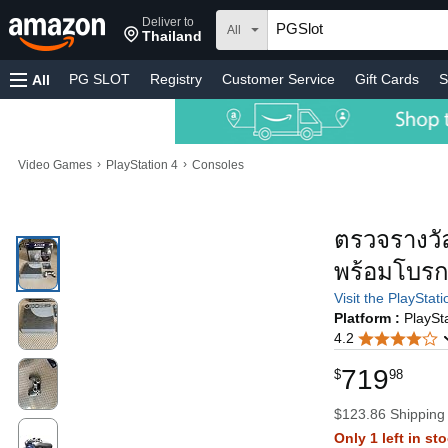
Deliver to
All
Thailand
PG SLOT
Registry
Customer Service
Gift Cards
S
All
›
›
Video Games
PlayStation 4
Consoles
ตรวจรางวั
พร้อมโบรกเ
Visit the PlayStat
Platform :
PlaySt
4.2
719
$
98
$123.86 Shipping
Only 1 left in st