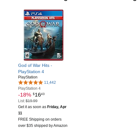
God of War Hits -
PlayStation 4
PlayStation
11,442
PlayStation 4
-18%
16
$
43
List:
$19.99
Get it as soon as
Friday, Apr
11
FREE Shipping on orders
over $35 shipped by Amazon