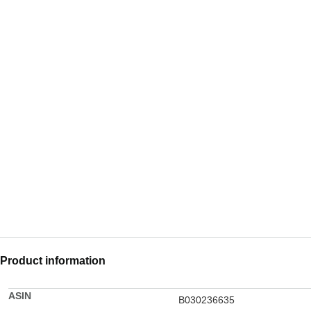
Product information
ASIN
B030236635