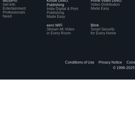
IMDbPro
Kindle Direct
Prime Video Direct
Get Info
Video Distribution
Publishing
Entertainment
Made Easy
Indie Digital & Print
Professionals
Publishing
Need
Made Easy
eero WiFi
Blink
Stream 4K Video
Smart Security
in Every Room
for Every Home
Conditions of Use
Privacy Notice
Cons
© 1996-2025, 