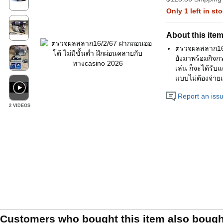
Only 1 left in st
About this ite
ตรวจผลสลาก16/2/
ยังมาพร้อมกิจกรร
เล่น ก็จะได้รับ
แบบไม่ต้องจ่าย
Report an issue
2 VIDEOS
Customers who bought this item also bough