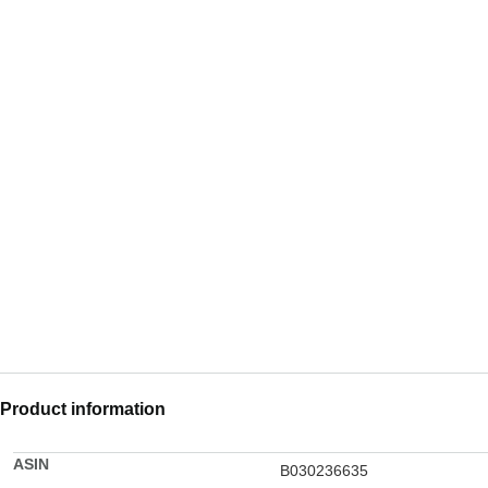
Product information
ASIN
B030236635