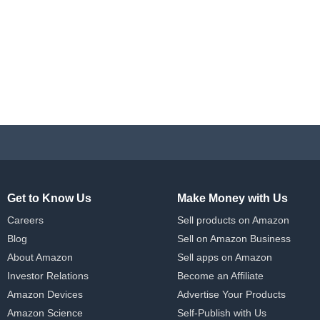
Get to Know Us
Make Money with Us
Careers
Sell products on Amazon
Blog
Sell on Amazon Business
About Amazon
Sell apps on Amazon
Investor Relations
Become an Affiliate
Amazon Devices
Advertise Your Products
Amazon Science
Self-Publish with Us