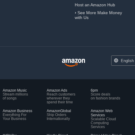
Host an Amazon Hub
›
See More Make Money
with Us
English
Amazon Music
Amazon Ads
6pm
Stream millions
Reach customers
Score deals
of songs
wherever they
on fashion brands
spend their time
Amazon Business
AmazonGlobal
Amazon Web
Everything For
Ship Orders
Services
Your Business
Internationally
Scalable Cloud
Computing
Services