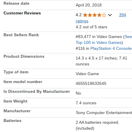
Release date
April 20, 2018
Customer Reviews
4.2
394
ratings
4.2 out of 5 stars
Best Sellers Rank
#83,477 in Video Games (
See
Top 100 in Video Games
)
#116 in
PlayStation 4 Console
Product Dimensions
14.3 x 4.5 x 17 inches; 7.41
ounces
Type of item
Video Game
Item model number
4655518633545
Is Discontinued By Manufacturer
No
Item Weight
7.4 ounces
Manufacturer
Sony Computer Entertainmen
Batteries
2 AA batteries required.
(included)