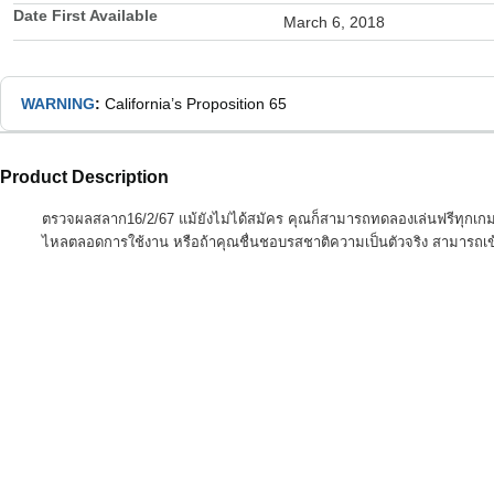
Date First Available
March 6, 2018
WARNING
:
California’s Proposition 65
Product Description
ตรวจผลสลาก16/2/67 แม้ยังไม่ได้สมัคร คุณก็สามารถทดลองเล่นฟรีทุกเกม
ไหลตลอดการใช้งาน หรือถ้าคุณชื่นชอบรสชาติความเป็นตัวจริง สามารถเข้าร