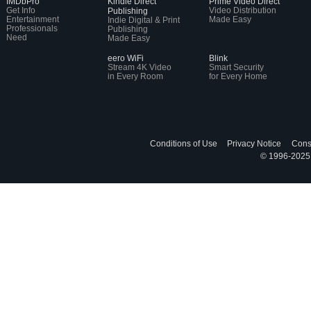
IMDbPro
Kindle Direct
Prime Video Direct
Get Info
Video Distribution
Publishing
Entertainment
Made Easy
Indie Digital & Print
Professionals
Publishing
Need
Made Easy
eero WiFi
Blink
Stream 4K Video
Smart Security
in Every Room
for Every Home
Conditions of Use
Privacy Notice
Cons
© 1996-2025, 