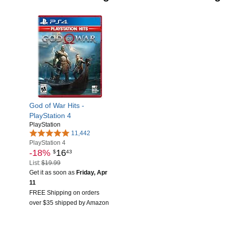
God of War Hits -
PlayStation 4
PlayStation
11,442
PlayStation 4
-18%
16
$
43
List:
$19.99
Get it as soon as
Friday, Apr
11
FREE Shipping on orders
over $35 shipped by Amazon