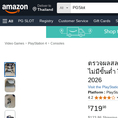
Deliver to
All
Thailand
PG SLOT
Registry
Customer Service
Gift Cards
S
All
›
›
Video Games
PlayStation 4
Consoles
ตรวจผลสล
ไม่มีขั้นต
2026
Visit the PlayStat
Platform :
PlaySt
4.2
719
$
98
$123.86 Shipping