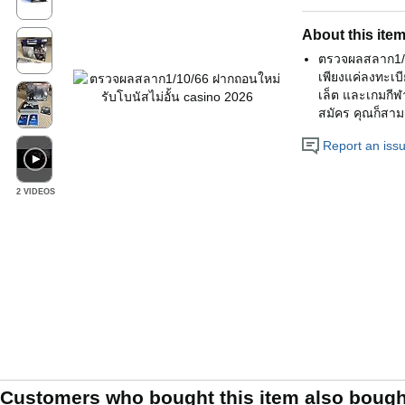
About this ite
ตรวจผลสลาก1/1
เพียงแค่ลงทะเบ
เล็ต และเกมกีฬา
สมัคร คุณก็สาม
Report an issue
2 VIDEOS
Customers who bought this item also bough