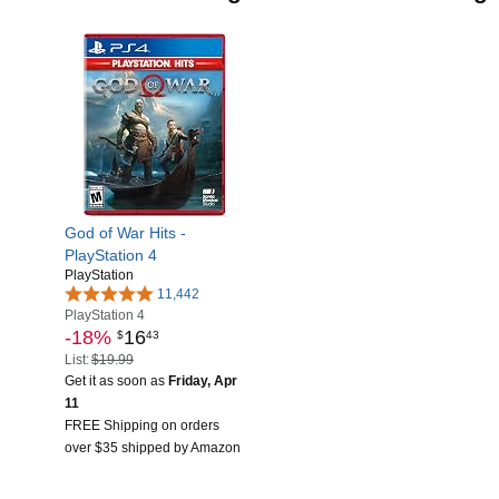
God of War Hits -
PlayStation 4
PlayStation
11,442
PlayStation 4
-18%
16
$
43
List:
$19.99
Get it as soon as
Friday, Apr
11
FREE Shipping on orders
over $35 shipped by Amazon