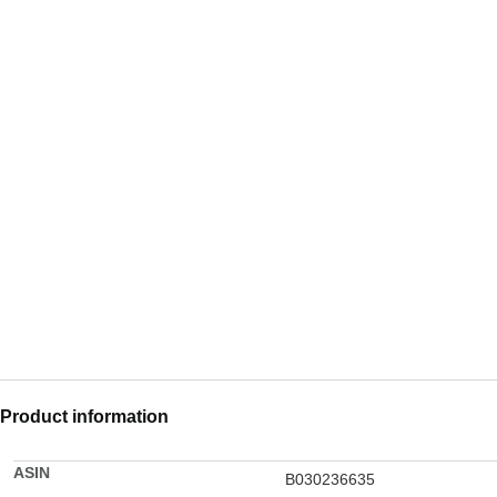
Product information
ASIN
B030236635