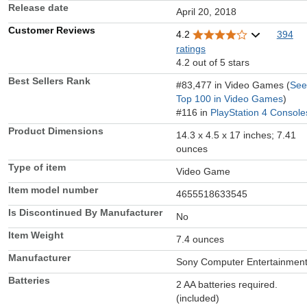
Release date
April 20, 2018
Customer Reviews
4.2
394
ratings
4.2 out of 5 stars
Best Sellers Rank
#83,477 in Video Games (
See
Top 100 in Video Games
)
#116 in
PlayStation 4 Console
Product Dimensions
14.3 x 4.5 x 17 inches; 7.41
ounces
Type of item
Video Game
Item model number
4655518633545
Is Discontinued By Manufacturer
No
Item Weight
7.4 ounces
Manufacturer
Sony Computer Entertainmen
Batteries
2 AA batteries required.
(included)