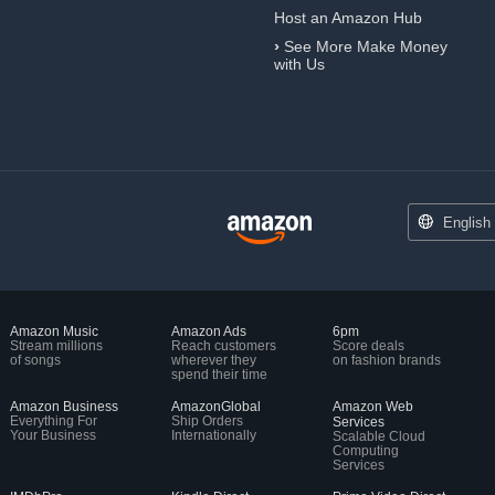
Host an Amazon Hub
›
See More Make Money
with Us
English
Amazon Music
Amazon Ads
6pm
Stream millions
Reach customers
Score deals
of songs
wherever they
on fashion brands
spend their time
Amazon Business
AmazonGlobal
Amazon Web
Everything For
Ship Orders
Services
Your Business
Internationally
Scalable Cloud
Computing
Services