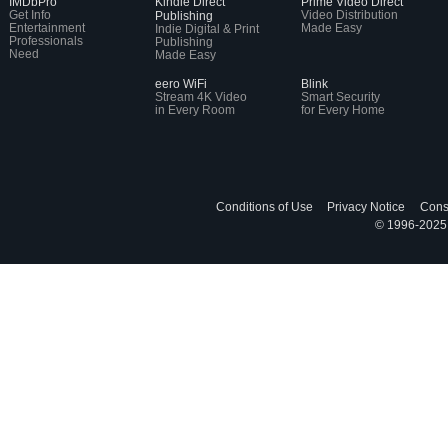
IMDbPro
Kindle Direct
Prime Video Direct
Get Info
Video Distribution
Publishing
Entertainment
Made Easy
Indie Digital & Print
Professionals
Publishing
Need
Made Easy
eero WiFi
Blink
Stream 4K Video
Smart Security
in Every Room
for Every Home
Conditions of Use
Privacy Notice
Cons
© 1996-2025, 