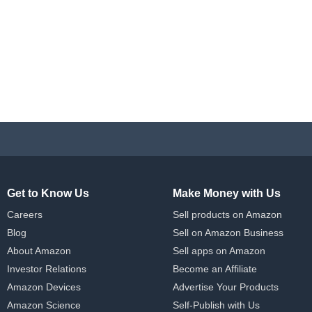
Get to Know Us
Make Money with Us
Careers
Sell products on Amazon
Blog
Sell on Amazon Business
About Amazon
Sell apps on Amazon
Investor Relations
Become an Affiliate
Amazon Devices
Advertise Your Products
Amazon Science
Self-Publish with Us