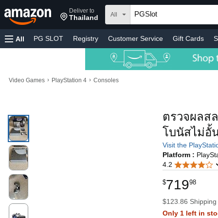
Deliver to
All
Thailand
PG SLOT
Registry
Customer Service
Gift Cards
S
All
›
›
Video Games
PlayStation 4
Consoles
ตรวจผลสลา
โบนัสไม่อั
Visit the PlayStat
Platform :
PlaySt
4.2
719
$
98
$123.86 Shipping
Only 1 left in st