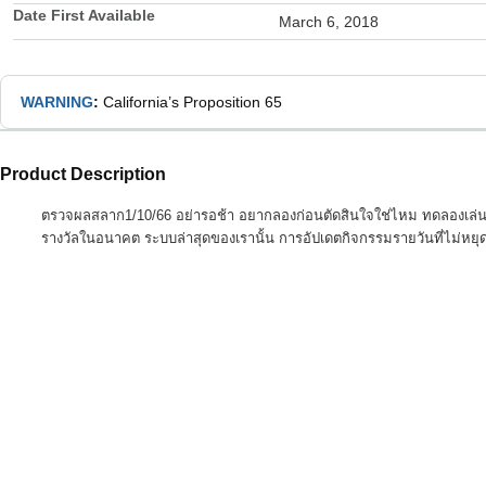
Date First Available
March 6, 2018
WARNING
:
California’s Proposition 65
Product Description
ตรวจผลสลาก1/10/66 อย่ารอช้า อยากลองก่อนตัดสินใจใช่ไหม ทดลองเล่นฟรี
รางวัลในอนาคต ระบบล่าสุดของเรานั้น การอัปเดตกิจกรรมรายวันที่ไม่หยุด