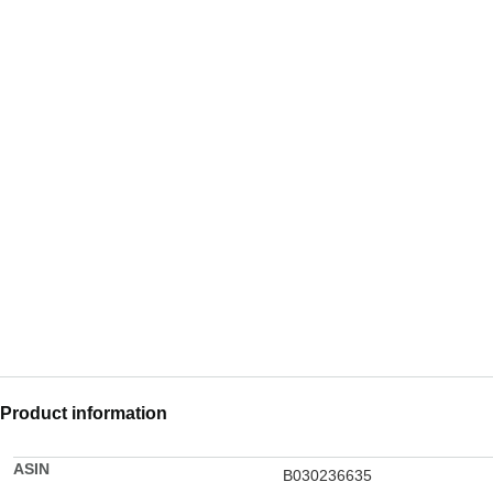
Product information
ASIN
B030236635