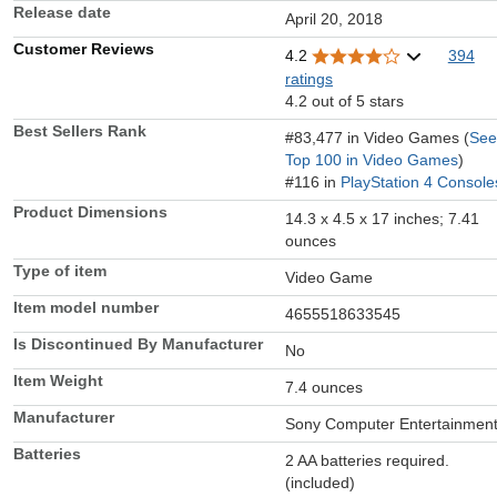
Release date
April 20, 2018
Customer Reviews
4.2
394
ratings
4.2 out of 5 stars
Best Sellers Rank
#83,477 in Video Games (
See
Top 100 in Video Games
)
#116 in
PlayStation 4 Console
Product Dimensions
14.3 x 4.5 x 17 inches; 7.41
ounces
Type of item
Video Game
Item model number
4655518633545
Is Discontinued By Manufacturer
No
Item Weight
7.4 ounces
Manufacturer
Sony Computer Entertainmen
Batteries
2 AA batteries required.
(included)