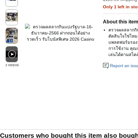
Only 1 left in st
About this ite
ตรวจผลสลากกิน
ตัดสินใจใช่ไหม
แพลตฟอร์มรองร
การใช้งาน คุณจ
เล่นได้ตามสไตล
Report an issue
2 VIDEOS
Customers who bought this item also bough