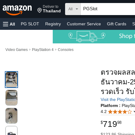
Deliver to
All
Thailand
PG SLOT
Registry
Customer Service
Gift Cards
S
All
›
›
Video Games
PlayStation 4
Consoles
ตรวจผลสลา
ธันวาคม-2
รวดเร็ว รั
Visit the PlayStat
Platform :
PlaySt
4.2
719
$
98
$123.86 Shipping