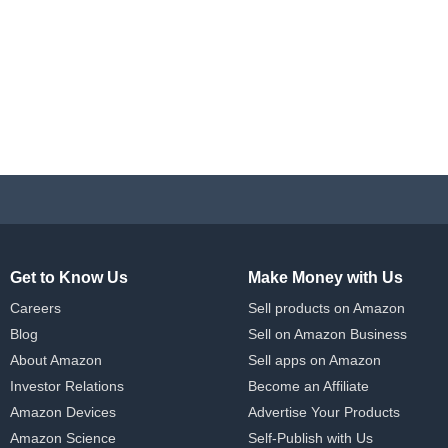
Get to Know Us
Make Money with Us
Careers
Sell products on Amazon
Blog
Sell on Amazon Business
About Amazon
Sell apps on Amazon
Investor Relations
Become an Affiliate
Amazon Devices
Advertise Your Products
Amazon Science
Self-Publish with Us