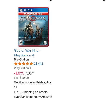
God of War Hits -
PlayStation 4
PlayStation
11,442
PlayStation 4
-18%
16
$
43
List:
$19.99
Get it as soon as
Friday, Apr
11
FREE Shipping on orders
over $35 shipped by Amazon