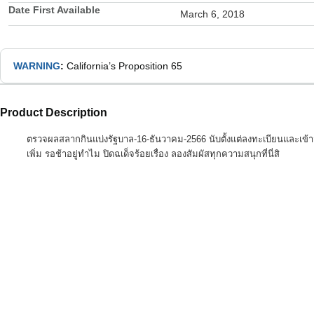
Date First Available
March 6, 2018
WARNING
:
California’s Proposition 65
Product Description
ตรวจผลสลากกินแบ่งรัฐบาล-16-ธันวาคม-2566 นับตั้งแต่ลงทะเบียนและเข้าสู
เพิ่ม รอช้าอยู่ทำไม ปิดฉเด็จร้อยเรื่อง ลองสัมผัสทุกความสนุกที่นี่สิ