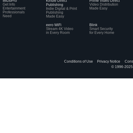
IMDbPro
Kindle Direct
Prime Video Direct
Get Info
Video Distribution
Publishing
Entertainment
Made Easy
Indie Digital & Print
Professionals
Publishing
Need
Made Easy
eero WiFi
Blink
Stream 4K Video
Smart Security
in Every Room
for Every Home
Conditions of Use
Privacy Notice
Cons
© 1996-2025, 