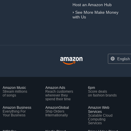
Host an Amazon Hub
›
See More Make Money
with Us
English
Amazon Music
Amazon Ads
6pm
Stream millions
Reach customers
Score deals
of songs
wherever they
on fashion brands
spend their time
Amazon Business
AmazonGlobal
Amazon Web
Everything For
Ship Orders
Services
Your Business
Internationally
Scalable Cloud
Computing
Services