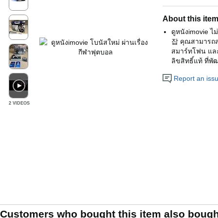
About this ite
ดูหนังimovie ไ
잡 คุณสามารถสนุ
สมาร์ทโฟน และท
ลิขสิทธิ์แท้ ที
Report an issue
2 VIDEOS
Customers who bought this item also bough