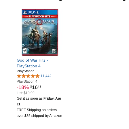
God of War Hits -
PlayStation 4
PlayStation
11,442
PlayStation 4
-18%
16
$
43
List:
$19.99
Get it as soon as
Friday, Apr
11
FREE Shipping on orders
over $35 shipped by Amazon