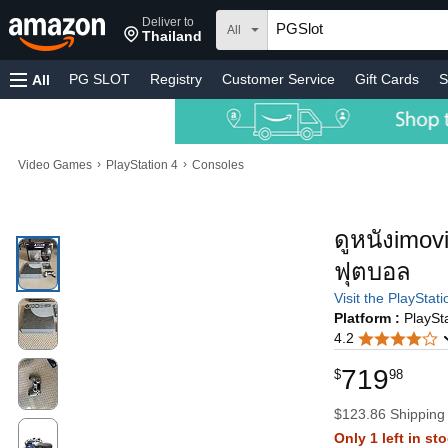
Deliver to
All
Thailand
PG SLOT
Registry
Customer Service
Gift Cards
S
All
›
›
Video Games
PlayStation 4
Consoles
ดูหนังimovi
ฟุตบอล
Visit the PlayStat
Platform :
PlaySt
4.2
719
$
98
$123.86 Shipping
Only 1 left in st