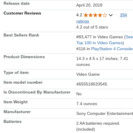
Release date
April 20, 2018
Customer Reviews
4.2
394
ratings
4.2 out of 5 stars
Best Sellers Rank
#83,477 in Video Games (
See
Top 100 in Video Games
)
#116 in
PlayStation 4 Console
Product Dimensions
14.3 x 4.5 x 17 inches; 7.41
ounces
Type of item
Video Game
Item model number
4655518633545
Is Discontinued By Manufacturer
No
Item Weight
7.4 ounces
Manufacturer
Sony Computer Entertainmen
Batteries
2 AA batteries required.
(included)