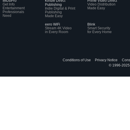
IMDbPro
Kindle Direct
Prime Video Direct
Get Info
Video Distribution
Publishing
Entertainment
Made Easy
Indie Digital & Print
Professionals
Publishing
Need
Made Easy
eero WiFi
Blink
Stream 4K Video
Smart Security
in Every Room
for Every Home
Conditions of Use
Privacy Notice
Cons
© 1996-2025, 