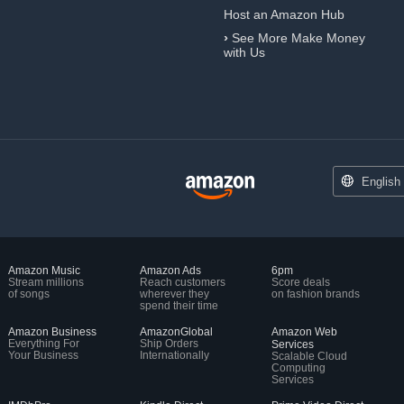
Host an Amazon Hub
›
See More Make Money
with Us
English
Amazon Music
Amazon Ads
6pm
Stream millions
Reach customers
Score deals
of songs
wherever they
on fashion brands
spend their time
Amazon Business
AmazonGlobal
Amazon Web
Everything For
Ship Orders
Services
Your Business
Internationally
Scalable Cloud
Computing
Services