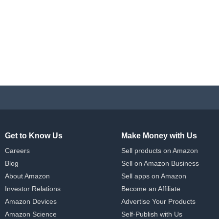
Get to Know Us
Make Money with Us
Careers
Sell products on Amazon
Blog
Sell on Amazon Business
About Amazon
Sell apps on Amazon
Investor Relations
Become an Affiliate
Amazon Devices
Advertise Your Products
Amazon Science
Self-Publish with Us