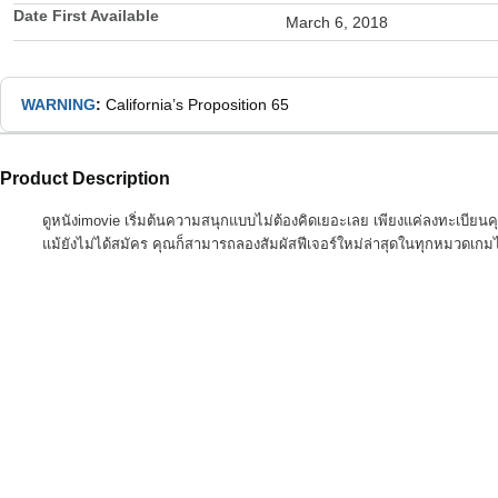
Date First Available
March 6, 2018
WARNING
:
California’s Proposition 65
Product Description
ดูหนังimovie เริ่มต้นความสนุกแบบไม่ต้องคิดเยอะเลย เพียงแค่ลงทะเบียน
แม้ยังไม่ได้สมัคร คุณก็สามารถลองสัมผัสฟีเจอร์ใหม่ล่าสุดในทุกหมวดเกมไ