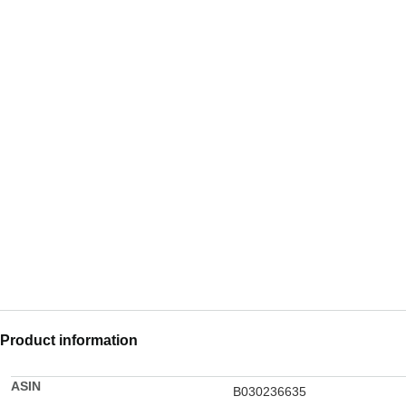
Product information
ASIN
B030236635