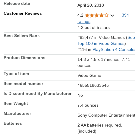
Release date
April 20, 2018
Customer Reviews
4.2
394
ratings
4.2 out of 5 stars
Best Sellers Rank
#83,477 in Video Games (
See
Top 100 in Video Games
)
#116 in
PlayStation 4 Console
Product Dimensions
14.3 x 4.5 x 17 inches; 7.41
ounces
Type of item
Video Game
Item model number
4655518633545
Is Discontinued By Manufacturer
No
Item Weight
7.4 ounces
Manufacturer
Sony Computer Entertainmen
Batteries
2 AA batteries required.
(included)