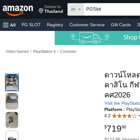
Deliver to
All
Thailand
PG SLOT
Registry
Customer Service
Gift Cards
S
All
›
›
Video Games
PlayStation 4
Consoles
ดาวน์โหลด
คาสิโน กี
คศ2026
Visit the PlayStat
Platform :
PlaySt
4.2
719
$
98
$123.86 Shipping