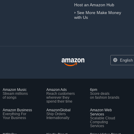
Host an Amazon Hub
›
See More Make Money
with Us
English
Amazon Music
Amazon Ads
6pm
Stream millions
Reach customers
Score deals
of songs
wherever they
on fashion brands
spend their time
Amazon Business
AmazonGlobal
Amazon Web
Everything For
Ship Orders
Services
Your Business
Internationally
Scalable Cloud
Computing
Services