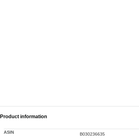
Product information
ASIN
B030236635