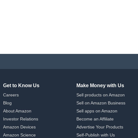
Get to Know Us
Make Money with Us
Careers
Sell products on Amazon
Blog
Sell on Amazon Business
About Amazon
Sell apps on Amazon
Investor Relations
Become an Affiliate
Amazon Devices
Advertise Your Products
Amazon Science
Self-Publish with Us