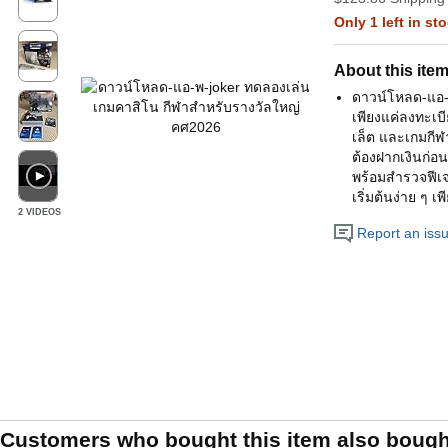
Only 1 left in st
About this ite
ดาวน์โหลด-แอ-พ
เพียงแค่ลงทะเบ
เล็ต และเกมกีฬา
ต้องฝากเงินก่อ
พร้อมสำรวจฟีเจ
เริ่มต้นง่าย ๆ เ
2 VIDEOS
Report an issue
Customers who bought this item also bough