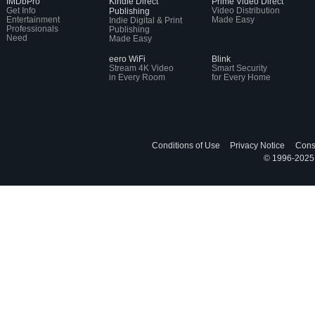
IMDbPro
Kindle Direct
Prime Video Direct
Get Info
Video Distribution
Publishing
Entertainment
Made Easy
Indie Digital & Print
Professionals
Publishing
Need
Made Easy
eero WiFi
Blink
Stream 4K Video
Smart Security
in Every Room
for Every Home
Conditions of Use
Privacy Notice
Cons
© 1996-2025, 