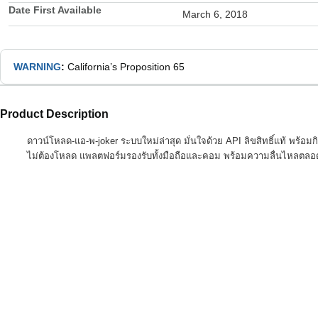
Date First Available
March 6, 2018
WARNING
:
California’s Proposition 65
Product Description
ดาวน์โหลด-แอ-พ-joker ระบบใหม่ล่าสุด มั่นใจด้วย API ลิขสิทธิ์แท้ พร้อม
ไม่ต้องโหลด แพลตฟอร์มรองรับทั้งมือถือและคอม พร้อมความลื่นไหลตลอ