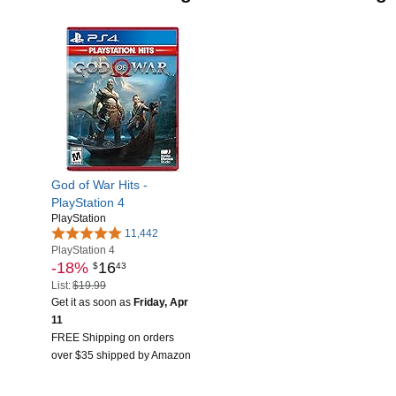
God of War Hits -
PlayStation 4
PlayStation
11,442
PlayStation 4
-18%
16
$
43
List:
$19.99
Get it as soon as
Friday, Apr
11
FREE Shipping on orders
over $35 shipped by Amazon