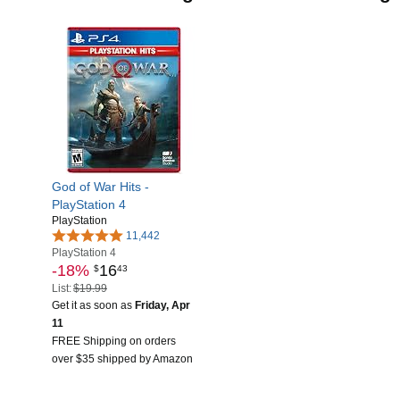
God of War Hits -
PlayStation 4
PlayStation
11,442
PlayStation 4
-18%
16
$
43
List:
$19.99
Get it as soon as
Friday, Apr
11
FREE Shipping on orders
over $35 shipped by Amazon