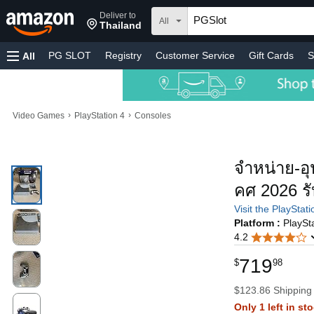
Deliver to
All
Thailand
PG SLOT
Registry
Customer Service
Gift Cards
S
All
›
›
Video Games
PlayStation 4
Consoles
จำหน่าย-อุ
คศ 2026 รั
Visit the PlayStat
Platform :
PlaySt
4.2
719
$
98
$123.86 Shipping
Only 1 left in st