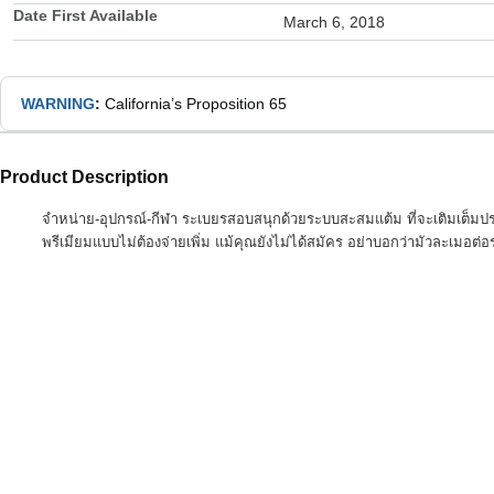
Date First Available
March 6, 2018
WARNING
:
California’s Proposition 65
Product Description
จำหน่าย-อุปกรณ์-กีฬา ระเบยรสอบสนุกด้วยระบบสะสมแต้ม ที่จะเติมเต็มประ
พรีเมียมแบบไม่ต้องจ่ายเพิ่ม แม้คุณยังไม่ได้สมัคร อย่าบอกว่ามัวละเมอต่อ