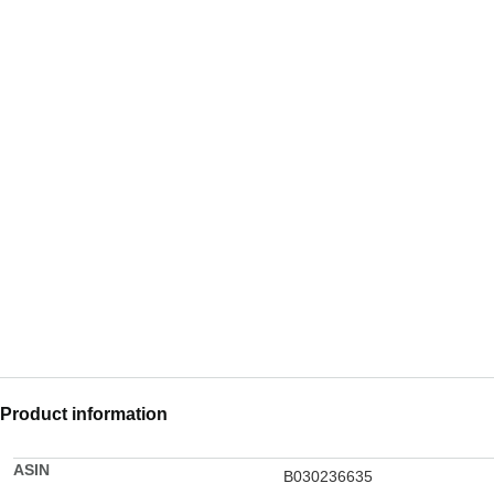
Product information
ASIN
B030236635