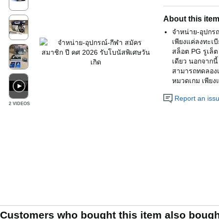
About this ite
จำหน่าย-อุปกรณ
เพียงแค่ลงทะเบ
สล็อต PG รูเล็ต
เดียว นอกจากนี้
สามารถทดลองเล่
หมวดเกม เพียงแ
Report an issue
2 VIDEOS
Customers who bought this item also bough