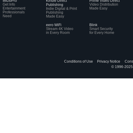
IMDbPro
Kindle Direct
Prime Video Direct
Get Info
Video Distribution
Publishing
Entertainment
Made Easy
Indie Digital & Print
Professionals
Publishing
Need
Made Easy
eero WiFi
Blink
Stream 4K Video
Smart Security
in Every Room
for Every Home
Conditions of Use
Privacy Notice
Cons
© 1996-2025, 