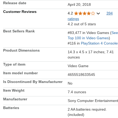
Release date
April 20, 2018
Customer Reviews
4.2
394
ratings
4.2 out of 5 stars
Best Sellers Rank
#83,477 in Video Games (
See
Top 100 in Video Games
)
#116 in
PlayStation 4 Console
Product Dimensions
14.3 x 4.5 x 17 inches; 7.41
ounces
Type of item
Video Game
Item model number
4655518633545
Is Discontinued By Manufacturer
No
Item Weight
7.4 ounces
Manufacturer
Sony Computer Entertainmen
Batteries
2 AA batteries required.
(included)