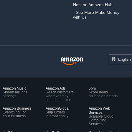
Host an Amazon Hub
›
See More Make Money
with Us
English
Amazon Music
Amazon Ads
6pm
Stream millions
Reach customers
Score deals
of songs
wherever they
on fashion brands
spend their time
Amazon Business
AmazonGlobal
Amazon Web
Everything For
Ship Orders
Services
Your Business
Internationally
Scalable Cloud
Computing
Services