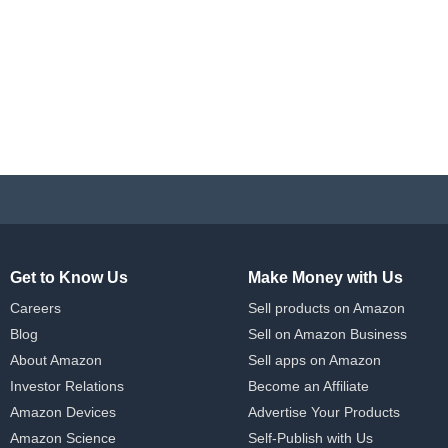
Get to Know Us
Make Money with Us
Careers
Sell products on Amazon
Blog
Sell on Amazon Business
About Amazon
Sell apps on Amazon
Investor Relations
Become an Affiliate
Amazon Devices
Advertise Your Products
Amazon Science
Self-Publish with Us