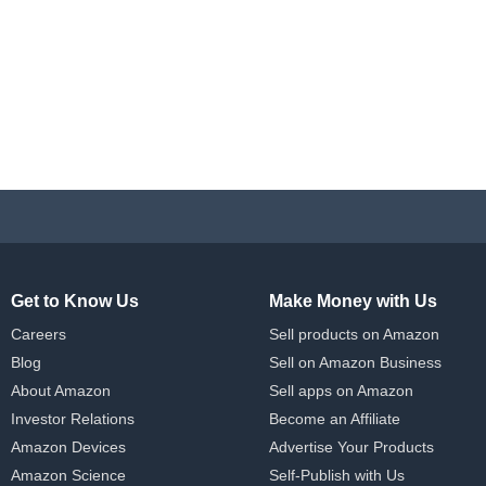
Get to Know Us
Make Money with Us
Careers
Sell products on Amazon
Blog
Sell on Amazon Business
About Amazon
Sell apps on Amazon
Investor Relations
Become an Affiliate
Amazon Devices
Advertise Your Products
Amazon Science
Self-Publish with Us