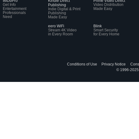
IMDbPro
Kindle Direct
Prime Video Direct
Get Info
Video Distribution
Publishing
Entertainment
Made Easy
Indie Digital & Print
Professionals
Publishing
Need
Made Easy
eero WiFi
Blink
Stream 4K Video
Smart Security
in Every Room
for Every Home
Conditions of Use
Privacy Notice
Cons
© 1996-2025, 