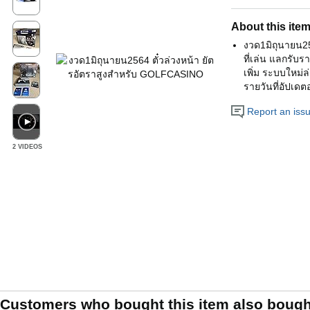
About this ite
งวด1มิถุนายน256
ที่เล่น แลกรับรา
เพิ่ม ระบบใหม่ล่
รายวันที่อัปเดตอ
Report an issue
2 VIDEOS
Customers who bought this item also bough