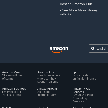
Host an Amazon Hub
›
See More Make Money
with Us
English
Amazon Music
Amazon Ads
6pm
Stream millions
Reach customers
Score deals
of songs
wherever they
on fashion brands
spend their time
Amazon Business
AmazonGlobal
Amazon Web
Everything For
Ship Orders
Services
Your Business
Internationally
Scalable Cloud
Computing
Services