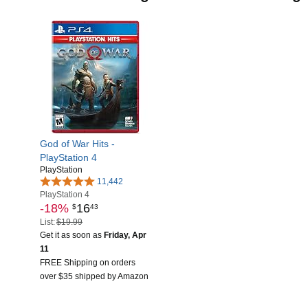
God of War Hits -
PlayStation 4
PlayStation
11,442
PlayStation 4
-18%
16
$
43
List:
$19.99
Get it as soon as
Friday, Apr
11
FREE Shipping on orders
over $35 shipped by Amazon