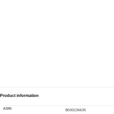
Product information
ASIN
B030236635