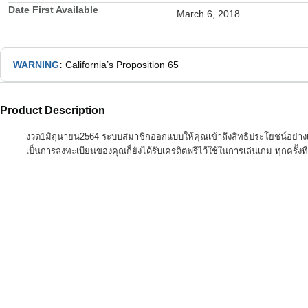
Date First Available
March 6, 2018
WARNING
:
California’s Proposition 65
Product Description
งวด1มิถุนายน2564 ระบบสมาชิกออกแบบให้คุณเข้าถึงสิทธิประโยชน์อย่างเ
เป็นการลงทะเบียนของคุณก็ยังได้รับเครดิตฟรีไว้ใช้ในการเล่นเกม ทุกครั้งที่