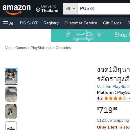
Deliver to
All
Thailand
PG SLOT
Registry
Customer Service
Gift Cards
S
All
›
›
Video Games
PlayStation 4
Consoles
งวด1มิถุนา
รอัตราสู
Visit the PlayStat
Platform :
PlaySt
4.2
719
$
98
$123.86 Shipping
Only 1 left in st