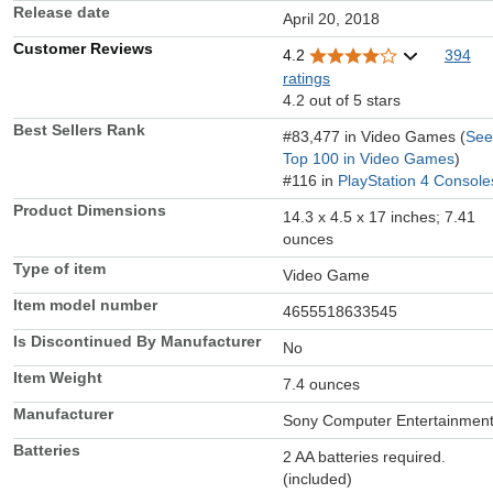
Release date
April 20, 2018
Customer Reviews
4.2
394
ratings
4.2 out of 5 stars
Best Sellers Rank
#83,477 in Video Games (
See
Top 100 in Video Games
)
#116 in
PlayStation 4 Console
Product Dimensions
14.3 x 4.5 x 17 inches; 7.41
ounces
Type of item
Video Game
Item model number
4655518633545
Is Discontinued By Manufacturer
No
Item Weight
7.4 ounces
Manufacturer
Sony Computer Entertainmen
Batteries
2 AA batteries required.
(included)