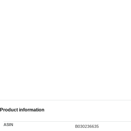
Product information
ASIN
B030236635