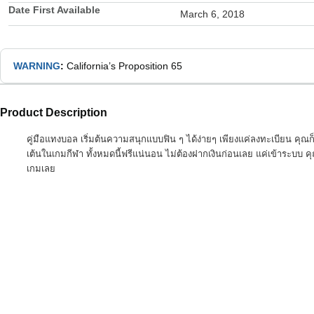
Date First Available
March 6, 2018
WARNING
:
California’s Proposition 65
Product Description
คู่มือแทงบอล เริ่มต้นความสนุกแบบฟิน ๆ ได้ง่ายๆ เพียงแค่ลงทะเบียน คุณ
เต้นในเกมกีฬา ทั้งหมดนี้ฟรีแน่นอน ไม่ต้องฝากเงินก่อนเลย แค่เข้าระบบ คุณ
เกมเลย