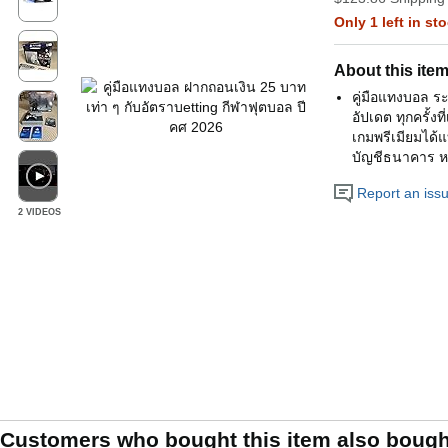
Only 1 left in st
About this ite
คู่มือแทงบอล ระ
อัปเดต ทุกครั้งท
เกมพรีเมียมได้
บัญชีธนาคาร หร
Report an issue
2 VIDEOS
Customers who bought this item also bough