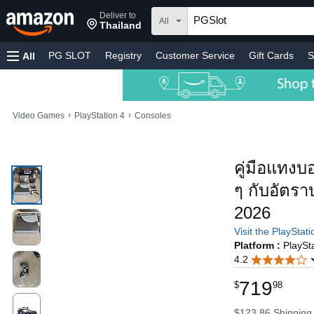
Deliver to
All
Thailand
PG SLOT
Registry
Customer Service
Gift Cards
S
All
›
›
Video Games
PlayStation 4
Consoles
คู่มือแทงบ
ๆ กับอัตรา
2026
Visit the PlayStat
Platform :
PlaySt
4.2
719
$
98
$123.86 Shipping