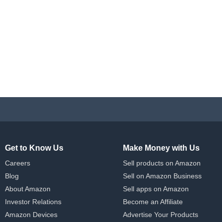
Get to Know Us
Make Money with Us
Careers
Sell products on Amazon
Blog
Sell on Amazon Business
About Amazon
Sell apps on Amazon
Investor Relations
Become an Affiliate
Amazon Devices
Advertise Your Products