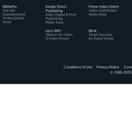
IMDbPro
Kindle Direct
Prime Video Direct
Get Info
Video Distribution
Publishing
Entertainment
Made Easy
Indie Digital & Print
Professionals
Publishing
Need
Made Easy
eero WiFi
Blink
Stream 4K Video
Smart Security
in Every Room
for Every Home
Conditions of Use
Privacy Notice
Cons
© 1996-2025, 