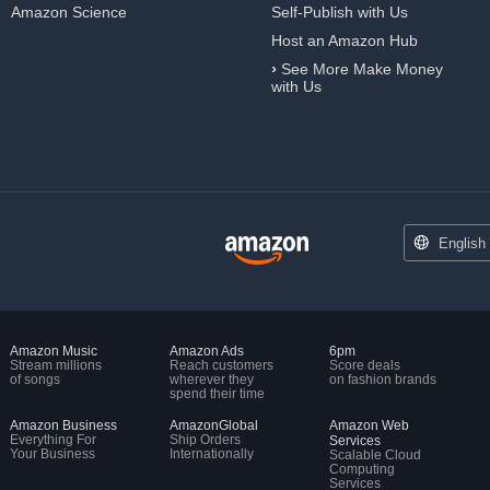
Amazon Science
Self-Publish with Us
Host an Amazon Hub
›
See More Make Money
with Us
English
Amazon Music
Amazon Ads
6pm
Stream millions
Reach customers
Score deals
of songs
wherever they
on fashion brands
spend their time
Amazon Business
AmazonGlobal
Amazon Web
Everything For
Ship Orders
Services
Your Business
Internationally
Scalable Cloud
Computing
Services