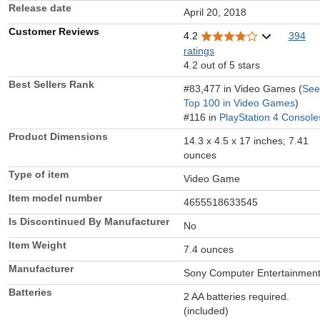
Release date
April 20, 2018
Customer Reviews
4.2
394
ratings
4.2 out of 5 stars
Best Sellers Rank
#83,477 in Video Games (
See
Top 100 in Video Games
)
#116 in
PlayStation 4 Console
Product Dimensions
14.3 x 4.5 x 17 inches; 7.41
ounces
Type of item
Video Game
Item model number
4655518633545
Is Discontinued By Manufacturer
No
Item Weight
7.4 ounces
Manufacturer
Sony Computer Entertainmen
Batteries
2 AA batteries required.
(included)