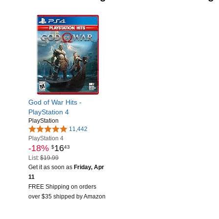
God of War Hits -
PlayStation 4
PlayStation
11,442
PlayStation 4
-18%
16
$
43
List:
$19.99
Get it as soon as
Friday, Apr
11
FREE Shipping on orders
over $35 shipped by Amazon