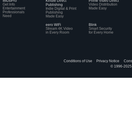
IMDbPro
Kindle Direct
Prime Video Direct
Get Info
Video Distribution
Publishing
Entertainment
Made Easy
Indie Digital & Print
Professionals
Publishing
Need
Made Easy
eero WiFi
Blink
Stream 4K Video
Smart Security
in Every Room
for Every Home
Conditions of Use
Privacy Notice
Cons
© 1996-2025, 