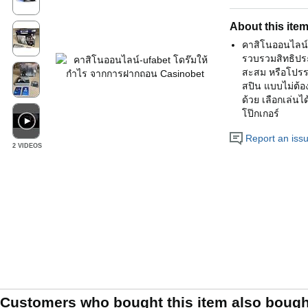
About this ite
คาสิโนออนไลน์
รวบรวมสิทธิประ
สะสม หรือโปรราย
สปิน แบบไม่ต้อ
ด้วย เลือกเล่นไ
โป๊กเกอร์
Report an issue
2 VIDEOS
Customers who bought this item also bough