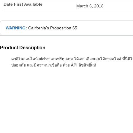
Date First Available
March 6, 2018
WARNING
:
California’s Proposition 65
Product Description
คาสิโนออนไลน์-ufabet เล่นฟรีทุกเกม ได้เลย เลือกเล่นได้ตามสไตล์ ที่นี
ปลอดภัย และมีความน่าเชื่อถือ ด้วย API ลิขสิทธิ์แท้