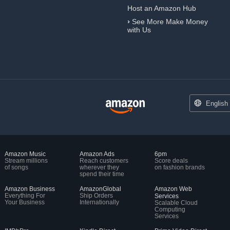
Host an Amazon Hub
›
See More Make Money
with Us
English
Amazon Music
Amazon Ads
6pm
Stream millions
Reach customers
Score deals
of songs
wherever they
on fashion brands
spend their time
Amazon Business
AmazonGlobal
Amazon Web
Everything For
Ship Orders
Services
Your Business
Internationally
Scalable Cloud
Computing
Services