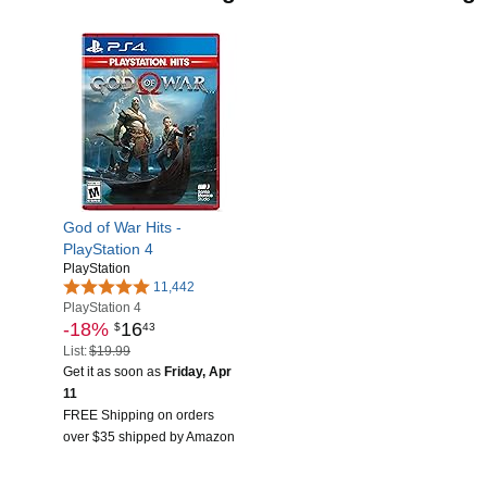
God of War Hits -
PlayStation 4
PlayStation
11,442
PlayStation 4
-18%
16
$
43
List:
$19.99
Get it as soon as
Friday, Apr
11
FREE Shipping on orders
over $35 shipped by Amazon