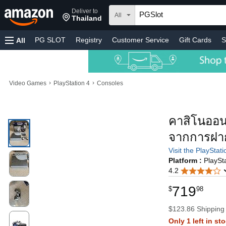
Deliver to
All
Thailand
PG SLOT
Registry
Customer Service
Gift Cards
S
All
›
›
Video Games
PlayStation 4
Consoles
คาสิโนออน
จากการฝา
Visit the PlayStat
Platform :
PlaySt
4.2
719
$
98
$123.86 Shipping
Only 1 left in st