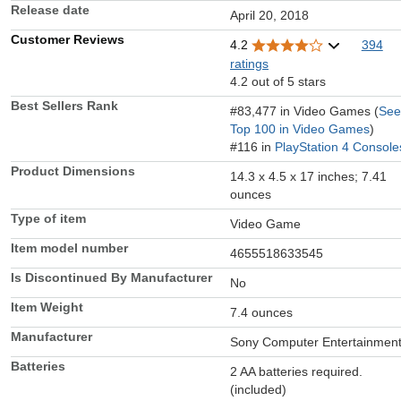
Release date
April 20, 2018
Customer Reviews
4.2
394
ratings
4.2 out of 5 stars
Best Sellers Rank
#83,477 in Video Games (
See
Top 100 in Video Games
)
#116 in
PlayStation 4 Console
Product Dimensions
14.3 x 4.5 x 17 inches; 7.41
ounces
Type of item
Video Game
Item model number
4655518633545
Is Discontinued By Manufacturer
No
Item Weight
7.4 ounces
Manufacturer
Sony Computer Entertainmen
Batteries
2 AA batteries required.
(included)