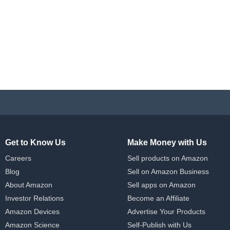
Get to Know Us
Make Money with Us
Careers
Sell products on Amazon
Blog
Sell on Amazon Business
About Amazon
Sell apps on Amazon
Investor Relations
Become an Affiliate
Amazon Devices
Advertise Your Products
Amazon Science
Self-Publish with Us