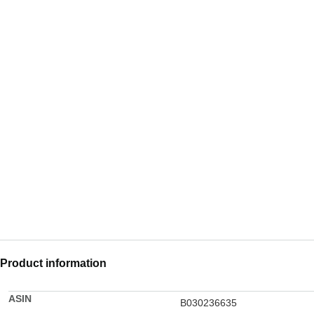
Product information
ASIN
B030236635