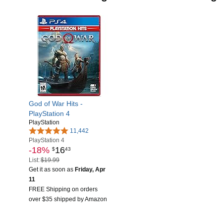
God of War Hits -
PlayStation 4
PlayStation
11,442
PlayStation 4
-18%
16
$
43
List:
$19.99
Get it as soon as
Friday, Apr
11
FREE Shipping on orders
over $35 shipped by Amazon