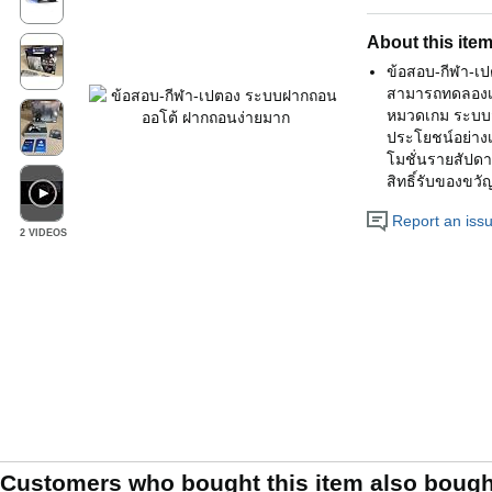
About this ite
ข้อสอบ-กีฬา-เปต
สามารถทดลองเล่
หมวดเกม ระบบสม
ประโยชน์อย่างเ
โมชั่นรายสัปดาห
สิทธิ์รับของขวั
Report an issue
2 VIDEOS
Customers who bought this item also bough