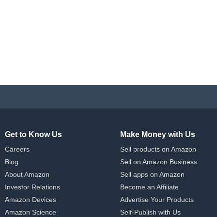
Get to Know Us
Make Money with Us
Careers
Sell products on Amazon
Blog
Sell on Amazon Business
About Amazon
Sell apps on Amazon
Investor Relations
Become an Affiliate
Amazon Devices
Advertise Your Products
Amazon Science
Self-Publish with Us