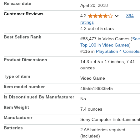
Release date
April 20, 2018
Customer Reviews
4.2
394
ratings
4.2 out of 5 stars
Best Sellers Rank
#83,477 in Video Games (
See
Top 100 in Video Games
)
#116 in
PlayStation 4 Console
Product Dimensions
14.3 x 4.5 x 17 inches; 7.41
ounces
Type of item
Video Game
Item model number
4655518633545
Is Discontinued By Manufacturer
No
Item Weight
7.4 ounces
Manufacturer
Sony Computer Entertainmen
Batteries
2 AA batteries required.
(included)