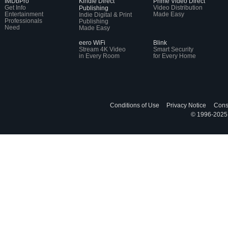
IMDbPro
Kindle Direct
Prime Video Direct
Get Info
Video Distribution
Publishing
Entertainment
Made Easy
Indie Digital & Print
Professionals
Publishing
Need
Made Easy
eero WiFi
Blink
Stream 4K Video
Smart Security
in Every Room
for Every Home
Conditions of Use
Privacy Notice
Cons
© 1996-2025, 