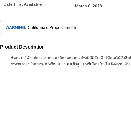
Date First Available
March 6, 2018
WARNING
:
California’s Proposition 65
Product Description
ข้อสอบ-กีฬา-เปตอง ระบบสมาชิกออกแบบอย่างพิถีพิถันเพื่อให้คุณได้รับสิท
รางวัลต่างๆ ในอนาคต หรือแม้กระทั่งเข้าสู่เกมพรีเมียมโดยไม่ต้องจ่ายเพิ่ม