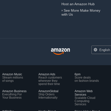
Host an Amazon Hub
›
See More Make Money
with Us
English
Amazon Music
Amazon Ads
6pm
Stream millions
Reach customers
Score deals
of songs
wherever they
on fashion brands
spend their time
Amazon Business
AmazonGlobal
Amazon Web
Everything For
Ship Orders
Services
Your Business
Internationally
Scalable Cloud
Computing
Services