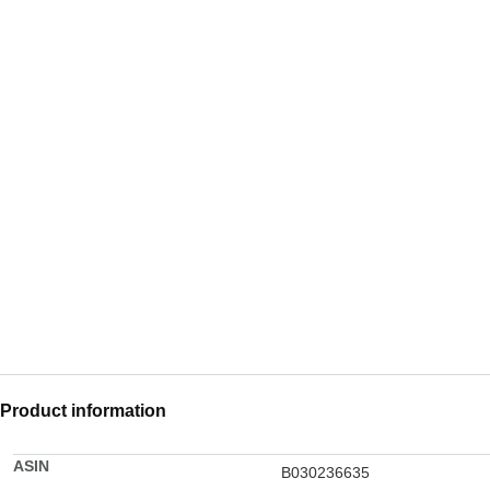
Product information
ASIN
B030236635