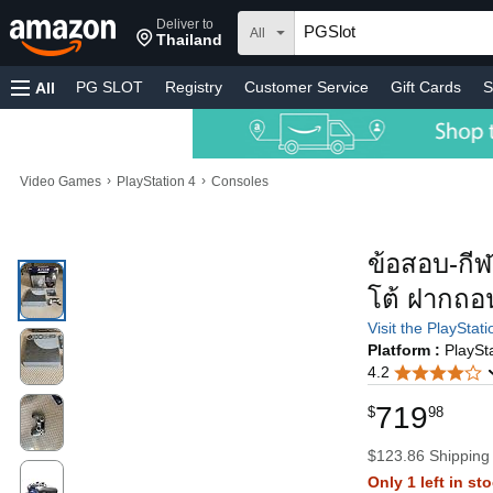
Deliver to
All
Thailand
PG SLOT
Registry
Customer Service
Gift Cards
S
All
›
›
Video Games
PlayStation 4
Consoles
ข้อสอบ-กี
โต้ ฝากถอ
Visit the PlayStat
Platform :
PlaySt
4.2
719
$
98
$123.86 Shipping
Only 1 left in st