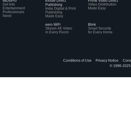
IMDbPro
Kindle Direct
Prime Video Direct
Get Info
Video Distribution
Publishing
Entertainment
Made Easy
Indie Digital & Print
Professionals
Publishing
Need
Made Easy
eero WiFi
Blink
Stream 4K Video
Smart Security
in Every Room
for Every Home
Conditions of Use
Privacy Notice
Cons
© 1996-2025, 