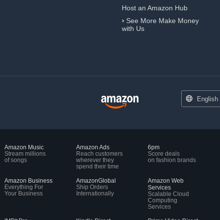
Host an Amazon Hub
›
See More Make Money
with Us
English
Amazon Music
Amazon Ads
6pm
Stream millions
Reach customers
Score deals
of songs
wherever they
on fashion brands
spend their time
Amazon Business
AmazonGlobal
Amazon Web
Everything For
Ship Orders
Services
Your Business
Internationally
Scalable Cloud
Computing
Services