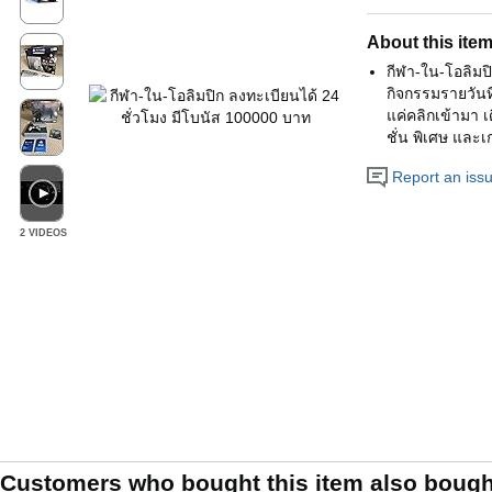
About this ite
กีฬา-ใน-โอลิมป
กิจกรรมรายวันที
แค่คลิกเข้ามา เ
ชั่น พิเศษ และเ
Report an issue
2 VIDEOS
Customers who bought this item also bough