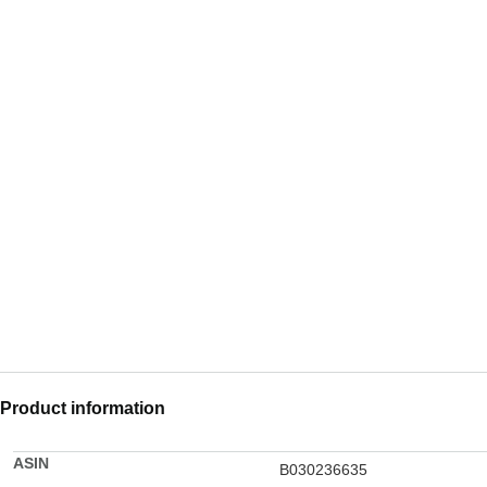
Product information
ASIN
B030236635