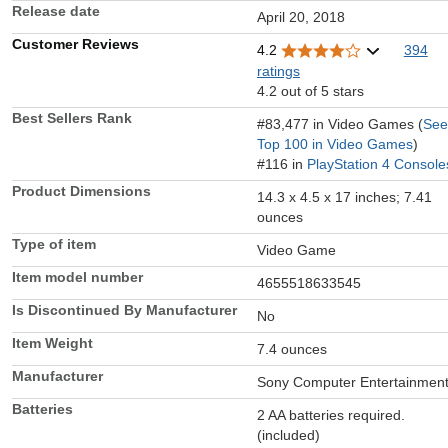
Release date
April 20, 2018
Customer Reviews
4.2
394
ratings
4.2 out of 5 stars
Best Sellers Rank
#83,477 in Video Games (
See
Top 100 in Video Games
)
#116 in
PlayStation 4 Console
Product Dimensions
14.3 x 4.5 x 17 inches; 7.41
ounces
Type of item
Video Game
Item model number
4655518633545
Is Discontinued By Manufacturer
No
Item Weight
7.4 ounces
Manufacturer
Sony Computer Entertainmen
Batteries
2 AA batteries required.
(included)