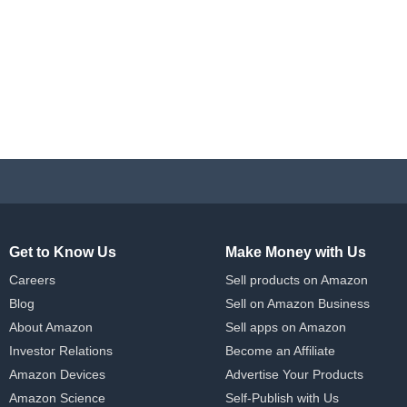
Get to Know Us
Make Money with Us
Careers
Sell products on Amazon
Blog
Sell on Amazon Business
About Amazon
Sell apps on Amazon
Investor Relations
Become an Affiliate
Amazon Devices
Advertise Your Products
Amazon Science
Self-Publish with Us