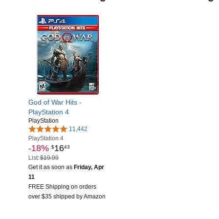
God of War Hits -
PlayStation 4
PlayStation
11,442
PlayStation 4
-18%
16
$
43
List:
$19.99
Get it as soon as
Friday, Apr
11
FREE Shipping on orders
over $35 shipped by Amazon