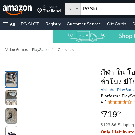
Deliver to
All
Thailand
PG SLOT
Registry
Customer Service
Gift Cards
S
All
›
›
Video Games
PlayStation 4
Consoles
กีฬา-ใน-โอ
ชั่วโมง มี
Visit the PlayStat
Platform :
PlaySt
4.2
719
$
98
$123.86 Shipping
Only 1 left in st