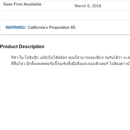
Date First Available
March 6, 2018
WARNING
:
California’s Proposition 65
Product Description
กีฬา-ใน-โอลิมปิก แม้ยังไม่ได้สมัคร คุณก็สามารถลองนึกภาพกันได้ว่า จ
ที่ลื่นไหว อีกทั้งแพลตฟอร์มนี้รองรับทั้งมือถือและคอมพิวเตอร์ ไม่ต้องดาวน