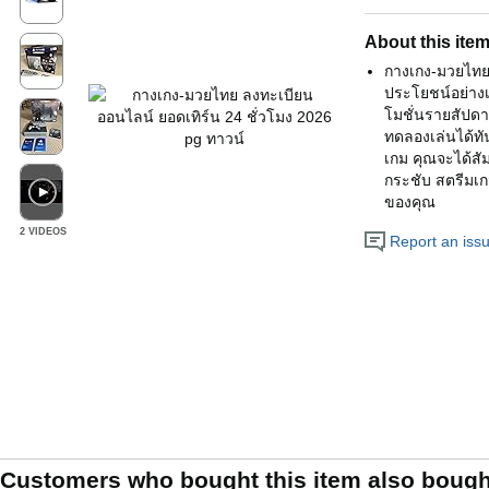
About this ite
กางเกง-มวยไทย 
ประโยชน์อย่างเ
โมชั่นรายสัปดา
ทดลองเล่นได้ทั
เกม คุณจะได้ส
กระชับ สตรีมเก
ของคุณ
2 VIDEOS
Report an issue
Customers who bought this item also bough