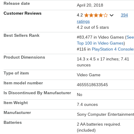
Release date
April 20, 2018
Customer Reviews
4.2
394
ratings
4.2 out of 5 stars
Best Sellers Rank
#83,477 in Video Games (
See
Top 100 in Video Games
)
#116 in
PlayStation 4 Console
Product Dimensions
14.3 x 4.5 x 17 inches; 7.41
ounces
Type of item
Video Game
Item model number
4655518633545
Is Discontinued By Manufacturer
No
Item Weight
7.4 ounces
Manufacturer
Sony Computer Entertainmen
Batteries
2 AA batteries required.
(included)