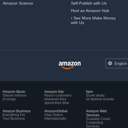
Amazon Science
Self-Publish with Us
Host an Amazon Hub
›
See More Make Money
with Us
English
Amazon Music
Amazon Ads
6pm
Stream millions
Reach customers
Score deals
of songs
wherever they
on fashion brands
spend their time
Amazon Business
AmazonGlobal
Amazon Web
Everything For
Ship Orders
Services
Your Business
Internationally
Scalable Cloud
Computing
Services