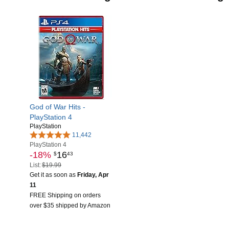
God of War Hits -
PlayStation 4
PlayStation
11,442
PlayStation 4
-18%
16
$
43
List:
$19.99
Get it as soon as
Friday, Apr
11
FREE Shipping on orders
over $35 shipped by Amazon