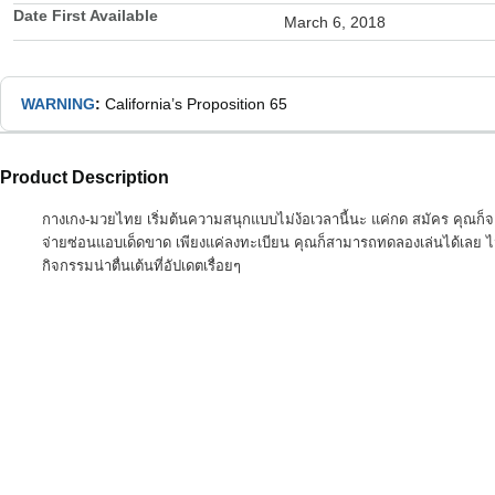
Date First Available
March 6, 2018
WARNING
:
California’s Proposition 65
Product Description
กางเกง-มวยไทย เริ่มต้นความสนุกแบบไม่ง้อเวลานี้นะ แค่กด สมัคร คุณก็จะห
จ่ายซ่อนแอบเด็ดขาด เพียงแค่ลงทะเบียน คุณก็สามารถทดลองเล่นได้เลย 
กิจกรรมน่าตื่นเต้นที่อัปเดตเรื่อยๆ