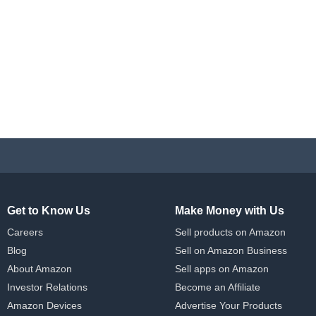
Get to Know Us
Make Money with Us
Careers
Sell products on Amazon
Blog
Sell on Amazon Business
About Amazon
Sell apps on Amazon
Investor Relations
Become an Affiliate
Amazon Devices
Advertise Your Products