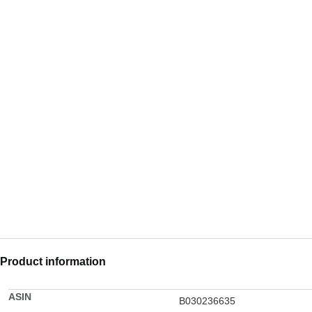
Product information
ASIN
B030236635