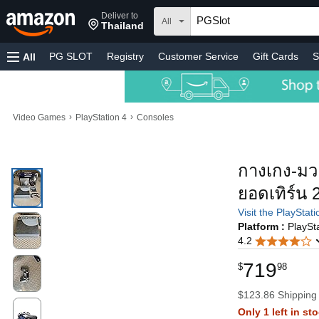
Deliver to
All
Thailand
PG SLOT
Registry
Customer Service
Gift Cards
S
All
›
›
Video Games
PlayStation 4
Consoles
กางเกง-มว
ยอดเทิร์น 
Visit the PlayStat
Platform :
PlaySt
4.2
719
$
98
$123.86 Shipping
Only 1 left in st