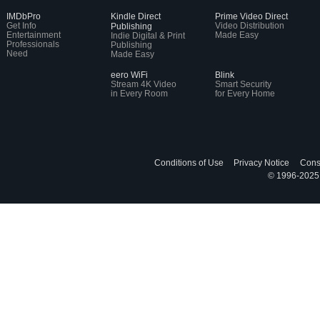
IMDbPro
Kindle Direct
Prime Video Direct
Get Info
Video Distribution
Publishing
Entertainment
Made Easy
Indie Digital & Print
Professionals
Publishing
Need
Made Easy
eero WiFi
Blink
Stream 4K Video
Smart Security
in Every Room
for Every Home
Conditions of Use
Privacy Notice
Cons
© 1996-2025, 